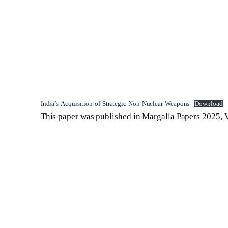
India’s-Acquisition-of-Strategic-Non-Nuclear-Weapons
Download
This paper was published in Margalla Papers 2025, V