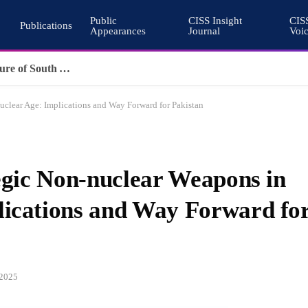
Public
CISS Insight
CIS
Publications
Appearances
Journal
Voi
Pakistan’s Cohesive Deterrence and the Architecture of South Asian Stability
Nuclear Age: Implications and Way Forward for Pakistan
tegic Non-nuclear Weapons in
lications and Way Forward fo
 2025