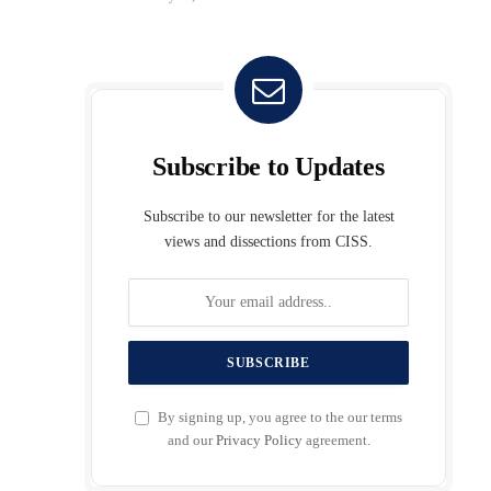
Subscribe to Updates
Subscribe to our newsletter for the latest
views and dissections from CISS.
By signing up, you agree to the our terms
and our
Privacy Policy
agreement.