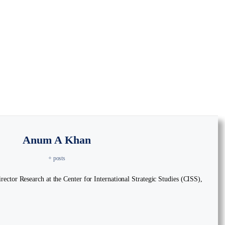
Anum A Khan
+ posts
ctor Research at the Center for International Strategic Studies (CISS),