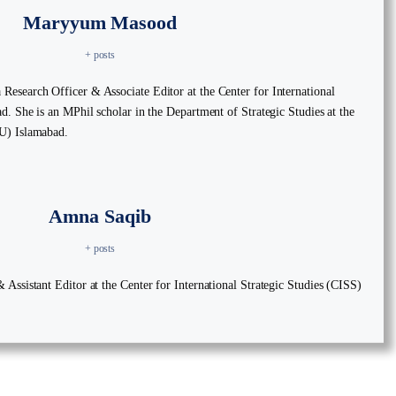
Maryyum Masood
+ posts
esearch Officer & Associate Editor at the Center for International
d. She is an MPhil scholar in the Department of Strategic Studies at the
U) Islamabad.
Amna Saqib
+ posts
Assistant Editor at the Center for International Strategic Studies (CISS)