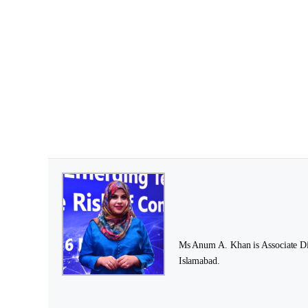
Ms Anum A. Khan is Associate Dire
Islamabad.