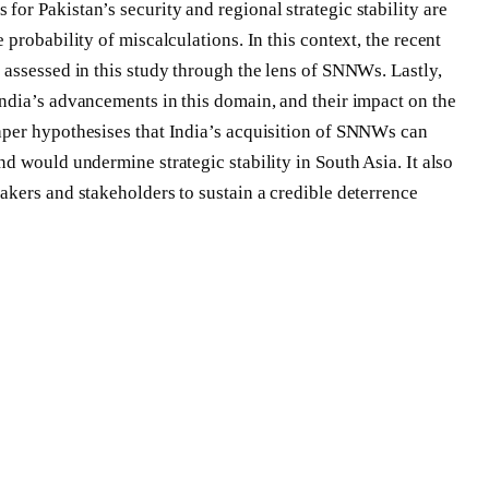
or Pakistan’s security and regional strategic stability are
 probability of miscalculations. In this context, the recent
 assessed in this study through the lens of SNNWs. Lastly,
ndia’s advancements in this domain, and their impact on the
aper hypothesises that India’s acquisition of SNNWs can
d would undermine strategic stability in South Asia. It also
akers and stakeholders to sustain a credible deterrence