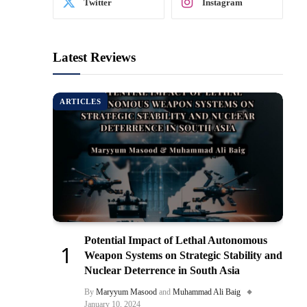
Twitter
Instagram
Latest Reviews
ARTICLES
Potential Impact of Lethal Autonomous
Weapon Systems on Strategic Stability and
Nuclear Deterrence in South Asia
By
Maryyum Masood
and
Muhammad Ali Baig
January 10, 2024