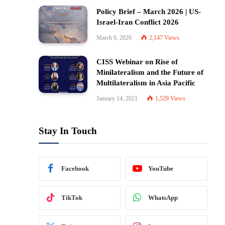
Policy Brief – March 2026 | US-
Israel-Iran Conflict 2026
March 6, 2026
2,147
Views
CISS Webinar on Rise of
Minilateralism and the Future of
Multilateralism in Asia Pacific
January 14, 2021
1,529
Views
Stay In Touch
Facebook
YouTube
TikTok
WhatsApp