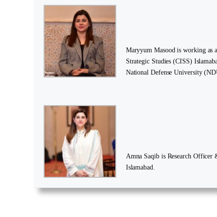
Maryyum Masood is working as a R
Strategic Studies (CISS) Islamaba
National Defense University (ND
Amna Saqib is Research Officer & 
Islamabad.