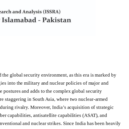
the global security environment, as this era is marked by
ies into the military and nuclear policies of major and
ce postures and adds to the complex global security
re staggering in South Asia, where two nuclear-armed
uring rivalry. Moreover, India’s acquisition of strategic
 capabilities, antisatellite capabilities (ASAT), and
nventional and nuclear strikes. Since India has been heavily