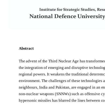
Abstract
The advent of the Third Nuclear Age has transformed 
the integration of emerging and disruptive technolog
regional powers. It weakens the traditional deterren
environment. The challenges of these technologies a
neighbours, India and Pakistan, are engaged in an end
non-nuclear weapons (SNNWs) such as offensive cyber
hypersonic missiles has blurred the lines between co