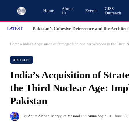
About
CISS
Home
Events
Us
Outreach
LATEST
Home
»
India’s Acquisition of Strategic Non-nuclear Weapons in the Third 
ARTICLES
India’s Acquisition of Stra
the Third Nuclear Age: Imp
Pakistan
By
Anum A Khan
,
Maryyum Masood
and
Amna Saqib
June 30,