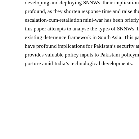
developing and deploying SNNWs, their implications f
profound, as they shorten response time and raise the
escalation-cum-retaliation mini-war has been briefly
this paper attempts to analyse the types of SNNWs, I
existing deterrence framework in South Asia. This p
have profound implications for Pakistan’s security an
provides valuable policy inputs to Pakistani policym
posture amid India’s technological developments.