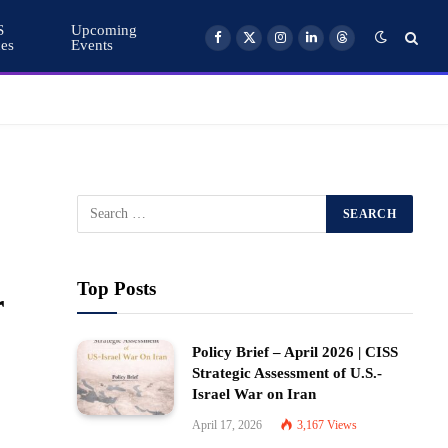
S
Upcoming
ces
Events
Facebook
X
Instagram
LinkedIn
Threads
(Twitter)
Top Posts
r
Policy Brief – April 2026 | CISS
Strategic Assessment of U.S.-
Israel War on Iran
April 17, 2026
3,167
Views