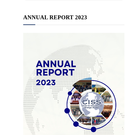
ANNUAL REPORT 2023