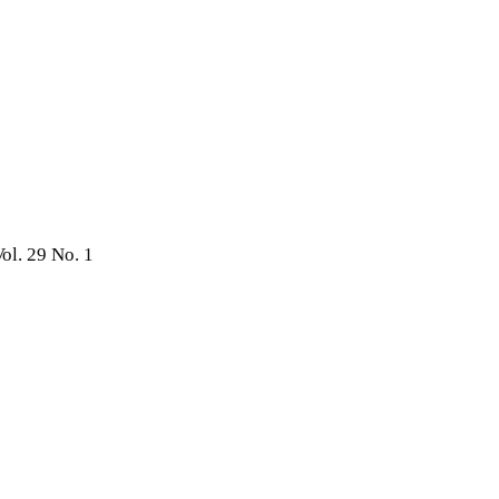
ol. 29 No. 1