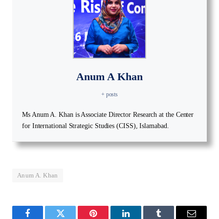
Anum A Khan
+ posts
Ms Anum A. Khan is Associate Director Research at the Center
for International Strategic Studies (CISS), Islamabad.
Anum A. Khan