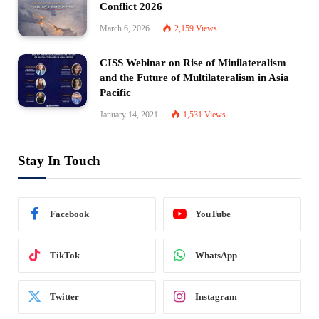
Conflict 2026
March 6, 2026
2,159
Views
CISS Webinar on Rise of Minilateralism
and the Future of Multilateralism in Asia
Pacific
January 14, 2021
1,531
Views
Stay In Touch
Facebook
YouTube
TikTok
WhatsApp
Twitter
Instagram