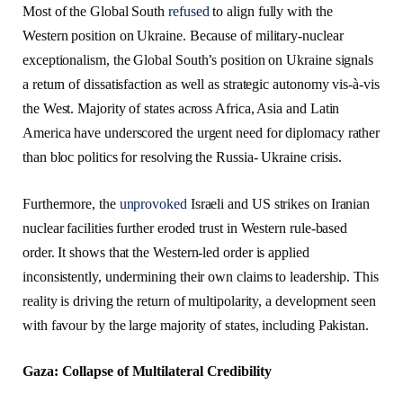
Most of the Global South
refused
to align fully with the
Western position on Ukraine. Because of military-nuclear
exceptionalism, the Global South’s position on Ukraine signals
a return of dissatisfaction as well as strategic autonomy vis-à-vis
the West. Majority of states across Africa, Asia and Latin
America have underscored the urgent need for diplomacy rather
than bloc politics for resolving the Russia- Ukraine crisis.
Furthermore, the
unprovoked
Israeli and US strikes on Iranian
nuclear facilities further eroded trust in Western rule-based
order. It shows that the Western-led order is applied
inconsistently, undermining their own claims to leadership. This
reality is driving the return of multipolarity, a development seen
with favour by the large majority of states, including Pakistan.
Gaza: Collapse of Multilateral Credibility