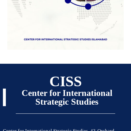
CISS
Center for International
Strategic Studies
Center for International Strategic Studies, 43-Orchard