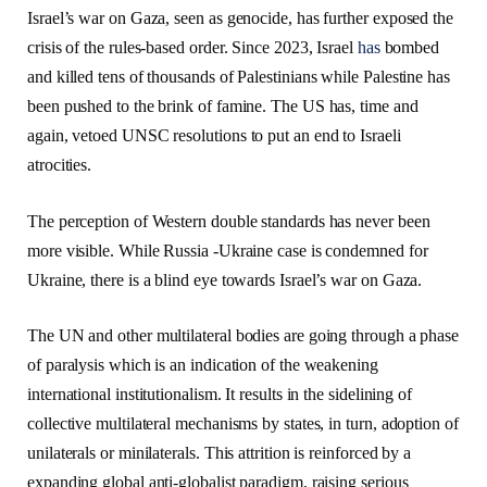
Israel’s war on Gaza, seen as genocide, has further exposed the
crisis of the rules-based order. Since 2023, Israel
has
bombed
and killed tens of thousands of Palestinians while Palestine has
been pushed to the brink of famine. The US has, time and
again, vetoed UNSC resolutions to put an end to Israeli
atrocities.
The perception of Western double standards has never been
more visible. While Russia -Ukraine case is condemned for
Ukraine, there is a blind eye towards Israel’s war on Gaza.
The UN and other multilateral bodies are going through a phase
of paralysis which is an indication of the weakening
international institutionalism. It results in the sidelining of
collective multilateral mechanisms by states, in turn, adoption of
unilaterals or minilaterals. This attrition is reinforced by a
expanding global anti-globalist paradigm, raising serious