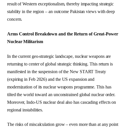
result of Western exceptionalism, thereby impacting strategic
stability in the region – an outcome Pakistan views with deep
concern.
Arms Control Breakdown and the Return of Great-Power
Nuclear Militarism
In the current geo-strategic landscape, nuclear weapons are
returning to center of global strategic thinking. This return is
manifested in the suspension of the New START Treaty
(expiring in Feb 2026) and the US expansion and
modernization of its nuclear weapons programme. This has
tilted the world toward an unconstrained global nuclear order.
Moreover, Indo-US nuclear deal also has cascading effects on
regional instabilities.
The risks of miscalculation grow – even more than at any point