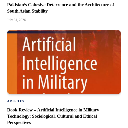
Pakistan’s Cohesive Deterrence and the Architecture of
South Asian Stability
July 31, 2026
ARTICLES
Book Review – Artificial Intelligence in Military
Technology: Sociological, Cultural and Ethical
Perspectives