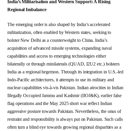
India’s Militarisation and Western Support: A Rising
Regional Imbalance
The emerging order is also shaped by India’s accelerated
militarization, often enabled by Western states, seeking to
bolster New Delhi as a counterweight to China. India’s
acquisition of advanced missile systems, expanding naval
capabilities and access to emerging technologies either
bilaterally or through minilaterals (QUAD, I2U2 etc.) bolsters
India as a regional hegemon. Through its integration in U.S.-led
Indo-Pacific architectures, it attempts to use its military and
nuclear capabilities vis-à-vis Pakistan. Indian atrocities in Indian
Illegally Occupied Jammu and Kashmir (IIOJ&K), earlier false
flag operations and the May 2025 short war reflect Indian
aggressive posture towards Pakistan. Nevertheless, the onus of
restraint and responsibility is always put on Pakistan. Such calls
often turn a blind eye towards growing regional disparities as a