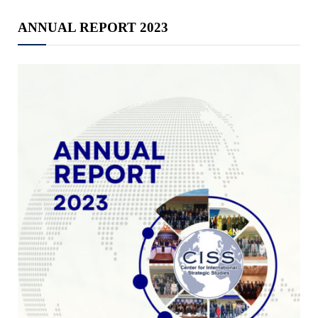
ANNUAL REPORT 2023