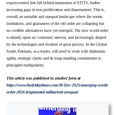
export-control lists fall behind maturation of EDTS, further
increasing gaps in non-proliferation and disarmament. This is,
overall, an unstable and unequal landscape where the norms,
institutions, and guarantees of the old order are collapsing but
no credible alternatives have yet emerged. The new world order
is already upon us: contested, uneven, and increasingly shaped
by the technologies and rivalries of great powers. In the Global
South, Pakistan, as a leader, will need to work with diplomatic
agility, strategic clarity and its long-standing commitment to
principled multipolarity.
This article was published in another form at
https://www.thefridaytimes.com/30-Dec-2025/emerging-world-
order-2026-fragmented-militarised-unequal