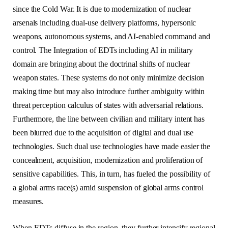
since the Cold War. It is due to modernization of nuclear
arsenals including dual-use delivery platforms, hypersonic
weapons, autonomous systems, and AI-enabled command and
control. The Integration of EDTs including AI in military
domain are bringing about the doctrinal shifts of nuclear
weapon states. These systems do not only minimize decision
making time but may also introduce further ambiguity within
threat perception calculus of states with adversarial relations.
Furthermore, the line between civilian and military intent has
been blurred due to the acquisition of digital and dual use
technologies. Such dual use technologies have made easier the
concealment, acquisition, modernization and proliferation of
sensitive capabilities. This, in turn, has fueled the possibility of
a global arms race(s) amid suspension of global arms control
measures.
When EDTs diffuse in the region, they further intensify regional