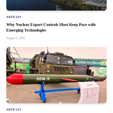
ARTICLES
Why Nuclear Export Controls Must Keep Pace with
Emerging Technologies
August 1, 2026
ARTICLES