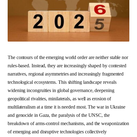
The contours of the emerging world order are neither stable nor
rules-based. Instead, they are increasingly shaped by contested
narratives, regional asymmetries and increasingly fragmented
technological ecosystems. This shifting landscape reveals
widening incongruities in global governance, deepening
geopolitical rivalries, minilaterals, as well as erosion of
multilateralism at a time it is needed most. The war in Ukraine
and genocide in Gaza, the paralysis of the UNSC, the
breakdown of arms-control mechanisms, and the weaponization
of emerging and disruptive technologies collectively