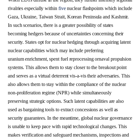
rivalries especially within
five
nuclear flashpoints which include
Gaza, Ukraine, Taiwan Strait, Korean Peninsula and Kashmir.
In such scenarios, there is a greater possibility of states
becoming hedgers because of uncertainties concerning their
security. States opt for nuclear hedging through acquiring latent
nuclear capabilities which may include preferring
uranium enrichment, spent fuel reprocessing ornaval propulsion
systems. This allows them to stay closer to the breakout point
and serves as a virtual deterrent vis-a-vis their adversaries. This
also allows them to stay within the compliance of the nuclear
non-proliferation regime (NPR) while simultaneously
preserving strategic options. Such latent capabilities are also
used as bargaining tools to extract concessions as well as
security guarantees. In the meantime, global nuclear governance
is unable to keep pace with rapid technological changes. This
makes verification and safeguard mechanisms, inspections and