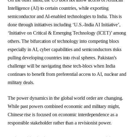
Intelligence (AI) to certain countries, while exporting
semiconductor and AI-enabled technologies to India. This is
done through initiatives including ‘U.S.-India AI Initiative’,
‘Initiative on Critical & Emerging Technology (ICET)’ among
others. The bifurcation of technology into competing blocs
especially in AI, cyber capabilities and semiconductors risks
pulling developing countries into rival spheres. Pakistan’s
challenge will be navigating these tech-blocs when India
continues to benefit from preferential access to AI, nuclear and
military deals.
The power dynamics in the global world order are changing.
While past powers combined economic and military might,
Chinese rise is focused on economic interdependence as a
responsible stakeholder rather than a revisionist power.