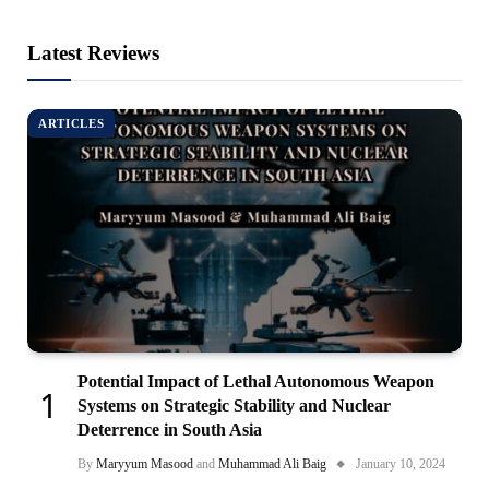
Latest Reviews
ARTICLES
Potential Impact of Lethal Autonomous Weapon
Systems on Strategic Stability and Nuclear
Deterrence in South Asia
By
Maryyum Masood
and
Muhammad Ali Baig
January 10, 2024