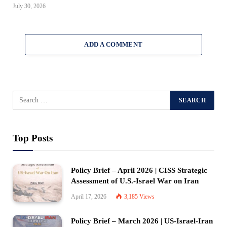
July 30, 2026
ADD A COMMENT
Top Posts
Policy Brief – April 2026 | CISS Strategic
Assessment of U.S.-Israel War on Iran
April 17, 2026
3,185
Views
Policy Brief – March 2026 | US-Israel-Iran