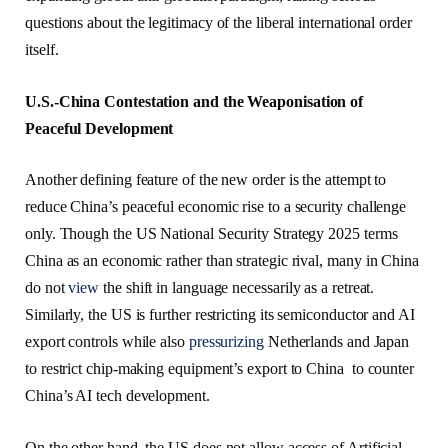
questions about the legitimacy of the liberal international order
itself.
U.S.-China Contestation and the Weaponisation of
Peaceful Development
Another defining feature of the new order is the attempt to
reduce China’s peaceful economic rise to a security challenge
only. Though the US National Security Strategy 2025 terms
China as an economic rather than strategic rival, many in China
do not
view
the shift in language necessarily as a retreat.
Similarly, the US is further restricting its semiconductor and AI
export controls while also
pressurizing
Netherlands and Japan
to restrict chip-making equipment’s export to China to counter
China’s AI tech development.
On the other hand, the US does not allow access of Artificial