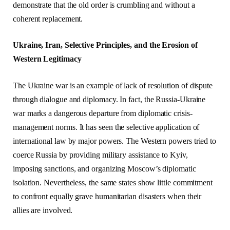
demonstrate that the old order is crumbling and without a
coherent replacement.
Ukraine, Iran, Selective Principles, and the Erosion of
Western Legitimacy
The Ukraine war is an example of lack of resolution of dispute
through dialogue and diplomacy. In fact, the Russia-Ukraine
war marks a dangerous departure from diplomatic crisis-
management norms. It has seen the selective application of
international law by major powers. The Western powers tried to
coerce Russia by providing military assistance to Kyiv,
imposing sanctions, and organizing Moscow’s diplomatic
isolation. Nevertheless, the same states show little commitment
to confront equally grave humanitarian disasters when their
allies are involved.