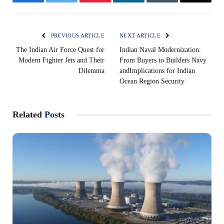
Facebook
Twitter
Pinterest
LinkedIn
Tumblr
Email
PREVIOUS ARTICLE
NEXT ARTICLE
The Indian Air Force Quest for
Indian Naval Modernization:
Modern Fighter Jets and Their
From Buyers to Builders Navy
Dilemma
andImplications for Indian
Ocean Region Security
Related
Posts