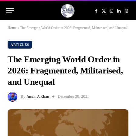
Facebook
X
Instagram
LinkedIn
Threa
(Twitter)
Home
»
The Emerging World Order in 2026: Fragmented, Militarised, and Unequal
ARTICLES
The Emerging World Order in
2026: Fragmented, Militarised,
and Unequal
By
Anum A Khan
December 30, 2025