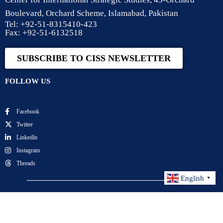
Boulevard, Orchard Scheme, Islamabad, Pakistan
Tel: +92-51-8315410-423
Fax: +92-51-6132518
SUBSCRIBE TO CISS NEWSLETTER
FOLLOW US
Facebook
Twitter
Linkedln
Instagram
Threads
English
▼
Center for International Strategic Studies. All Rights
Reserved.