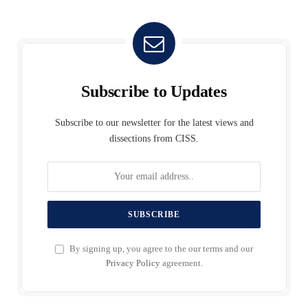
Subscribe to Updates
Subscribe to our newsletter for the latest views and
dissections from CISS.
By signing up, you agree to the our terms and our
Privacy Policy
agreement.