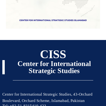
CISS
Center for International
Strategic Studies
Center for International Strategic Studies, 43-Orchard
Boulevard, Orchard Scheme, Islamabad, Pakistan
Tel: +92-51-8315410-423