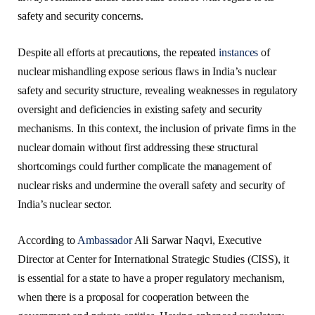
safety and security concerns.
Despite all efforts at precautions, the repeated
instances
of
nuclear mishandling expose serious flaws in India’s nuclear
safety and security structure, revealing weaknesses in regulatory
oversight and deficiencies in existing safety and security
mechanisms. In this context, the inclusion of private firms in the
nuclear domain without first addressing these structural
shortcomings could further complicate the management of
nuclear risks and undermine the overall safety and security of
India’s nuclear sector.
According to
Ambassador
Ali Sarwar Naqvi, Executive
Director at Center for International Strategic Studies (CISS), it
is essential for a state to have a proper regulatory mechanism,
when there is a proposal for cooperation between the