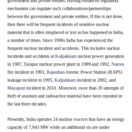
government and private entities. Having enhanced regulatory
mechanism can regulate such collaborations/partnerships
between the government and private entities. If this is not done,
then there will be frequent incidents of sensitive nuclear
material that is often misplaced or lost as has happened in India,
a number of times. Since 1990s India has experienced the
frequent nuclear incident and accidents. This includes nuclear
incidents and accidents at
Kalpakkam
nuclear power generation
in 1987, Tarapur nuclear power plant in 1989 and 1992,
Narora
fire incident in 1993,
Rajasthan
Atomic Power Station (RAPS)
leakage incident in 1995,
Kalpakkam
incident in 2002, and
Mayapuri
incident in 2010. Moreover,
more
than 20 attempts of
theft of uranium and radioactive material have been reported in
the last three decades.
Presently, India operates 24 nuclear
reactors
that have an energy
capacity of 7,943 MW while an additional six are under