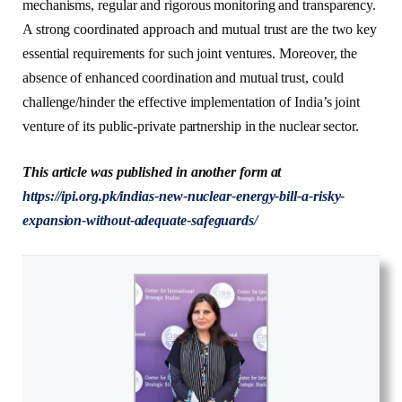
mechanisms, regular and rigorous monitoring and transparency.
A strong coordinated approach and mutual trust are the two key
essential requirements for such joint ventures. Moreover, the
absence of enhanced coordination and mutual trust, could
challenge/hinder the effective implementation of India’s joint
venture of its public-private partnership in the nuclear sector.
This article was published in another form at
https://ipi.org.pk/indias-new-nuclear-energy-bill-a-risky-
expansion-without-adequate-safeguards/