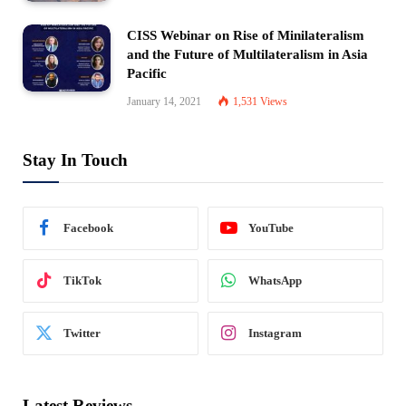
CISS Webinar on Rise of Minilateralism
and the Future of Multilateralism in Asia
Pacific
January 14, 2021
1,531
Views
Stay In Touch
Facebook
YouTube
TikTok
WhatsApp
Twitter
Instagram
Latest Reviews