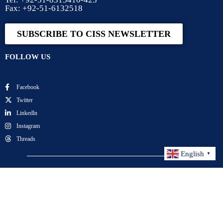
Fax: +92-51-6132518
SUBSCRIBE TO CISS NEWSLETTER
FOLLOW US
Facebook
Twitter
Linkedln
Instagram
Threads
English
▼
Center for International Strategic Studies. All Rights
Reserved.