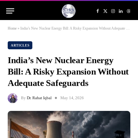
Facebook
X
Instagram
LinkedIn
Threa
(Twitter)
Home
»
India’s New Nuclear Energy Bill: A Risky Expansion Without Adequate Safeguards
ARTICLES
India’s New Nuclear Energy
Bill: A Risky Expansion Without
Adequate Safeguards
By
Dr. Rahat Iqbal
May 14, 2026