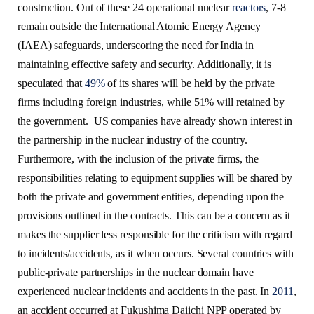
construction. Out of these 24 operational nuclear
reactors
, 7-8
remain outside the International Atomic Energy Agency
(IAEA) safeguards, underscoring the need for India in
maintaining effective safety and security. Additionally, it is
speculated that
49%
of its shares will be held by the private
firms including foreign industries, while 51% will retained by
the government. US companies have already shown interest in
the partnership in the nuclear industry of the country.
Furthermore, with the inclusion of the private firms, the
responsibilities relating to equipment supplies will be shared by
both the private and government entities, depending upon the
provisions outlined in the contracts. This can be a concern as it
makes the supplier less responsible for the criticism with regard
to incidents/accidents, as it when occurs. Several countries with
public-private partnerships in the nuclear domain have
experienced nuclear incidents and accidents in the past. In
2011
,
an accident occurred at Fukushima Daiichi NPP operated by