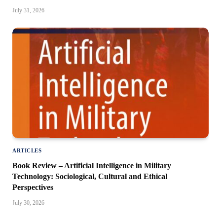
July 31, 2026
ARTICLES
Book Review – Artificial Intelligence in Military
Technology: Sociological, Cultural and Ethical
Perspectives
July 30, 2026