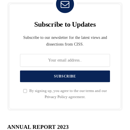
Subscribe to Updates
Subscribe to our newsletter for the latest views and
dissections from CISS.
By signing up, you agree to the our terms and our
Privacy Policy
agreement.
ANNUAL REPORT 2023