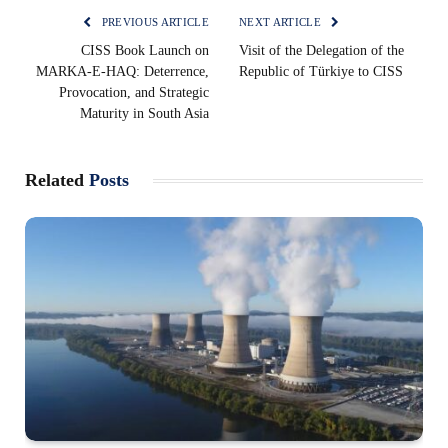
PREVIOUS ARTICLE
NEXT ARTICLE
CISS Book Launch on
Visit of the Delegation of the
MARKA-E-HAQ: Deterrence,
Republic of Türkiye to CISS
Provocation, and Strategic
Maturity in South Asia
Related
Posts