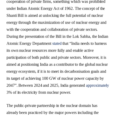
cooperation of private firms, something which was prohibited
under Indian Atomic Energy Act of 1962. The concept of the
Shanti Bill is aimed at unlocking the full potential of nuclear
energy through the maximization of use of nuclear energy and
with the cooperation and collaboration of private sectors.
During the presentation of the Bill in the Lok Sabha, the Indian
Atomic Energy Department
stated
that “India needs to harness
its own nuclear resources more fully and enable active
participation of both public and private sectors. Moreover, it is
aimed at positioning India as a contributor to the global nuclear
energy ecosystem, if it is to meet its decarbonisation goals and
its target of achieving 100 GW of nuclear power capacity by
2047”. Between 2024 and 2025, India generated
approximately
3% of its electricity from nuclear power.
The public-private partnership in the nuclear domain has
already been practiced by the major powers including the