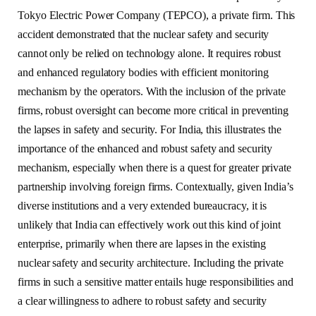
Tokyo Electric Power Company (TEPCO), a private firm. This
accident demonstrated that the nuclear safety and security
cannot only be relied on technology alone. It requires robust
and enhanced regulatory bodies with efficient monitoring
mechanism by the operators. With the inclusion of the private
firms, robust oversight can become more critical in preventing
the lapses in safety and security. For India, this illustrates the
importance of the enhanced and robust safety and security
mechanism, especially when there is a quest for greater private
partnership involving foreign firms. Contextually, given India’s
diverse institutions and a very extended bureaucracy, it is
unlikely that India can effectively work out this kind of joint
enterprise, primarily when there are lapses in the existing
nuclear safety and security architecture. Including the private
firms in such a sensitive matter entails huge responsibilities and
a clear willingness to adhere to robust safety and security