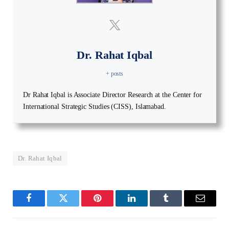
Dr. Rahat Iqbal
+ posts
Dr Rahat Iqbal is Associate Director Research at the Center for
International Strategic Studies (CISS), Islamabad.
Dr. Rahat Iqbal
Facebook
Twitter
Pinterest
LinkedIn
Tumblr
Email