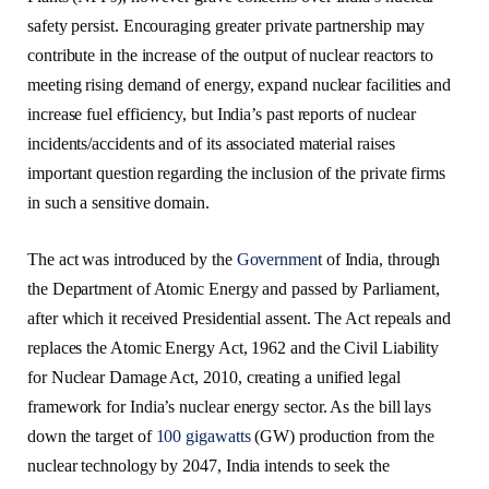
safety persist. Encouraging greater private partnership may
contribute in the increase of the output of nuclear reactors to
meeting rising demand of energy, expand nuclear facilities and
increase fuel efficiency, but India’s past reports of nuclear
incidents/accidents and of its associated material raises
important question regarding the inclusion of the private firms
in such a sensitive domain.
The act was introduced by the
Governmen
t of India, through
the Department of Atomic Energy and passed by Parliament,
after which it received Presidential assent. The Act repeals and
replaces the Atomic Energy Act, 1962 and the Civil Liability
for Nuclear Damage Act, 2010, creating a unified legal
framework for India’s nuclear energy sector. As the bill lays
down the target of
100 gigawatts
(GW) production from the
nuclear technology by 2047, India intends to seek the