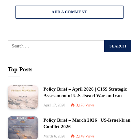
ADD A COMMENT
Top Posts
Policy Brief – April 2026 | CISS Strategic
Assessment of U.S.-Israel War on Iran
April 17, 2026
3,178
Views
Policy Brief – March 2026 | US-Israel-Iran
Conflict 2026
March 6, 2026
2,149
Views