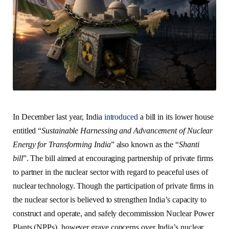
In December last year, India
introduced
a bill in its lower house
entitled “
Sustainable Harnessing and Advancement of Nuclear
Energy for Transforming India
” also known as the “
Shanti
bill
”. The bill aimed at encouraging partnership of private firms
to partner in the nuclear sector with regard to peaceful uses of
nuclear technology. Though the participation of private firms in
the nuclear sector is believed to strengthen India’s capacity to
construct and operate, and safely decommission Nuclear Power
Plants (NPPs), however grave concerns over India’s nuclear