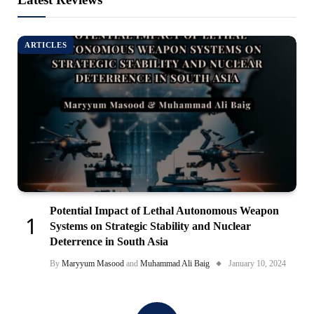
ARTICLES
Potential Impact of Lethal Autonomous Weapon
Systems on Strategic Stability and Nuclear
Deterrence in South Asia
By
Maryyum Masood
and
Muhammad Ali Baig
January 10, 2024