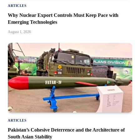
ARTICLES
Why Nuclear Export Controls Must Keep Pace with
Emerging Technologies
August 1, 2026
ARTICLES
Pakistan’s Cohesive Deterrence and the Architecture of
South Asian Stability