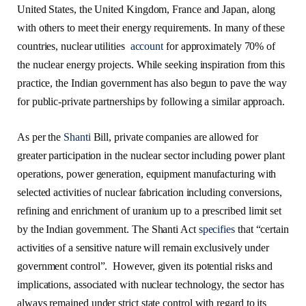
United States, the United Kingdom, France and Japan, along
with others to meet their energy requirements. In many of these
countries, nuclear utilities
account
for approximately 70% of
the nuclear energy projects. While seeking inspiration from this
practice, the Indian government has also begun to pave the way
for public-private partnerships by following a similar approach.
As per the
Shanti
Bill, private companies are allowed for
greater participation in the nuclear sector including power plant
operations, power generation, equipment manufacturing with
selected activities of nuclear fabrication including conversions,
refining and enrichment of uranium up to a prescribed limit set
by the Indian government. The Shanti Act
specifies
that “certain
activities of a sensitive nature will remain exclusively under
government control”. However, given its potential risks and
implications, associated with nuclear technology, the sector has
always remained under strict state control with regard to its