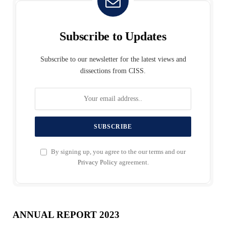
Subscribe to Updates
Subscribe to our newsletter for the latest views and
dissections from CISS.
By signing up, you agree to the our terms and our
Privacy Policy
agreement.
ANNUAL REPORT 2023