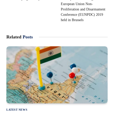
European Union Non-
Proliferation and Disarmament
Conference (EUNPDC) 2019
held in Brussels
Related
Posts
LATEST NEWS