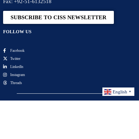
Fax: +92-51-6132518
SUBSCRIBE TO CISS NEWSLETTER
FOLLOW US
Facebook
Twitter
Linkedln
Instagram
Threads
English
▼
Center for International Strategic Studies. All Rights
Reserved.