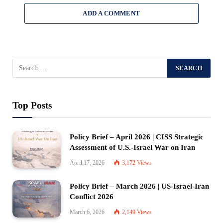
ADD A COMMENT
Top Posts
Policy Brief – April 2026 | CISS Strategic
Assessment of U.S.-Israel War on Iran
April 17, 2026
3,172
Views
Policy Brief – March 2026 | US-Israel-Iran
Conflict 2026
March 6, 2026
2,149
Views