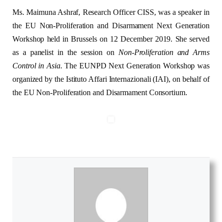
Ms. Maimuna Ashraf, Research Officer CISS, was a speaker in
the EU Non-Proliferation and Disarmament Next Generation
Workshop held in Brussels on 12 December 2019. She served
as a panelist in the session on
Non-Proliferation and Arms
Control in Asia.
The EUNPD Next Generation Workshop was
organized by the Istituto Affari Internazionali (IAI), on behalf of
the EU Non-Proliferation and Disarmament Consortium.