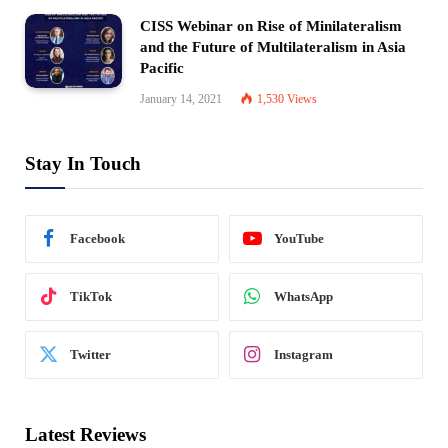
CISS Webinar on Rise of Minilateralism
and the Future of Multilateralism in Asia
Pacific
January 14, 2021
1,530
Views
Stay In Touch
Facebook
YouTube
TikTok
WhatsApp
Twitter
Instagram
Latest Reviews