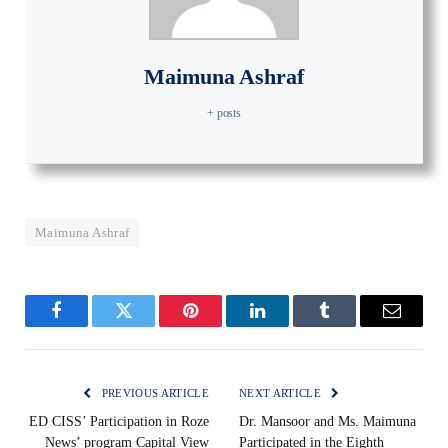
Maimuna Ashraf
+ posts
Maimuna Ashraf
Facebook
Twitter
Pinterest
LinkedIn
Tumblr
Email
PREVIOUS ARTICLE
NEXT ARTICLE
ED CISS’ Participation in Roze
Dr. Mansoor and Ms. Maimuna
News’ program Capital View
Participated in the Eighth