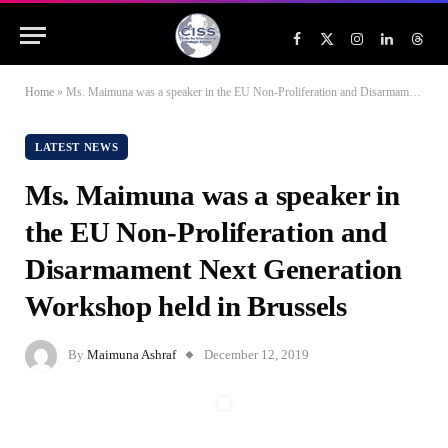
Facebook
X
Instagram
LinkedIn
Threa
(Twitter)
Home
»
Ms. Maimuna was a speaker in the EU Non-Proliferation and Disarmament Next Generation Workshop held in Brussels
LATEST NEWS
Ms. Maimuna was a speaker in
the EU Non-Proliferation and
Disarmament Next Generation
Workshop held in Brussels
By
Maimuna Ashraf
December 12, 2019