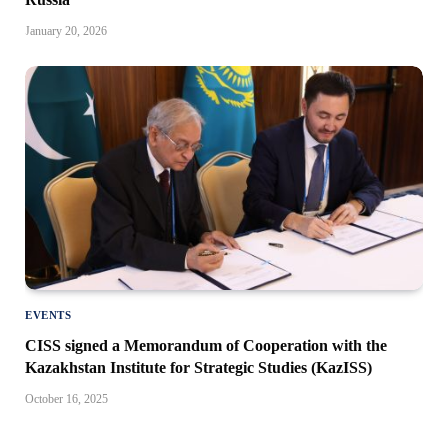
January 20, 2026
EVENTS
CISS signed a Memorandum of Cooperation with the
Kazakhstan Institute for Strategic Studies (KazISS)
October 16, 2025