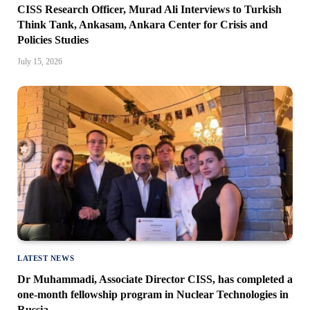
CISS Research Officer, Murad Ali Interviews to Turkish
Think Tank, Ankasam, Ankara Center for Crisis and
Policies Studies
July 15, 2026
LATEST NEWS
Dr Muhammadi, Associate Director CISS, has completed a
one-month fellowship program in Nuclear Technologies in
Russia