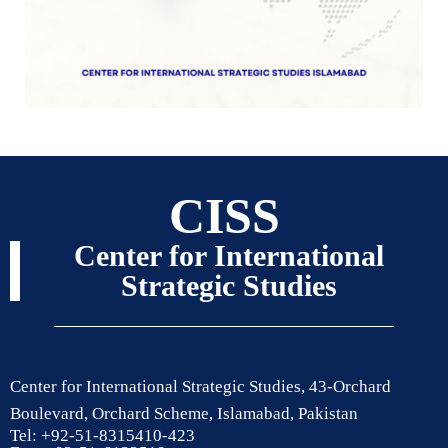
CISS
Center for International
Strategic Studies
Center for International Strategic Studies, 43-Orchard
Boulevard, Orchard Scheme, Islamabad, Pakistan
Tel: +92-51-8315410-423