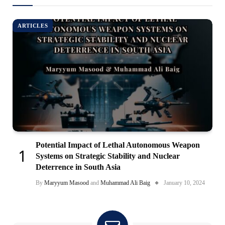
ARTICLES
Potential Impact of Lethal Autonomous Weapon
Systems on Strategic Stability and Nuclear
Deterrence in South Asia
By
Maryyum Masood
and
Muhammad Ali Baig
January 10, 2024