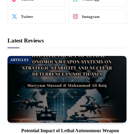
Twitter
Instagram
Latest Reviews
ARTICLES
Potential Impact of Lethal Autonomous Weapon