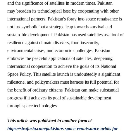
and the significance of satellites in modern times. Pakistan
may broaden its technological base by cooperating with other
international partners. Pakistan’s foray into space renaissance is
not just symbolic but a strategic leap towards survival and
sustainable development. Pakistan has used satellites as a tool of
resilience against climate disasters, food insecurity,
environmental crises, and economic challenges. Pakistan
embraces the peaceful applications of satellites, deepening
international cooperation to achieve the goals of its National
Space Policy. This satellite launch is undoubtedly a significant
milestone, and policymakers must harness its full potential for
the benefit of ordinary citizens. Pakistan can make substantial
progress if it achieves its goal of sustainable development
through space technologies.
This article was published in another form at
https://strafasia.com/pakistans-space-renaissance-orbits-for-