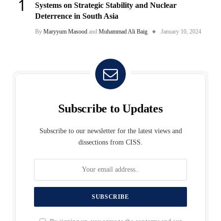
Systems on Strategic Stability and Nuclear
Deterrence in South Asia
By
Maryyum Masood
and
Muhammad Ali Baig
January 10, 2024
Subscribe to Updates
Subscribe to our newsletter for the latest views and
dissections from CISS.