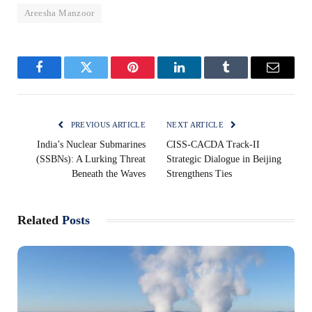
Areesha Manzoor
Facebook
Twitter
Pinterest
LinkedIn
Tumblr
Email
PREVIOUS ARTICLE
NEXT ARTICLE
India’s Nuclear Submarines
CISS-CACDA Track-II
(SSBNs): A Lurking Threat
Strategic Dialogue in Beijing
Beneath the Waves
Strengthens Ties
Related
Posts