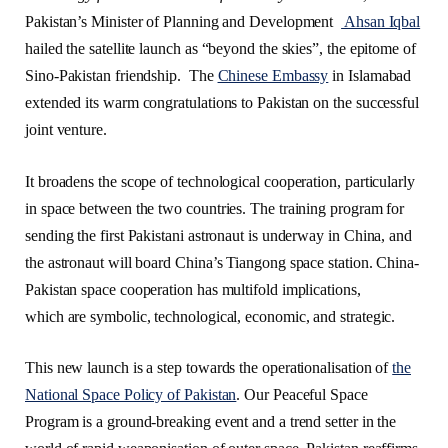
Pakistan’s Minister of Planning and Development
Ahsan Iqbal
hailed the satellite launch as “beyond the skies”, the epitome of
Sino-Pakistan friendship. The
Chinese Embassy
in Islamabad
extended its warm congratulations to Pakistan on the successful
joint venture.
It broadens the scope of technological cooperation, particularly
in space between the two countries. The training program for
sending the first Pakistani astronaut is underway in China, and
the astronaut will board China’s Tiangong space station. China-
Pakistan space cooperation has multifold implications,
which are symbolic, technological, economic, and strategic.
This new launch is a step towards the operationalisation of
the
National Space Policy of Pakistan
. Our Peaceful Space
Program is a ground-breaking event and a trend setter in the