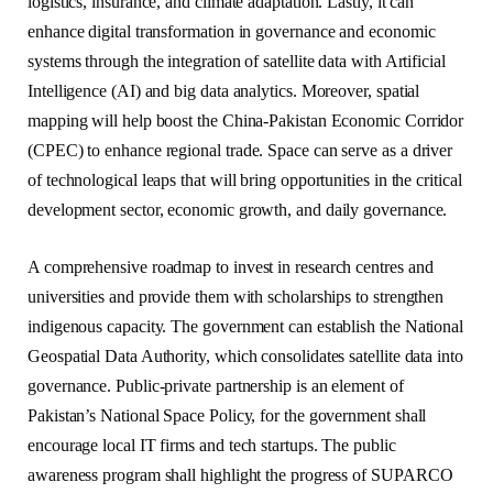
logistics, insurance, and climate adaptation. Lastly, it can
enhance digital transformation in governance and economic
systems through the integration of satellite data with Artificial
Intelligence (AI) and big data analytics. Moreover, spatial
mapping will help boost the China-Pakistan Economic Corridor
(CPEC) to enhance regional trade. Space can serve as a driver
of technological leaps that will bring opportunities in the critical
development sector, economic growth, and daily governance.
A comprehensive roadmap to invest in research centres and
universities and provide them with scholarships to strengthen
indigenous capacity. The government can establish the National
Geospatial Data Authority, which consolidates satellite data into
governance. Public-private partnership is an element of
Pakistan’s National Space Policy, for the government shall
encourage local IT firms and tech startups. The public
awareness program shall highlight the progress of SUPARCO