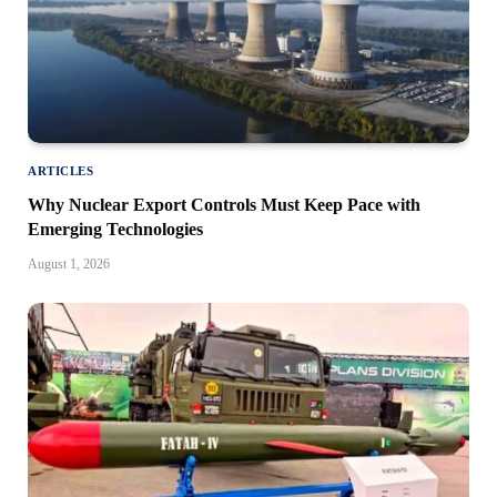
ARTICLES
Why Nuclear Export Controls Must Keep Pace with
Emerging Technologies
August 1, 2026