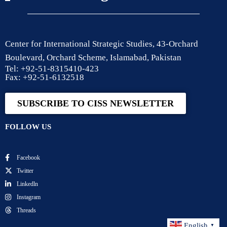
Center for International Strategic Studies, 43-Orchard
Boulevard, Orchard Scheme, Islamabad, Pakistan
Tel: +92-51-8315410-423
Fax: +92-51-6132518
SUBSCRIBE TO CISS NEWSLETTER
FOLLOW US
Facebook
Twitter
Linkedln
Instagram
Threads
English
▼