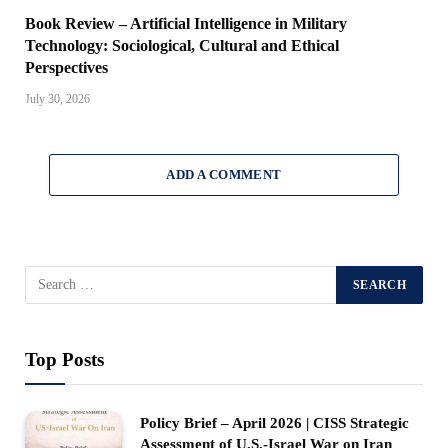
Book Review – Artificial Intelligence in Military
Technology: Sociological, Cultural and Ethical
Perspectives
July 30, 2026
ADD A COMMENT
Top Posts
Policy Brief – April 2026 | CISS Strategic
Assessment of U.S.-Israel War on Iran