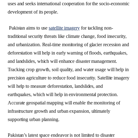
uses and seeks international cooperation for the socio-economic
development of its people.
Pakistan aims to use
satellite imagery
for tackling non-
traditional security threats like climate change, food insecurity,
and urbanization. Real-time monitoring of glacier recession and
deforestation will help in early warning of floods, earthquakes,
and landslides, which will enhance disaster management.
Tracking crop growth, soil quality, and water usage will help in
precision agriculture to reduce food insecurity. Satellite imagery
will help to measure deforestation, landslides, and
earthquakes, which will help in environmental protection.
Accurate geospatial mapping will enable the monitoring of
infrastructure growth and urban expansion, ultimately
supporting urban planning.
Pakistan’s latest space endeavor is not limited to disaster