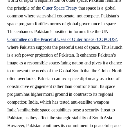
world of rapid weaponisation of outer space. Pakistan reaffirms
the principle of the
Outer Space Treaty
that space is a global
common where states shall cooperate, not compete. Pakistan’s
space program fortifies norms of global governance in space.
This enhances Pakistan’s position in forums like the UN
Committee on the Peaceful Uses of Outer Space (COPOUS),
where Pakistan supports the peaceful uses of space. This launch
is a soft power projection of Pakistan. It enhances Pakistan’s
image as a responsible space-faring nation and gives it a chance
to represent the needs of the Global South that the Global North
often overlooks. Pakistan can use space diplomacy as a tool of
constructive engagement rather than confrontation. Its space
program has higher moral ground in contrast to its regional
competitor, India, which has tested anti-satellite weapons.
India’s militaristic space capabilities pose a security threat to
Pakistan, as they affect the strategic stability of South Asia.
However, Pakistan continues its commitment to peaceful space