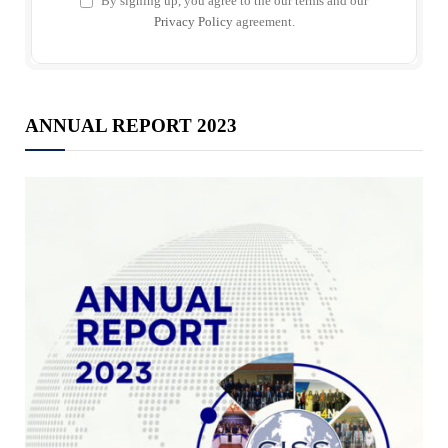
By signing up, you agree to the our terms and our
Privacy Policy
agreement.
ANNUAL REPORT 2023