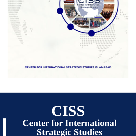
CISS
Center for International
Strategic Studies