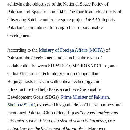
achieving the objectives of the National Space Policy of
Pakistan and Space Vision 2047. The fourth launch of the Earth
Observing Satellite under the space project
URAAN
depicts
Pakistan’s commitment to using orbits for sustainable
development.
According to the
Ministry of Foreign Affairs (MOFA)
of
Pakistan, the development and launch is the result of
collaboration between SUPARCO, MICROSAT China, and
China Electronics Technology Group Cooperation.
Beijing assists Pakistan with critical technology and
infrastructure that help Pakistan achieve Sustainable
Development Goals (SDGs).
Prime Minister of Pakistan,
Shehbaz Sharif,
expressed his gratitude to Chinese partners and
mentioned Pakistan-China friendship as “
beyond borders and
into outer space, driven by a shared vision to harness space
technology for the betterment of humanity”.
Moreover,