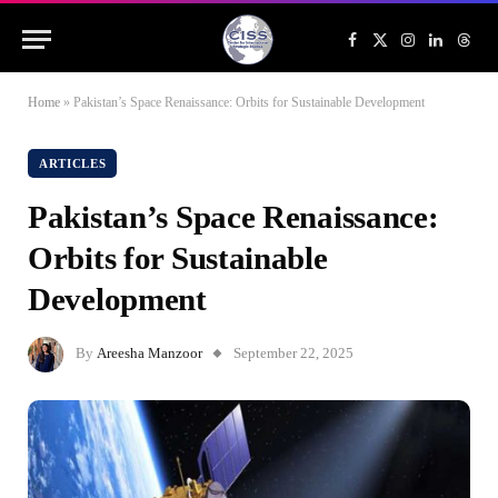
Facebook
X
Instagram
LinkedIn
Threa
(Twitter)
Home
»
Pakistan’s Space Renaissance: Orbits for Sustainable Development
ARTICLES
Pakistan’s Space Renaissance:
Orbits for Sustainable
Development
By
Areesha Manzoor
September 22, 2025