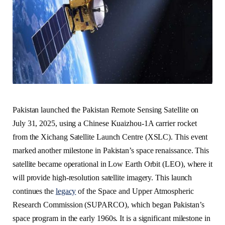
Pakistan launched the Pakistan Remote Sensing Satellite on
July 31, 2025, using a Chinese Kuaizhou-1A carrier rocket
from the Xichang Satellite Launch Centre (XSLC). This event
marked another milestone in Pakistan’s space renaissance. This
satellite became operational in Low Earth Orbit (LEO), where it
will provide high-resolution satellite imagery. This launch
continues the
legacy
of the Space and Upper Atmospheric
Research Commission (SUPARCO), which began Pakistan’s
space program in the early 1960s. It is a significant milestone in