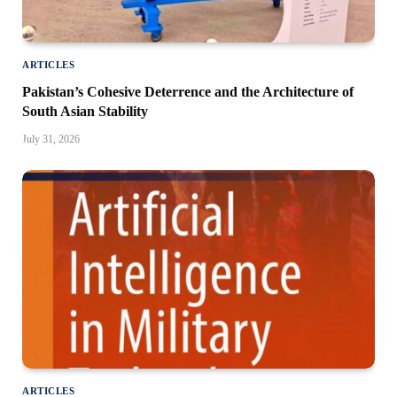
ARTICLES
Pakistan’s Cohesive Deterrence and the Architecture of
South Asian Stability
July 31, 2026
ARTICLES