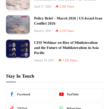
April 17, 2026
3,181
Views
Policy Brief – March 2026 | US-Israel-Iran
Conflict 2026
March 6, 2026
2,155
Views
CISS Webinar on Rise of Minilateralism
and the Future of Multilateralism in Asia
Pacific
January 14, 2021
1,531
Views
Stay In Touch
Facebook
YouTube
TikTok
WhatsApp