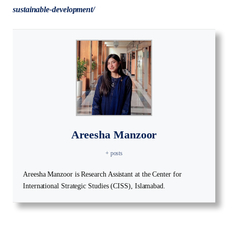
sustainable-development/
Areesha Manzoor
+ posts
Areesha Manzoor is Research Assistant at the Center for
International Strategic Studies (CISS), Islamabad.