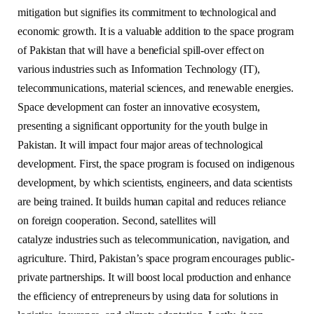
mitigation but signifies its commitment to technological and
economic growth. It is a valuable addition to the space program
of Pakistan that will have a beneficial spill-over effect on
various industries such as Information Technology (IT),
telecommunications, material sciences, and renewable energies.
Space development can foster an innovative ecosystem,
presenting a significant opportunity for the youth bulge in
Pakistan. It will impact four major areas of technological
development. First, the space program is focused on indigenous
development, by which scientists, engineers, and data scientists
are being trained. It builds human capital and reduces reliance
on foreign cooperation. Second, satellites will
catalyze industries such as telecommunication, navigation, and
agriculture. Third, Pakistan’s space program encourages public-
private partnerships. It will boost local production and enhance
the efficiency of entrepreneurs by using data for solutions in