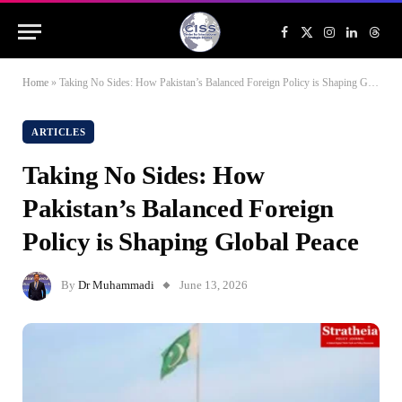
Facebook
X
Instagram
LinkedIn
Threa
(Twitter)
Home
»
Taking No Sides: How Pakistan’s Balanced Foreign Policy is Shaping Global Peace
ARTICLES
Taking No Sides: How
Pakistan’s Balanced Foreign
Policy is Shaping Global Peace
By
Dr Muhammadi
June 13, 2026