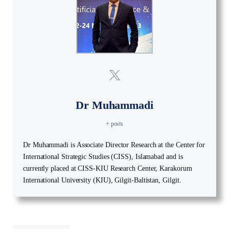
Dr Muhammadi
+ posts
Dr Muhammadi is Associate Director Research at the Center for
International Strategic Studies (CISS), Islamabad and is
currently placed at CISS-KIU Research Center, Karakorum
International University (KIU), Gilgit-Baltistan, Gilgit.