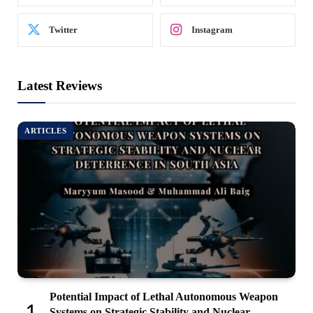
Twitter
Instagram
Latest Reviews
ARTICLES
Potential Impact of Lethal Autonomous Weapon
Systems on Strategic Stability and Nuclear