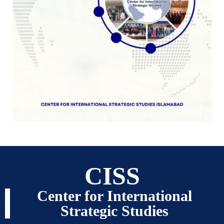
CISS
Center for International
Strategic Studies