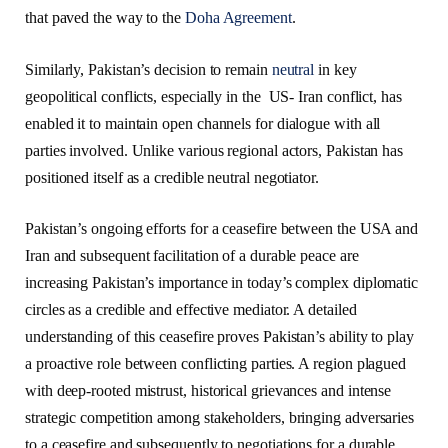
that paved the way to the
Doha Agreement
.
Similarly, Pakistan’s decision to remain
neutral
in key
geopolitical conflicts, especially in the US- Iran conflict, has
enabled it to maintain open channels for dialogue with all
parties involved. Unlike various regional actors, Pakistan has
positioned itself as a credible neutral negotiator.
Pakistan’s ongoing efforts for a ceasefire between the USA and
Iran and subsequent facilitation of a durable peace are
increasing Pakistan’s importance in today’s complex diplomatic
circles as a credible and effective mediator. A detailed
understanding of this ceasefire proves Pakistan’s ability to play
a proactive role between conflicting parties. A region plagued
with deep-rooted mistrust, historical grievances and intense
strategic competition among stakeholders, bringing adversaries
to a ceasefire and subsequently to negotiations for a durable