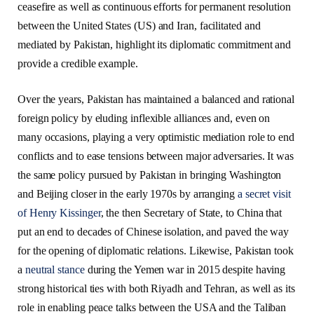
ceasefire as well as continuous efforts for permanent resolution
between the United States (US) and Iran, facilitated and
mediated by Pakistan, highlight its diplomatic commitment and
provide a credible example.
Over the years, Pakistan has maintained a balanced and rational
foreign policy by eluding inflexible alliances and, even on
many occasions, playing a very optimistic mediation role to end
conflicts and to ease tensions between major adversaries. It was
the same policy pursued by Pakistan in bringing Washington
and Beijing closer in the early 1970s by arranging
a secret visit
of Henry Kissinger
, the then Secretary of State, to China that
put an end to decades of Chinese isolation, and paved the way
for the opening of diplomatic relations. Likewise, Pakistan took
a
neutral stance
during the Yemen war in 2015 despite having
strong historical ties with both Riyadh and Tehran, as well as its
role in enabling peace talks between the USA and the Taliban