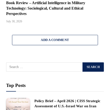
Book Review – Artificial Intelligence in Military
Technology: Sociological, Cultural and Ethical
Perspectives
July 30, 2026
ADD A COMMENT
Top Posts
Policy Brief – April 2026 | CISS Strategic
Assessment of U.S.-Israel War on Iran