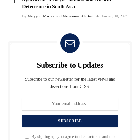
Deterrence in South Asia
By
Maryyum Masood
and
Muhammad Ali Baig
January 10, 2024
Subscribe to Updates
Subscribe to our newsletter for the latest views and
dissections from CISS.
By signing up, you agree to the our terms and our