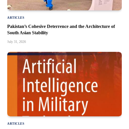
ARTICLES
Pakistan’s Cohesive Deterrence and the Architecture of
South Asian Stability
July 31, 2026
ARTICLES