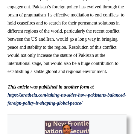
engagement. Pakistan’s foreign policy has evolved through the
prism of pragmatism. Its effective mediation to end conflicts, to
hold ceasefires and to search for their permanent solutions in
different regions of the world, particularly the recent conflict
between the US and Iran, would go a long way in bringing
peace and stability to the region. Resolution of this conflict
would not only increase the stature of Pakistan at the
international stage, but would also be a huge contribution to
establishing a stable global and regional environment.
This article was published in another form at
https://stratheia.com/taking-no-sides-how-pakistans-balanced-
foreign-policy-is-shaping-global-peace/