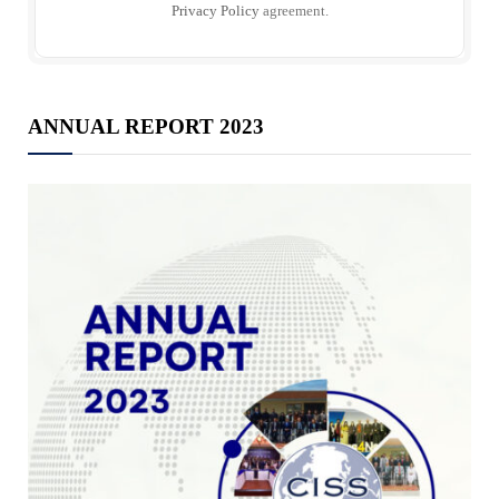
Privacy Policy
agreement.
ANNUAL REPORT 2023