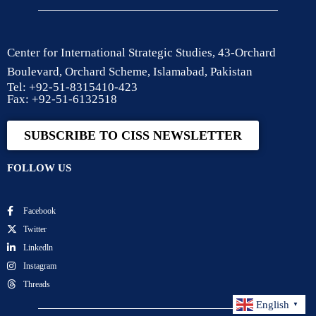
Center for International Strategic Studies, 43-Orchard
Boulevard, Orchard Scheme, Islamabad, Pakistan
Tel: +92-51-8315410-423
Fax: +92-51-6132518
SUBSCRIBE TO CISS NEWSLETTER
FOLLOW US
Facebook
Twitter
Linkedln
Instagram
Threads
English
▼