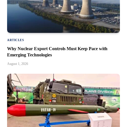
ARTICLES
Why Nuclear Export Controls Must Keep Pace with
Emerging Technologies
August 1, 2026