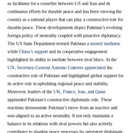
as facilitator for a ceasefire between US and Iran and its
continuous efforts for durable peace and has been viewing the
country as a rational player that can play a constructive role for
durable peace. These developments depict Pakistan’s evolving
foreign policy of neutrality coupled with proactive diplomacy.
The US State Department termed Pakistan a
trusted mediator,
while
China’s support
and its cooperative engagement
highlighted its ability to mediate between rival blocs. At the
UN, Secretary-General Antonio Guterres appreciated
the
constructive role of Pakistan and highlighted global support for
its active role in upholding regional peace and stability.
Moreover, leaders of the
UK, France, Iran, and Qatar
applauded Pakistan’s constructive diplomatic role. These
reactions demonstrate Pakistan’s move from an inactive and
non-aligned to an active neutrality. It not only maintains a
balance in its relations with rival powers but also actively
contributes to shaping peace processes by persistent diplomatic