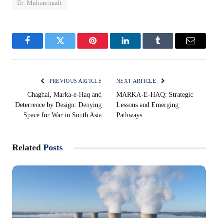
Dr. Muhammadi
Facebook
Twitter
Pinterest
LinkedIn
Tumblr
Email
PREVIOUS ARTICLE
NEXT ARTICLE
Chaghai, Marka-e-Haq and
MARKA-E-HAQ: Strategic
Deterrence by Design: Denying
Lessons and Emerging
Space for War in South Asia
Pathways
Related
Posts