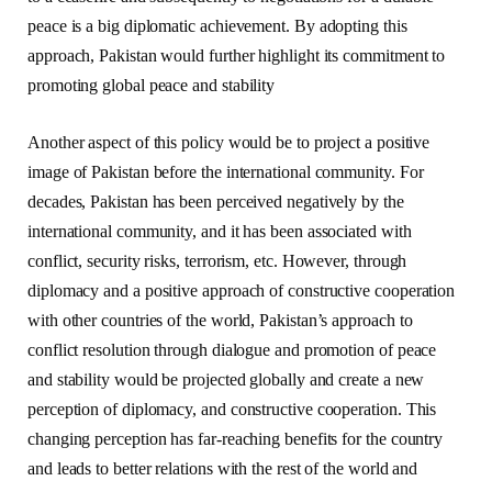
peace is a big diplomatic achievement. By adopting this
approach, Pakistan would further highlight its commitment to
promoting global peace and stability
Another aspect of this policy would be to project a positive
image of Pakistan before the international community. For
decades, Pakistan has been perceived negatively by the
international community, and it has been associated with
conflict, security risks, terrorism, etc. However, through
diplomacy and a positive approach of constructive cooperation
with other countries of the world, Pakistan’s approach to
conflict resolution through dialogue and promotion of peace
and stability would be projected globally and create a new
perception of diplomacy, and constructive cooperation. This
changing perception has far-reaching benefits for the country
and leads to better relations with the rest of the world and