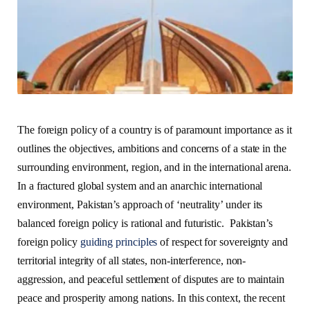
The foreign policy of a country is of paramount importance as it
outlines the objectives, ambitions and concerns of a state in the
surrounding environment, region, and in the international arena.
In a fractured global system and an anarchic international
environment, Pakistan’s approach of ‘neutrality’ under its
balanced foreign policy is rational and futuristic.
Pakistan’s
foreign policy
guiding principles
of respect for sovereignty and
territorial integrity of all states, non-interference, non-
aggression, and peaceful settlement of disputes are to maintain
peace and prosperity among nations. In this context, the recent