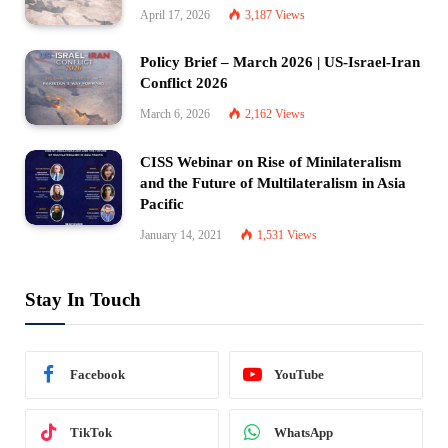
April 17, 2026
3,187
Views
Policy Brief – March 2026 | US-Israel-Iran
Conflict 2026
March 6, 2026
2,162
Views
CISS Webinar on Rise of Minilateralism
and the Future of Multilateralism in Asia
Pacific
January 14, 2021
1,531
Views
Stay In Touch
Facebook
YouTube
TikTok
WhatsApp