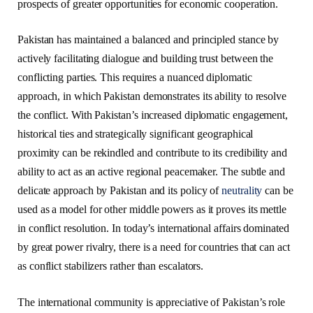
prospects of greater opportunities for economic cooperation.
Pakistan has maintained a balanced and principled stance by
actively facilitating dialogue and building trust between the
conflicting parties. This requires a nuanced diplomatic
approach, in which Pakistan demonstrates its ability to resolve
the conflict. With Pakistan’s increased diplomatic engagement,
historical ties and strategically significant geographical
proximity can be rekindled and contribute to its credibility and
ability to act as an active regional peacemaker. The subtle and
delicate approach by Pakistan and its policy of
neutrality
can be
used as a model for other middle powers as it proves its mettle
in conflict resolution. In today’s international affairs dominated
by great power rivalry, there is a need for countries that can act
as conflict stabilizers rather than escalators.
The international community is appreciative of Pakistan’s role