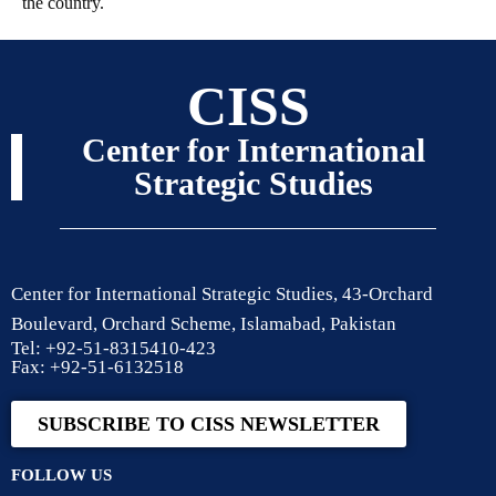
the country.
CISS
Center for International
Strategic Studies
Center for International Strategic Studies, 43-Orchard
Boulevard, Orchard Scheme, Islamabad, Pakistan
Tel: +92-51-8315410-423
Fax: +92-51-6132518
SUBSCRIBE TO CISS NEWSLETTER
FOLLOW US