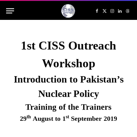
Facebook
X
Instagram
LinkedIn
Threa
(Twitter)
1st CISS Outreach
Workshop
Introduction to Pakistan’s
Nuclear Policy
Training of the Trainers
th
st
29
August to 1
September 2019