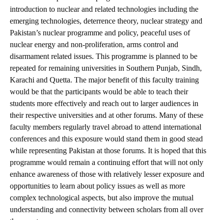
introduction to nuclear and related technologies including the
emerging technologies, deterrence theory, nuclear strategy and
Pakistan’s nuclear programme and policy, peaceful uses of
nuclear energy and non-proliferation, arms control and
disarmament related issues. This programme is planned to be
repeated for remaining universities in Southern Punjab, Sindh,
Karachi and Quetta. The major benefit of this faculty training
would be that the participants would be able to teach their
students more effectively and reach out to larger audiences in
their respective universities and at other forums. Many of these
faculty members regularly travel abroad to attend international
conferences and this exposure would stand them in good stead
while representing Pakistan at those forums. It is hoped that this
programme would remain a continuing effort that will not only
enhance awareness of those with relatively lesser exposure and
opportunities to learn about policy issues as well as more
complex technological aspects, but also improve the mutual
understanding and connectivity between scholars from all over