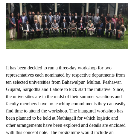
It has been decided to run a three-day workshop for two
representatives each nominated by respective departments from
ten selected universities from Bahawalpur, Multan, Peshawar,
Gujarat, Sargodha and Lahore to kick start the initiative. Since,
the universities are in the midst of their summer vacations and
faculty members have no teaching commitments they can easily
find time to attend the workshop. The inaugural workshop has
been planned to be held at Nathiagali for which logistic and
other arrangements have been explored and details are enclosed
with this concept note. The programme would include an