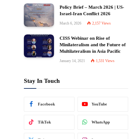
Policy Brief – March 2026 | US-
Israel-Iran Conflict 2026
March 6, 2026
2,157
Views
CISS Webinar on Rise of
Minilateralism and the Future of
Multilateralism in Asia Pacific
January 14, 2021
1,531
Views
Stay In Touch
Facebook
YouTube
TikTok
WhatsApp