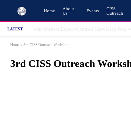
About
CISS
Home
Events
Us
Outreach
LATEST
Home
»
3rd CISS Outreach Workshop
3rd CISS Outreach Works