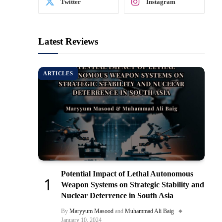
Twitter
Instagram
Latest Reviews
ARTICLES
Potential Impact of Lethal Autonomous
Weapon Systems on Strategic Stability and
Nuclear Deterrence in South Asia
By
Maryyum Masood
and
Muhammad Ali Baig
January 10, 2024