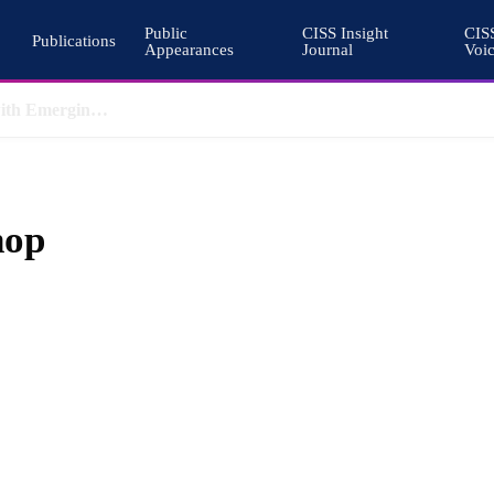
Public
CISS Insight
CIS
Publications
Appearances
Journal
Voi
Why Nuclear Export Controls Must Keep Pace with Emerging Technologies
hop