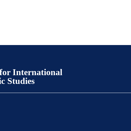
for International
ic Studies