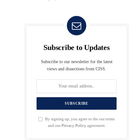
Subscribe to Updates
Subscribe to our newsletter for the latest
views and dissections from CISS.
By signing up, you agree to the our terms
and our
Privacy Policy
agreement.