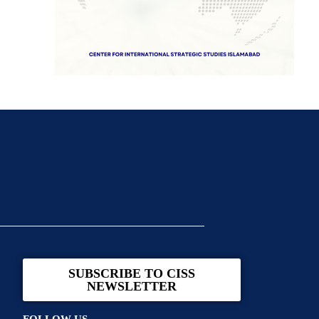
SUBSCRIBE TO CISS
NEWSLETTER