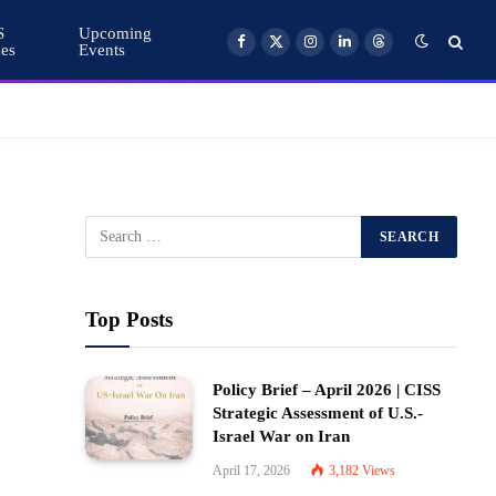
S
Upcoming
ces
Events
Facebook
X
Instagram
LinkedIn
Threads
(Twitter)
Top Posts
Policy Brief – April 2026 | CISS
Strategic Assessment of U.S.-
Israel War on Iran
April 17, 2026
3,182
Views