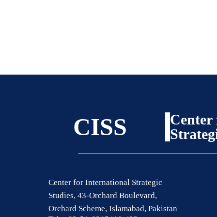
Center 
CISS
Strateg
Center for International Strategic
Studies, 43-Orchard Boulevard,
Orchard Scheme, Islamabad, Pakistan