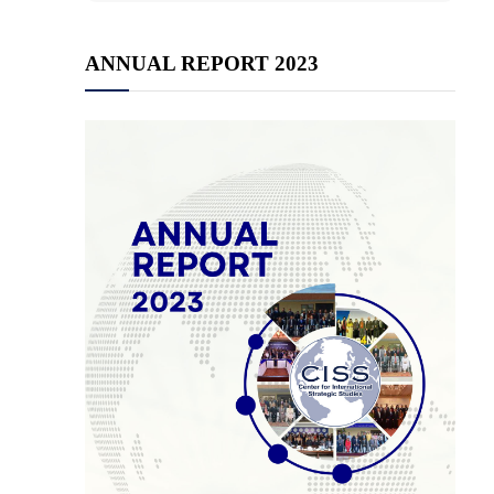
ANNUAL REPORT 2023