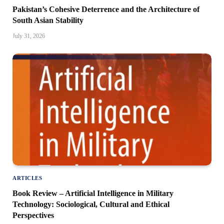
Pakistan’s Cohesive Deterrence and the Architecture of
South Asian Stability
July 31, 2026
ARTICLES
Book Review – Artificial Intelligence in Military
Technology: Sociological, Cultural and Ethical
Perspectives