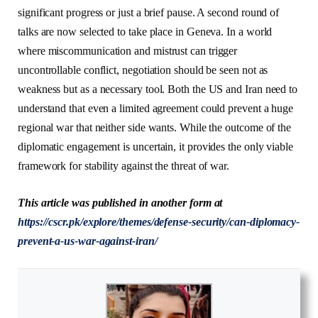
significant progress or just a brief pause. A second round of
talks are now selected to take place in Geneva. In a world
where miscommunication and mistrust can trigger
uncontrollable conflict, negotiation should be seen not as
weakness but as a necessary tool. Both the US and Iran need to
understand that even a limited agreement could prevent a huge
regional war that neither side wants. While the outcome of the
diplomatic engagement is uncertain, it provides the only viable
framework for stability against the threat of war.
This article was published in another form at
https://cscr.pk/explore/themes/defense-security/can-diplomacy-
prevent-a-us-war-against-iran/