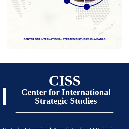
CISS
Center for International
Strategic Studies