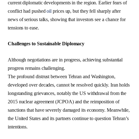
current diplomatic developments in the region. Earlier fears of
conflict had pushed
oil
prices up, but they fell sharply after
news of serious talks, showing that investors see a chance for
tensions to ease.
Challenges to Sustainable Diplomacy
Although negotiations are in progress, achieving substantial
progress remains challenging.
The profound distrust between Tehran and Washington,
developed over decades, cannot be resolved quickly. Iran holds
longstanding grievances, notably the US withdrawal from the
2015 nuclear agreement (JCPOA) and the reimposition of
sanctions that have severely damaged its economy. Meanwhile,
the United States and its partners continue to question Tehran’s
intentions.