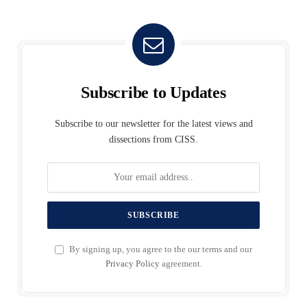
Subscribe to Updates
Subscribe to our newsletter for the latest views and
dissections from CISS.
By signing up, you agree to the our terms and our
Privacy Policy
agreement.