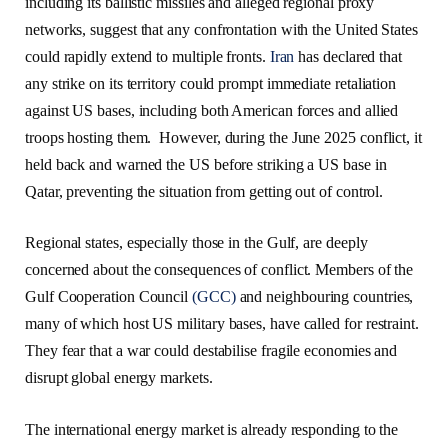
including its ballistic missiles and alleged regional proxy
networks, suggest that any confrontation with the United States
could rapidly extend to multiple fronts.
Iran
has declared that
any strike on its territory could prompt immediate retaliation
against US bases, including both American forces and allied
troops hosting them. However, during the June 2025 conflict, it
held back and warned the US before striking a US base in
Qatar, preventing the situation from getting out of control.
Regional states, especially those in the Gulf, are deeply
concerned about the consequences of conflict. Members of the
Gulf Cooperation Council
(GCC)
and neighbouring countries,
many of which host US military bases, have called for restraint.
They fear that a war could destabilise fragile economies and
disrupt global energy markets.
The international energy market is already responding to the