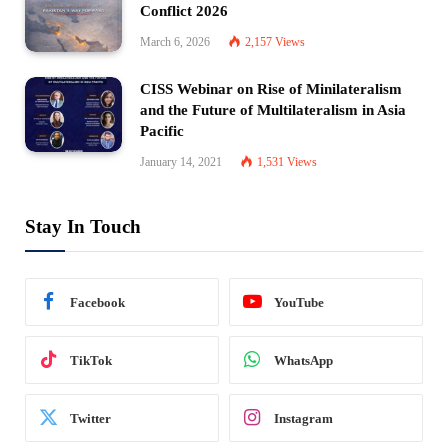
Conflict 2026
March 6, 2026
2,157
Views
CISS Webinar on Rise of Minilateralism
and the Future of Multilateralism in Asia
Pacific
January 14, 2021
1,531
Views
Stay In Touch
Facebook
YouTube
TikTok
WhatsApp
Twitter
Instagram