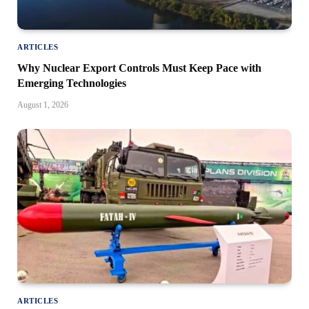
ARTICLES
Why Nuclear Export Controls Must Keep Pace with
Emerging Technologies
August 1, 2026
ARTICLES