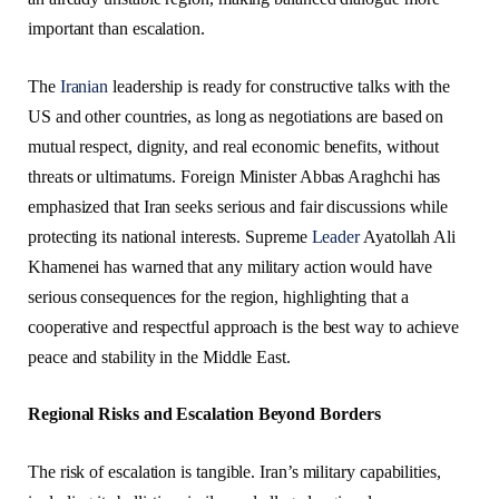
important than escalation.
The
Iranian
leadership is ready for constructive talks with the
US and other countries, as long as negotiations are based on
mutual respect, dignity, and real economic benefits, without
threats or ultimatums. Foreign Minister Abbas Araghchi has
emphasized that Iran seeks serious and fair discussions while
protecting its national interests. Supreme
Leader
Ayatollah Ali
Khamenei has warned that any military action would have
serious consequences for the region, highlighting that a
cooperative and respectful approach is the best way to achieve
peace and stability in the Middle East.
Regional Risks and Escalation Beyond Borders
The risk of escalation is tangible. Iran’s military capabilities,