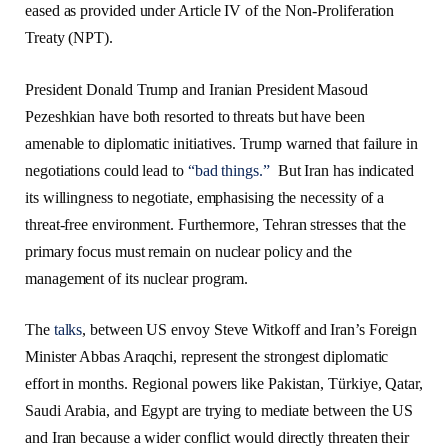
eased as provided under Article IV of the Non-Proliferation
Treaty (NPT).
President Donald Trump and Iranian President Masoud
Pezeshkian have both resorted to threats but have been
amenable to diplomatic initiatives. Trump warned that failure in
negotiations could lead to
“bad things.”
But Iran has indicated
its willingness to negotiate, emphasising the necessity of a
threat-free environment. Furthermore, Tehran stresses that the
primary focus must remain on nuclear policy and the
management of its nuclear program.
The
talks
, between US envoy Steve Witkoff and Iran’s Foreign
Minister Abbas Araqchi, represent the strongest diplomatic
effort in months. Regional powers like Pakistan, Türkiye, Qatar,
Saudi Arabia, and Egypt are trying to mediate between the US
and Iran because a wider conflict would directly threaten their