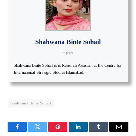
Shahwana Binte Sohail
+ posts
Shahwana Binte Sohail is is Research Assistant at the Centre for
International Strategic Studies Islamabad.
Shahwana Binte Sohail
Facebook
Twitter
Pinterest
LinkedIn
Tumblr
Email