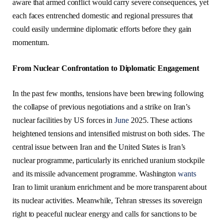
aware that armed conflict would carry severe consequences, yet
each faces entrenched domestic and regional pressures that
could easily undermine diplomatic efforts before they gain
momentum.
From Nuclear Confrontation to Diplomatic Engagement
In the past few months, tensions have been brewing following
the collapse of previous negotiations and a strike on Iran’s
nuclear facilities by US forces in
June
2025. These actions
heightened tensions and intensified mistrust on both sides. The
central issue between Iran and the United States is Iran’s
nuclear programme, particularly its enriched uranium stockpile
and its missile advancement programme. Washington
wants
Iran to limit uranium enrichment and be more transparent about
its nuclear activities. Meanwhile, Tehran stresses its sovereign
right to peaceful nuclear energy and calls for sanctions to be