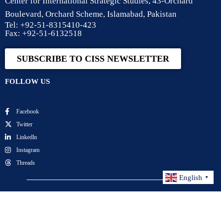
Center for International Strategic Studies, 43-Orchard
Boulevard, Orchard Scheme, Islamabad, Pakistan
Tel: +92-51-8315410-423
Fax: +92-51-6132518
SUBSCRIBE TO CISS NEWSLETTER
FOLLOW US
Facebook
Twitter
Linkedln
Instagram
Threads
English
▼
Center for International Strategic Studies. All Rights
Reserved.