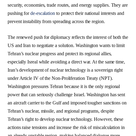
security, economies, trade routes, and energy supplies. They are
pushing for
de-escalation
to protect their national interests and
prevent instability from spreading across the region.
The renewed push for diplomacy reflects the interest of both the
US and Iran to negotiate a solution. Washington wants to limit
Tehran’s nuclear progress and protect its regional allies,
especially Isreal while avoiding a direct war. At the same time,
Iran’s development of nuclear technology is a sovereign right
under Article IV of the Non-Proliferation Treaty (NPT).
Washington pressures Tehran because it is the only regional
power that can seriously challenge Israel. Washington has sent
an aircraft carrier to the Gulf and imposed tougher sanctions on
Tehran’s nuclear, missile, and regional programs, despite
Tehran’s right to develop nuclear technology. However, these
actions raise tensions and increase the risk of miscalculation in
an already unstable region, making balanced dialogue more