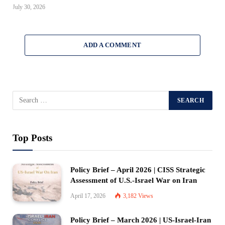
July 30, 2026
ADD A COMMENT
Top Posts
Policy Brief – April 2026 | CISS Strategic
Assessment of U.S.-Israel War on Iran
April 17, 2026
3,182
Views
Policy Brief – March 2026 | US-Israel-Iran