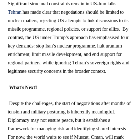
Significant structural constraints remain in US-Iran talks.
Tehran
has made clear that negotiations should be limited to
nuclear matters, rejecting US attempts to link discussions to its
missile programme, regional policies, or support for allies. By
contrast, the US under Trump’s approach has emphasised four
key demands: stop Iran’s nuclear programme, halt uranium
enrichment, limit missile development, and end support for
regional partners, while ignoring Tehran’s sovereign rights and
legitimate security concerns in the broader context.
What’s Next?
Despite the challenges, the start of negotiations after months of
tension and military posturing is inherently meaningful.
Diplomacy may not ensure peace, but it establishes a
framework for managing risk and identifying shared interests.
For now, the world waits to see if Muscat, Oman, will mark