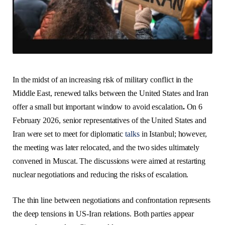
In the midst of an increasing risk of military conflict in the
Middle East, renewed talks between the United States and Iran
offer a small but important window to avoid escalation
.
On 6
February 2026, senior representatives of the United States and
Iran were set to meet for diplomatic
talks
in Istanbul; however,
the meeting was later relocated, and the two sides ultimately
convened in Muscat. The discussions were aimed at restarting
nuclear negotiations and reducing the risks of escalation.
The thin line between negotiations and confrontation represents
the deep tensions in US-Iran relations. Both parties appear