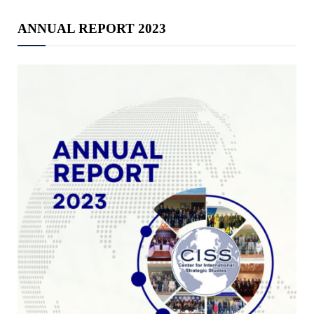
ANNUAL REPORT 2023