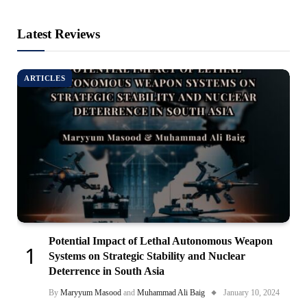
Latest Reviews
ARTICLES
Potential Impact of Lethal Autonomous Weapon
Systems on Strategic Stability and Nuclear
Deterrence in South Asia
By
Maryyum Masood
and
Muhammad Ali Baig
January 10, 2024