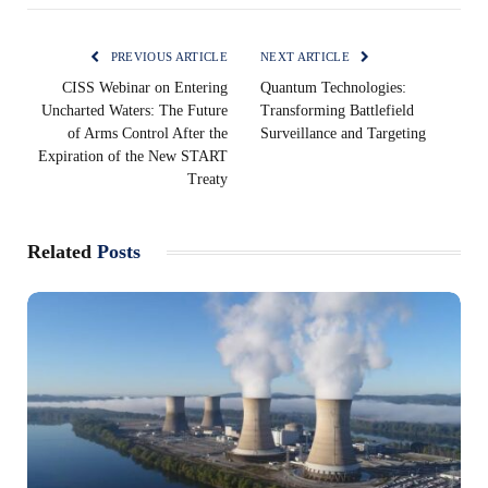
PREVIOUS ARTICLE
NEXT ARTICLE
CISS Webinar on Entering
Quantum Technologies:
Uncharted Waters: The Future
Transforming Battlefield
of Arms Control After the
Surveillance and Targeting
Expiration of the New START
Treaty
Related
Posts