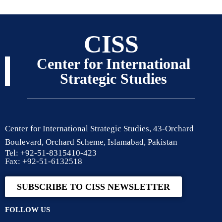
CISS
Center for International
Strategic Studies
Center for International Strategic Studies, 43-Orchard
Boulevard, Orchard Scheme, Islamabad, Pakistan
Tel: +92-51-8315410-423
Fax: +92-51-6132518
SUBSCRIBE TO CISS NEWSLETTER
FOLLOW US