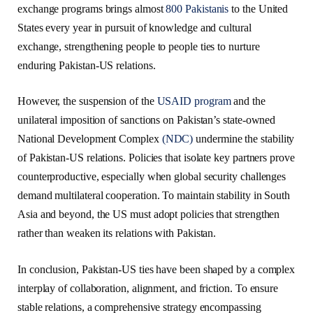
exchange programs brings almost
800 Pakistanis
to the United
States every year in pursuit of knowledge and cultural
exchange, strengthening people to people ties to nurture
enduring Pakistan-US relations.
However, the suspension of the
USAID program
and the
unilateral imposition of sanctions on Pakistan’s state-owned
National Development Complex
(NDC)
undermine the stability
of Pakistan-US relations. Policies that isolate key partners prove
counterproductive, especially when global security challenges
demand multilateral cooperation. To maintain stability in South
Asia and beyond, the US must adopt policies that strengthen
rather than weaken its relations with Pakistan.
In conclusion, Pakistan-US ties have been shaped by a complex
interplay of collaboration, alignment, and friction. To ensure
stable relations, a comprehensive strategy encompassing