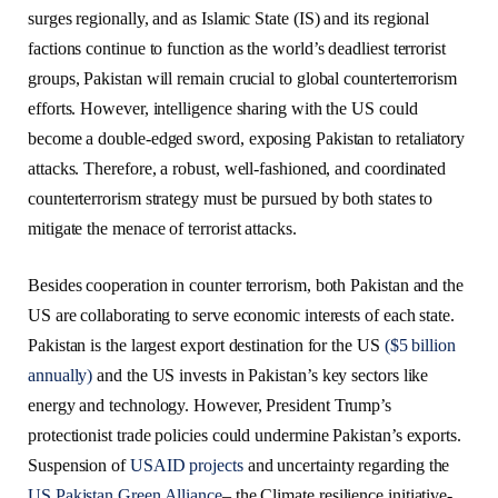
surges regionally, and as Islamic State (IS) and its regional
factions continue to function as the world’s deadliest terrorist
groups, Pakistan will remain crucial to global counterterrorism
efforts. However, intelligence sharing with the US could
become a double-edged sword, exposing Pakistan to retaliatory
attacks. Therefore, a robust, well-fashioned, and coordinated
counterterrorism strategy must be pursued by both states to
mitigate the menace of terrorist attacks.
Besides cooperation in counter terrorism, both Pakistan and the
US are collaborating to serve economic interests of each state.
Pakistan is the largest export destination for the US
($5 billion
annually)
and the US invests in Pakistan’s key sectors like
energy and technology. However, President Trump’s
protectionist trade policies could undermine Pakistan’s exports.
Suspension of
USAID projects
and uncertainty regarding the
US Pakistan Green Alliance
– the Climate resilience initiative-