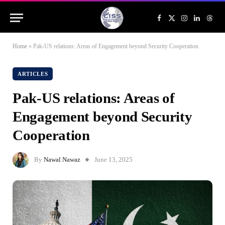
Facebook
X
Instagram
LinkedIn
Threa
(Twitter)
Home
»
Pak-US relations: Areas of Engagement beyond Security Cooperation
ARTICLES
Pak-US relations: Areas of
Engagement beyond Security
Cooperation
By
Nawal Nawaz
June 13, 2025