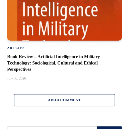
ARTICLES
Book Review – Artificial Intelligence in Military
Technology: Sociological, Cultural and Ethical
Perspectives
July 30, 2026
ADD A COMMENT