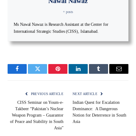
Nawal Nawaz
+ posts
Ms Nawal Nawaz is Research Assistant at the Center for
International Strategic Studies (CISS), Islamabad.
Facebook
Twitter
Pinterest
LinkedIn
Tumblr
Email
PREVIOUS ARTICLE
NEXT ARTICLE
CISS Seminar on Youm-e-
Indian Quest for Escalation
Takbeer “Pakistan’s Nuclear
Dominance: A Dangerous
Weapon Program – Guarantor
Notion for Deterrence in South
of Peace and Stability in South
Asia
Asia”