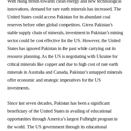
With rising trends towards clean energy and new technological
innovations, demand for rare earth minerals has increased. The
United States could access Pakistan for its abundant coal
reserves before other global competitors. Given Pakistan’s
stable supply chain of minerals, investment in Pakistan’s mining
sector could be cost effective for the US. However, the United
States has ignored Pakistan in the past while carrying out its
resource planning. As the US is negotiating with Ukraine for
critical minerals like copper and due to high cost of rare earth
minerals in Australia and Canada, Pakistan’s untapped minerals
offer economic and strategic imperatives for the US
investments.
Since last seven decades, Pakistan has been a significant
beneficiary of the United States in availing of educational
opportunities through America’s largest Fulbright program in
the world. The US government through its educational