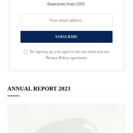
dissections from CISS.
By signing up, you agree to the our terms and our
Privacy Policy
agreement.
ANNUAL REPORT 2023