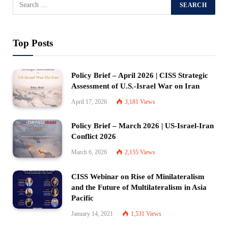
Top Posts
Policy Brief – April 2026 | CISS Strategic
Assessment of U.S.-Israel War on Iran
April 17, 2026
3,181
Views
Policy Brief – March 2026 | US-Israel-Iran
Conflict 2026
March 6, 2026
2,155
Views
CISS Webinar on Rise of Minilateralism
and the Future of Multilateralism in Asia
Pacific
January 14, 2021
1,531
Views