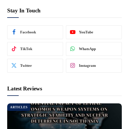
Stay In Touch
Facebook
YouTube
TikTok
WhatsApp
Twitter
Instagram
Latest Reviews
ARTICLES