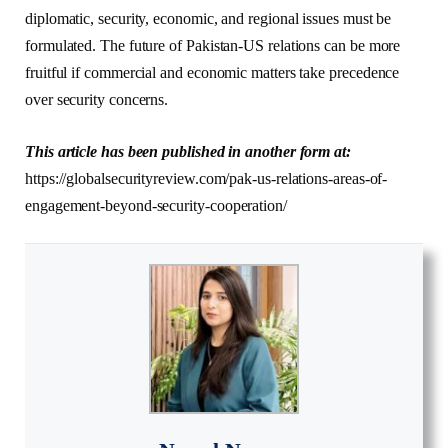
diplomatic, security, economic, and regional issues must be
formulated. The future of Pakistan-US relations can be more
fruitful if commercial and economic matters take precedence
over security concerns.
This article has been published in another form at:
https://globalsecurityreview.com/pak-us-relations-areas-of-
engagement-beyond-security-cooperation/