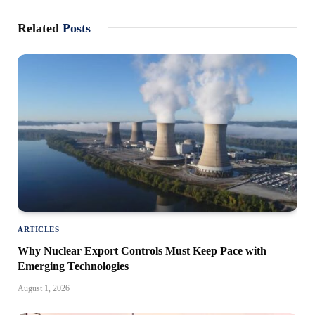
Related
Posts
ARTICLES
Why Nuclear Export Controls Must Keep Pace with
Emerging Technologies
August 1, 2026