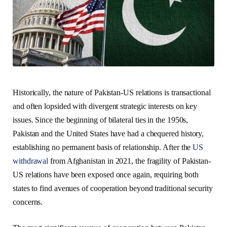
Historically, the nature of Pakistan-US relations is transactional
and often lopsided with divergent strategic interests on key
issues.
Since the beginning of bilateral ties in the 1950s,
Pakistan and the United States have had a chequered history,
establishing no permanent basis of relationship. After the
US
withdrawal
from Afghanistan in 2021, the fragility of Pakistan-
US relations have been exposed once again, requiring both
states to find avenues of cooperation beyond traditional security
concerns.