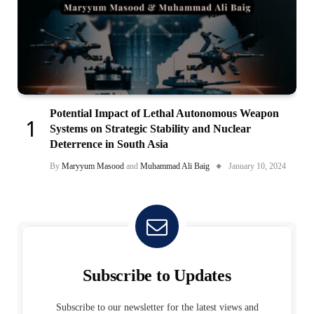
Potential Impact of Lethal Autonomous Weapon
Systems on Strategic Stability and Nuclear
Deterrence in South Asia
By
Maryyum Masood
and
Muhammad Ali Baig
January 10, 2024
Subscribe to Updates
Subscribe to our newsletter for the latest views and