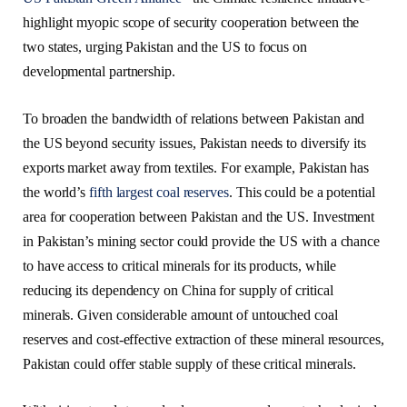
highlight myopic scope of security cooperation between the
two states, urging Pakistan and the US to focus on
developmental partnership.
To broaden the bandwidth of relations between Pakistan and
the US beyond security issues, Pakistan needs to diversify its
exports market away from textiles. For example, Pakistan has
the world’s
fifth largest coal reserves
. This could be a potential
area for cooperation between Pakistan and the US. Investment
in Pakistan’s mining sector could provide the US with a chance
to have access to critical minerals for its products, while
reducing its dependency on China for supply of critical
minerals. Given considerable amount of untouched coal
reserves and cost-effective extraction of these mineral resources,
Pakistan could offer stable supply of these critical minerals.