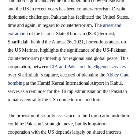
The most significant avenue of cooperation between Pakistan
and the US in recent years has been counter-terrorism. Despite
diplomatic challenges, Pakistan has facilitated the United States,
time and again, in regard to counterterrorism. The
arrest and
extradition
of the Islamic State Khorasan (IS-K) terrorist,
Sharifullah, behind the August 26, 2021, horrendous attack on
the US Marines, highlights the significance of the US-Pakistan
counterterrorism partnership for regional and global peace. This
cooperation, between
CIA and Pakistan’s Intelligence services
over Sharifullah ‘s capture, accused of planning the
Abbey Gate
bombing
at the Hamid Karzai International Airport in Kabul,
serves as a reminder for the Trump administration that Pakistan
remains central to the US counterterrorism efforts.
The provision of security assistance to the Trump administration
could be Pakistan’s strategic move, but its long-term
cooperation with the US depends largely on shared interests