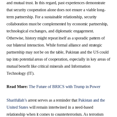
and mutual trust. In this regard, past experiences demonstrate
that security cooperation alone does not ensure a viable long-
term partnership. For a sustainable relationship, security
collaboration must be complemented by economic partnership,
technological exchanges, and diplomatic engagement.
Otherwise, history might repeat itself as a sporadic pattern of
our bilateral interaction. While formal alliance and strategic
partnership may not be on the table, Pakistan and the US could
tap into potential areas of cooperation, especially in key areas of
mutual benefit like critical minerals and Information
Technology (IT).
Read More:
The Future of BRICS with Trump in Power
Sharifullah’s
arrest serves as a reminder that
Pakistan and the
United States
will remain intertwined in a need-based
relationship when it comes to counterterrorism. As terrorism