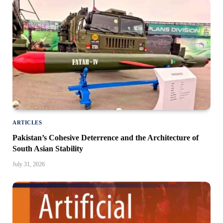
ARTICLES
Pakistan’s Cohesive Deterrence and the Architecture of
South Asian Stability
July 31, 2026