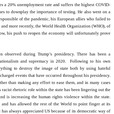
hes a 20% unemployment rate and suffers the highest COVID-
nues to downplay the importance of testing. He also went on a
sponsible of the pandemic, his European allies who failed to
ly, and more recently, the World Health Organization (WHO), of
ow, his push to reopen the economy will unfortunately prove
en observed during Trump’s presidency. There has been a
 nationalism and supremacy in 2020. Following to his own
ything to destroy the image of state both by using hateful
 charged events that have occurred throughout his presidency.
rather than making any effort to ease them, and in many cases
acist rhetoric role within the state has been lingering out the
nd is increasing the human rights violence within the state.
and has allowed the rest of the World to point finger at its
d has always appreciated US because of its democratic way of