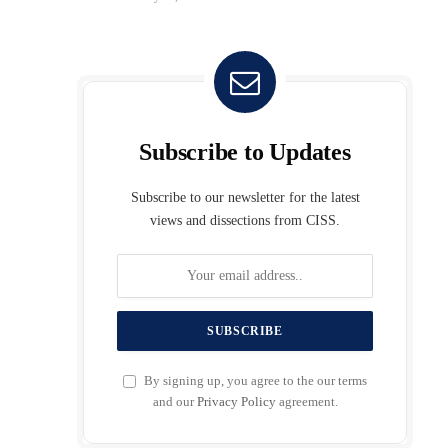
Subscribe to Updates
Subscribe to our newsletter for the latest
views and dissections from CISS.
By signing up, you agree to the our terms
and our
Privacy Policy
agreement.