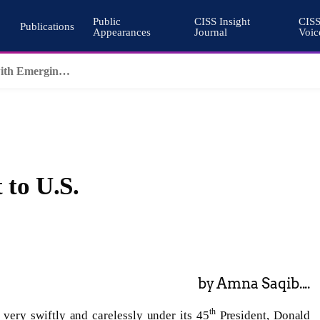
Public
CISS Insight
CIS
Publications
Appearances
Journal
Voic
Why Nuclear Export Controls Must Keep Pace with Emerging Technologies
 to U.S.
by Amna Saqib....
th
 very swiftly and carelessly under its 45
President, Donald