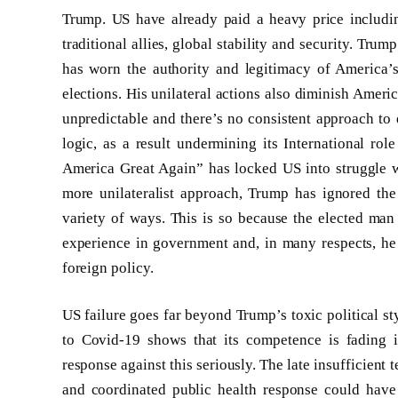
Trump. US have already paid a heavy price including
traditional allies, global stability and security. Tru
has worn the authority and legitimacy of America’
elections. His unilateral actions also diminish Americ
unpredictable and there’s no consistent approach to d
logic, as a result undermining its International rol
America Great Again” has locked US into struggle wi
more unilateralist approach, Trump has ignored the 
variety of ways. This is so because the elected man
experience in government and, in many respects, he 
foreign policy.
US failure goes far beyond Trump’s toxic political st
to Covid-19 shows that its competence is fading in
response against this seriously. The late insufficient t
and coordinated public health response could have