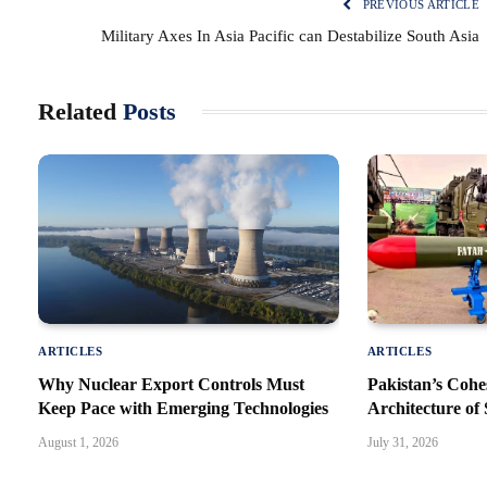
PREVIOUS ARTICLE
Military Axes In Asia Pacific can Destabilize South Asia
Related
Posts
ARTICLES
ARTICLES
Why Nuclear Export Controls Must
Pakistan’s Cohe
Keep Pace with Emerging Technologies
Architecture of 
August 1, 2026
July 31, 2026