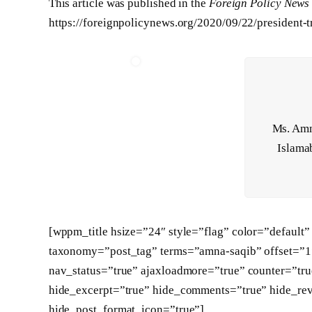
This article was published in the
Foreign Policy News
https://foreignpolicynews.org/2020/09/22/president-t
Ms. Amna
Islamab
[wppm_title hsize=”24″ style=”flag” color=”defaul
taxonomy=”post_tag” terms=”amna-saqib” offset=”1″ 
nav_status=”true” ajaxloadmore=”true” counter=”tru
hide_excerpt=”true” hide_comments=”true” hide_re
hide_post_format_icon=”true”]