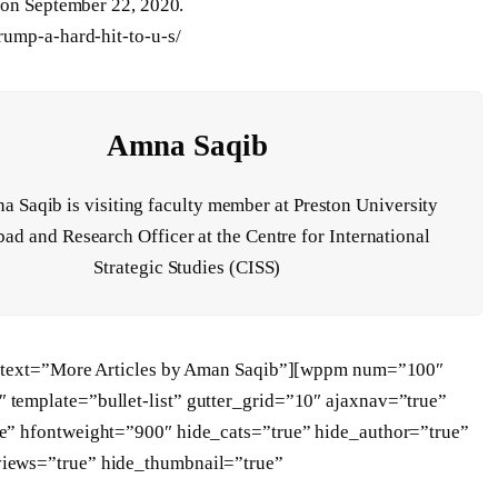
on September 22, 2020.
rump-a-hard-hit-to-u-s/
Amna Saqib
 Saqib is visiting faculty member at Preston University
ad and Research Officer at the Centre for International
Strategic Studies (CISS)
t” text=”More Articles by Aman Saqib”][wppm num=”100″
template=”bullet-list” gutter_grid=”10″ ajaxnav=”true”
e” hfontweight=”900″ hide_cats=”true” hide_author=”true”
views=”true” hide_thumbnail=”true”