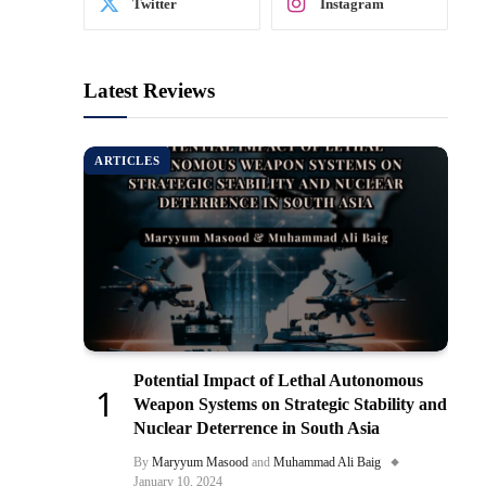
Twitter
Instagram
Latest Reviews
ARTICLES
Potential Impact of Lethal Autonomous
Weapon Systems on Strategic Stability and
Nuclear Deterrence in South Asia
By
Maryyum Masood
and
Muhammad Ali Baig
January 10, 2024