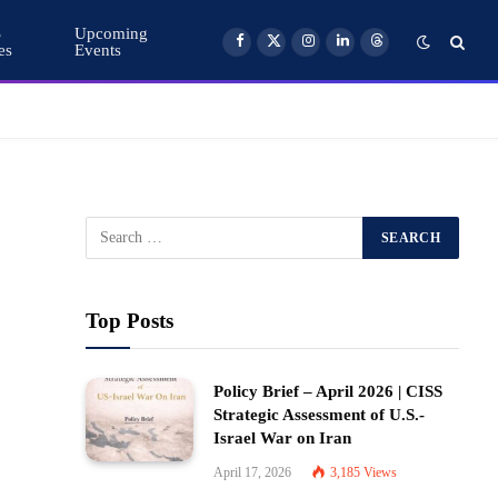
S
Upcoming
es
Events
Facebook
X
Instagram
LinkedIn
Threads
(Twitter)
Top Posts
Policy Brief – April 2026 | CISS
Strategic Assessment of U.S.-
Israel War on Iran
April 17, 2026
3,185
Views