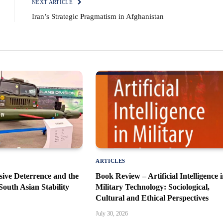
NEXT ARTICLE
Iran’s Strategic Pragmatism in Afghanistan
ARTICLES
sive Deterrence and the
Book Review – Artificial Intelligence 
South Asian Stability
Military Technology: Sociological,
Cultural and Ethical Perspectives
July 30, 2026