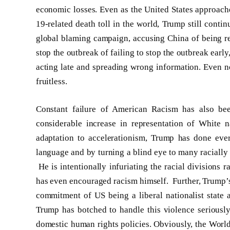
economic losses. Even as the United States approac
19-related death toll in the world, Trump still conti
global blaming campaign, accusing China of being re
stop the outbreak of failing to stop the outbreak ear
acting late and spreading wrong information. Even n
fruitless.
Constant failure of American Racism has also be
considerable increase in representation of White
adaptation to accelerationism, Trump has done ever
language and by turning a blind eye to many racially
He is intentionally infuriating the racial divisions 
has even encouraged racism himself. Further, Trump’s r
commitment of US being a liberal nationalist state a
Trump has botched to handle this violence seriously 
domestic human rights policies. Obviously, the Worl