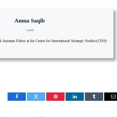
Amna Saqib
+ posts
Assistant Editor at the Center for International Strategic Studies (CISS)
Facebook
Twitter
Pinterest
LinkedIn
Tumblr
E