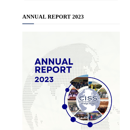
ANNUAL REPORT 2023