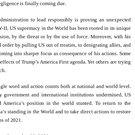
egligence is finally coming due.
administration to lead responsibly is proving an unexpected
W-II, US supremacy in the World has been rooted in its unique
sion, by the threat or by the use of force. Moreover, with his
l order by pulling US out of treaties, to denigrating allies, and
 coming into sharper focus as consequence of his actions. Some
effects of Trump’s America First agenda. Yet others are trying
ch.
gle word and action counts both at national and world level.
ey government and international institutions undermined, US
d America’s position in the world stunted. To return to the
s standing in the World and to take direct actions to restore
ns of 2021.