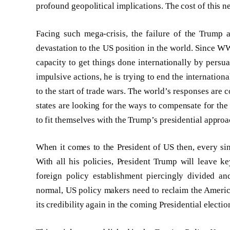
profound geopolitical implications. The cost of this n
Facing such mega-crisis, the failure of the Trump 
devastation to the US position in the world. Since W
capacity to get things done internationally by persua
impulsive actions, he is trying to end the internationa
to the start of trade wars. The world’s responses are
states are looking for the ways to compensate for the 
to fit themselves with the Trump’s presidential approa
When it comes to the President of US then, every sin
With all his policies, President Trump will leave k
foreign policy establishment piercingly divided an
normal, US policy makers need to reclaim the America’
its credibility again in the coming Presidential electio