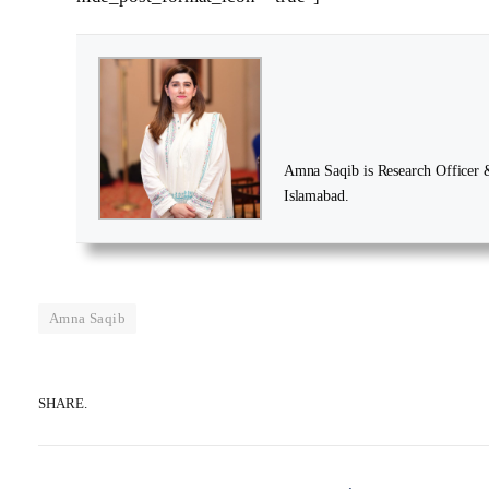
Amna Saqib is Research Officer & 
Islamabad.
Amna Saqib
SHARE.