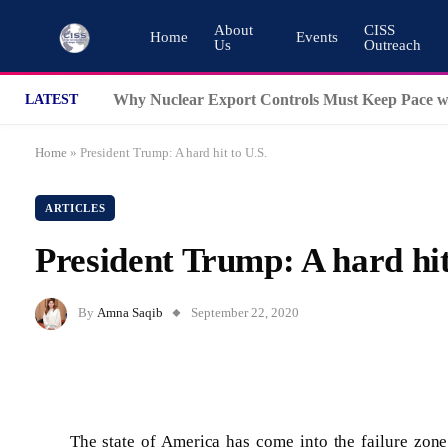
About
CISS
Home
Events
Us
Outreach
LATEST
Home
»
President Trump: A hard hit to U.S.
ARTICLES
President Trump: A hard hit
By
Amna Saqib
September 22, 2020
The state of America has come into the failure zone