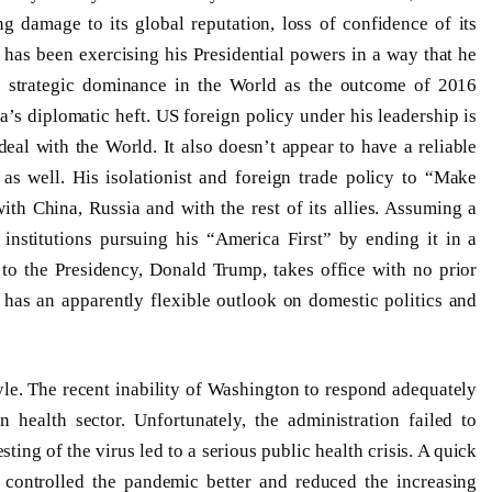
 damage to its global reputation, loss of confidence of its
mp has been exercising his Presidential powers in a way that he
s strategic dominance in the World as the outcome of 2016
a’s diplomatic heft. US foreign policy under his leadership is
eal with the World. It also doesn’t appear to have a reliable
e as well. His isolationist and foreign trade policy to “Make
th China, Russia and with the rest of its allies. Assuming a
institutions pursuing his “America First” by ending it in a
 to the Presidency, Donald Trump, takes office with no prior
has an apparently flexible outlook on domestic politics and
yle. The recent inability of Washington to respond adequately
 health sector. Unfortunately, the administration failed to
esting of the virus led to a serious public health crisis. A quick
 controlled the pandemic better and reduced the increasing