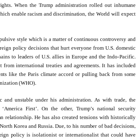
ights. When the Trump administration rolled out inhumane
hich enable racism and discrimination, the World will expect
pulsive style which is a matter of continuous controversy and
reign policy decisions that hurt everyone from U.S. domestic
ins to leaders of U.S. allies in Europe and the Indo-Pacific.
 from international treaties and agreements. It has included
nts like the Paris climate accord or pulling back from some
ganization (WHO).
c and unstable under his administration. As with trade, the
 ‘America First’. On the other, Trump’s national security
relationship. He has also created tensions with historically
 North Korea and Russia. Due, to his number of bad decisions,
eign policy is isolationist or internationalist that could have