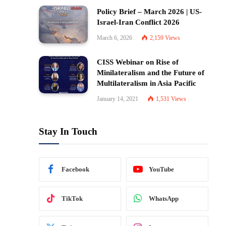
Policy Brief – March 2026 | US-
Israel-Iran Conflict 2026
March 6, 2026
2,159
Views
CISS Webinar on Rise of
Minilateralism and the Future of
Multilateralism in Asia Pacific
January 14, 2021
1,531
Views
Stay In Touch
Facebook
YouTube
TikTok
WhatsApp