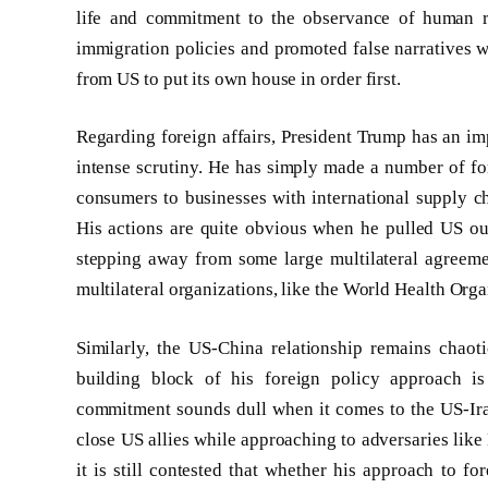
life and commitment to the observance of human r
immigration policies and promoted false narratives w
from US to put its own house in order first.
Regarding foreign affairs, President Trump has an im
intense scrutiny. He has simply made a number of fo
consumers to businesses with international supply cha
His actions are quite obvious when he pulled US out
stepping away from some large multilateral agreeme
multilateral organizations, like the World Health Or
Similarly, the US-China relationship remains chaoti
building block of his foreign policy approach is
commitment sounds dull when it comes to the US-Iran 
close US allies while approaching to adversaries like
it is still contested that whether his approach to for