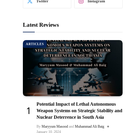
Twitter
Instagram
Latest Reviews
ARTICLES
Potential Impact of Lethal Autonomous
Weapon Systems on Strategic Stability and
Nuclear Deterrence in South Asia
By
Maryyum Masood
and
Muhammad Ali Baig
January 10, 2024