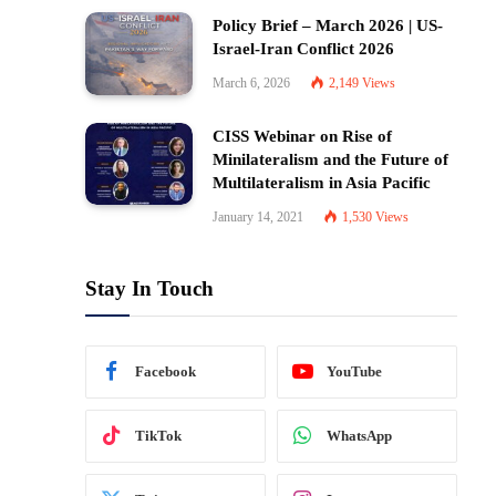
Policy Brief – March 2026 | US-
Israel-Iran Conflict 2026
March 6, 2026
2,149
Views
CISS Webinar on Rise of
Minilateralism and the Future of
Multilateralism in Asia Pacific
January 14, 2021
1,530
Views
Stay In Touch
Facebook
YouTube
TikTok
WhatsApp