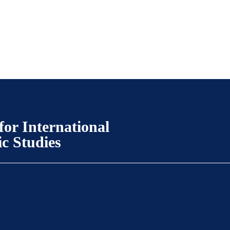
for International
ic Studies