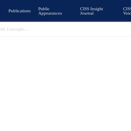
Public
CISS Insight
CIS
Publications
Appearances
Journal
Voi
Pakistan’s Cohesive Deterrence and the Architecture of South Asian Stability