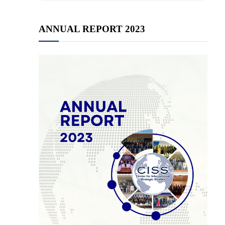
ANNUAL REPORT 2023