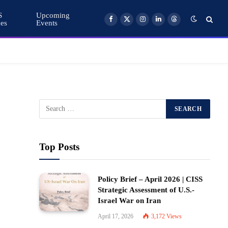
S
Upcoming
ces
Events
Facebook
X
Instagram
LinkedIn
Threads
(Twitter)
Top Posts
Policy Brief – April 2026 | CISS
Strategic Assessment of U.S.-
Israel War on Iran
April 17, 2026
3,172
Views