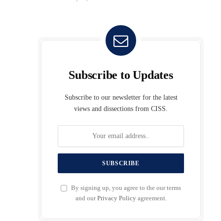
Subscribe to Updates
Subscribe to our newsletter for the latest
views and dissections from CISS.
By signing up, you agree to the our terms
and our
Privacy Policy
agreement.