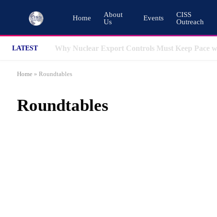
About
CISS
Home
Events
Us
Outreach
LATEST
Home
»
Roundtables
Roundtables