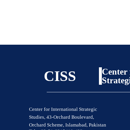
Center 
CISS
Strateg
Center for International Strategic
Studies, 43-Orchard Boulevard,
Orchard Scheme, Islamabad, Pakistan