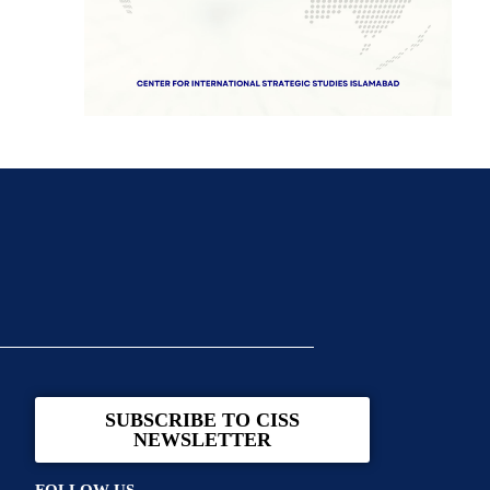
SUBSCRIBE TO CISS
NEWSLETTER