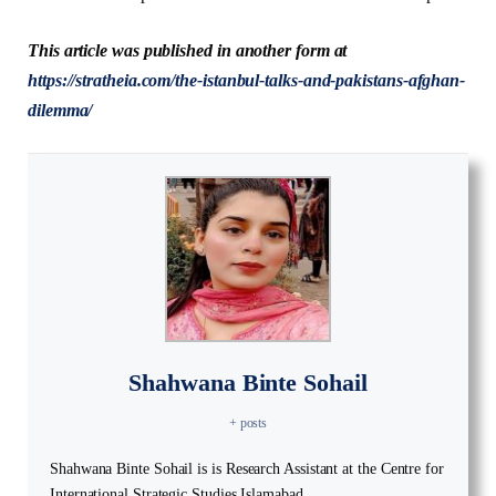
This article was published in another form at
https://stratheia.com/the-istanbul-talks-and-pakistans-afghan-
dilemma/
Shahwana Binte Sohail
+ posts
Shahwana Binte Sohail is is Research Assistant at the Centre for
International Strategic Studies Islamabad.