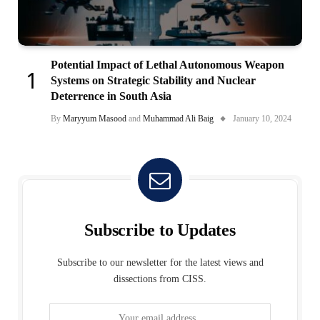
Potential Impact of Lethal Autonomous Weapon
Systems on Strategic Stability and Nuclear
Deterrence in South Asia
By
Maryyum Masood
and
Muhammad Ali Baig
January 10, 2024
Subscribe to Updates
Subscribe to our newsletter for the latest views and
dissections from CISS.