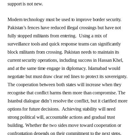
support is not new.
Modern technology must be used to improve border security.
Pakistan’s fences have reduced illegal crossings but have not
fully stopped militants from entering. Using a mix of
surveillance tools and quick response teams can significantly
block militants from crossing. Pakistan needs to maintain its
current security operations, including success in Hassan Khel,
and at the same time engage in diplomacy. Islamabad would
negotiate but must draw clear red lines to protect its sovereignty.
The cooperation between both states will increase when they
recognise that conflict harms them more than compromise. The
Istanbul dialogue didn’t resolve the conflict, but it clarified more
options for future decisions. Achieving stability will need
strong political will, accountable actions and gradual trust
building. Whether the two sides move toward cooperation or
confrontation depends on their commitment to the next steps.