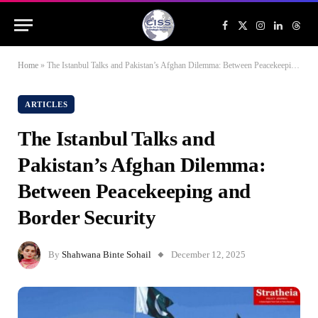
Facebook
X
Instagram
LinkedIn
Threa
(Twitter)
Home
»
The Istanbul Talks and Pakistan’s Afghan Dilemma: Between Peacekeeping and Border Security
ARTICLES
The Istanbul Talks and
Pakistan’s Afghan Dilemma:
Between Peacekeeping and
Border Security
By
Shahwana Binte Sohail
December 12, 2025