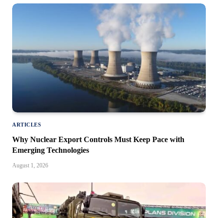
ARTICLES
Why Nuclear Export Controls Must Keep Pace with
Emerging Technologies
August 1, 2026