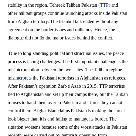
stability in the region. Tehreek Taliban Pakistan
(TTP)
and
other militant groups continue launching attacks inside Pakistan
from Afghan territory. The Istanbul talk ended without any
agreement on the border issues and militancy. Hence, the
dialogue did not fix the major issues behind the conflict.
Due to long-standing political and structural issues, the peace
process is facing challenges. The first important challenge is the
misinterpretation between the two states. The Taliban regime
misinterprets
the Pakistani terrorists in Afghanistan as refugees.
After Pakistan’s operation Zarb e Azab in 2015, TTP terrorists
fled to Afghanistan and set up their camps there, but the Taliban
refuses to hand them over to Pakistan and claims they cannot
control them. Afghanistan claims Pakistan is making the threat
look bigger than it is and failing to manage its border. The
situation worsens because some of the worst attacks in Pakistan
recently were carried out by terrorists operating from