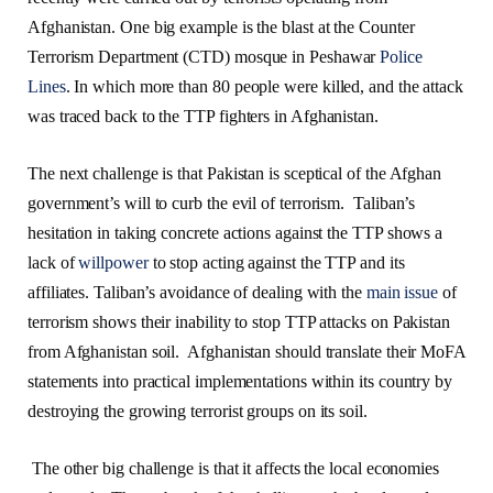
Afghanistan. One big example is the blast at the Counter
Terrorism Department (CTD) mosque in Peshawar
Police
Lines
. In which more than 80 people were killed, and the attack
was traced back to the TTP fighters in Afghanistan.
The next challenge is that Pakistan is sceptical of the Afghan
government’s will to curb the evil of terrorism. Taliban’s
hesitation in taking concrete actions against the TTP shows a
lack of
willpower
to stop acting against the TTP and its
affiliates. Taliban’s avoidance of dealing with the
main issue
of
terrorism shows their inability to stop TTP attacks on Pakistan
from Afghanistan soil. Afghanistan should translate their MoFA
statements into practical implementations within its country by
destroying the growing terrorist groups on its soil.
The other big challenge is that it affects the local economies