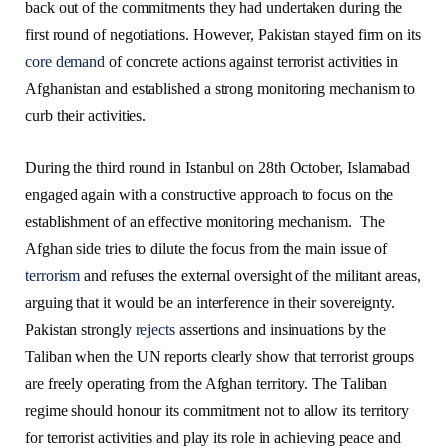
back out of the commitments they had undertaken during the
first round of negotiations. However, Pakistan stayed firm on its
core demand
of concrete actions against terrorist activities in
Afghanistan and established a strong monitoring mechanism to
curb their activities.
During the third round in Istanbul on 28th October, Islamabad
engaged again with a constructive approach to focus on the
establishment of an effective monitoring mechanism. The
Afghan side tries to dilute the focus from the main issue of
terrorism
and refuses the external oversight of the militant areas,
arguing that it would be an interference in their sovereignty.
Pakistan strongly
rejects
assertions and insinuations by the
Taliban when the UN reports clearly show that terrorist groups
are freely operating from the Afghan territory. The Taliban
regime should honour its commitment not to allow its territory
for terrorist activities and play its role in achieving peace and