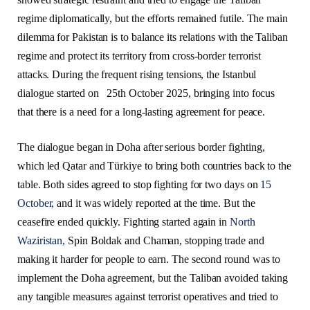
regime diplomatically, but the efforts remained futile. The main
dilemma for Pakistan is to balance its relations with the Taliban
regime and protect its territory from cross-border terrorist
attacks. During the frequent rising tensions, the Istanbul
dialogue started on 25th October 2025, bringing into focus
that there is a need for a long-lasting agreement for peace.
The dialogue began in Doha after serious border fighting,
which led Qatar and Türkiye to bring both countries back to the
table. Both sides agreed to stop fighting for two days on
15
October,
and it was widely reported at the time. But the
ceasefire ended quickly. Fighting started again in
North
Waziristan,
Spin Boldak and Chaman, stopping trade and
making it harder for people to earn. The second round was to
implement the Doha agreement, but the Taliban avoided taking
any tangible measures against terrorist operatives and tried to