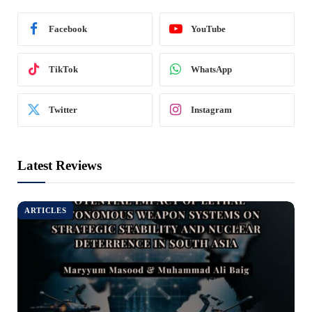
Facebook
YouTube
TikTok
WhatsApp
Twitter
Instagram
Latest Reviews
ARTICLES