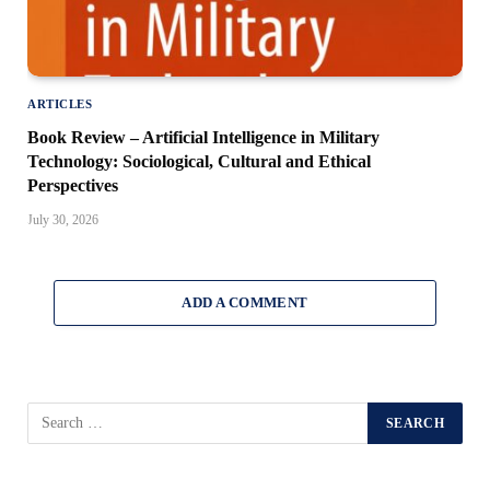
ARTICLES
Book Review – Artificial Intelligence in Military
Technology: Sociological, Cultural and Ethical
Perspectives
July 30, 2026
ADD A COMMENT