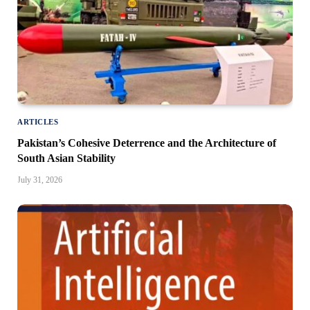
ARTICLES
Pakistan’s Cohesive Deterrence and the Architecture of
South Asian Stability
July 31, 2026