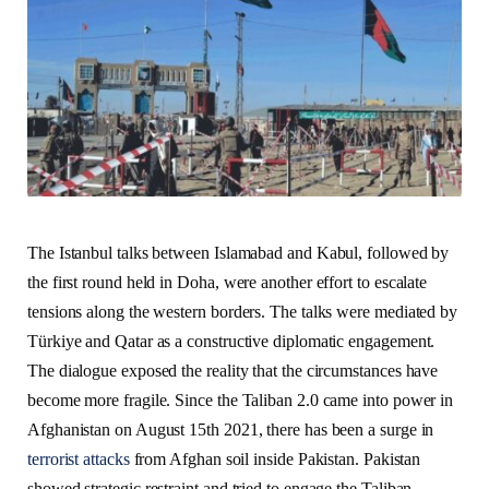
The Istanbul talks between Islamabad and Kabul, followed by
the first round held in Doha, were another effort to escalate
tensions along the western borders. The talks were mediated by
Türkiye and Qatar as a constructive diplomatic engagement.
The dialogue exposed the reality that the circumstances have
become more fragile. Since the Taliban 2.0 came into power in
Afghanistan on August 15th 2021, there has been a surge in
terrorist attacks
from Afghan soil inside Pakistan. Pakistan
showed strategic restraint and tried to engage the Taliban