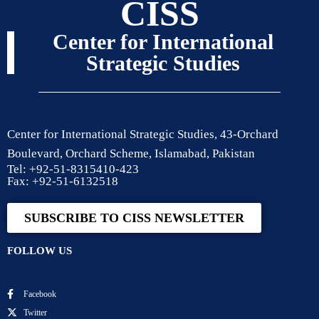
CISS
Center for International
Strategic Studies
Center for International Strategic Studies, 43-Orchard
Boulevard, Orchard Scheme, Islamabad, Pakistan
Tel: +92-51-8315410-423
Fax: +92-51-6132518
SUBSCRIBE TO CISS NEWSLETTER
FOLLOW US
Facebook
Twitter