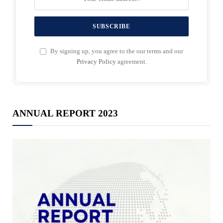
By signing up, you agree to the our terms and our
Privacy Policy
agreement.
ANNUAL REPORT 2023