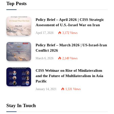
Top Posts
Policy Brief – April 2026 | CISS Strategic
Assessment of U.S.-Israel War on Iran
April 17, 2026
3,172
Views
Policy Brief – March 2026 | US-Israel-Iran
Conflict 2026
March 6, 2026
2,149
Views
CISS Webinar on Rise of Minilateralism
and the Future of Multilateralism in Asia
Pacific
January 14, 2021
1,531
Views
Stay In Touch