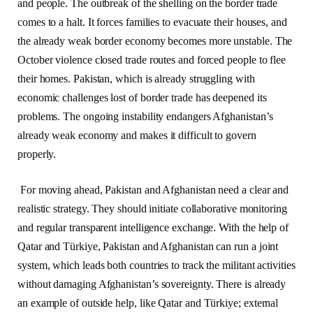
and people. The outbreak of the shelling on the border trade
comes to a halt. It forces families to evacuate their houses, and
the already weak border economy becomes more unstable. The
October violence closed trade routes and forced people to flee
their homes. Pakistan, which is already struggling with
economic challenges lost of border trade has deepened its
problems. The ongoing instability endangers Afghanistan’s
already weak economy and makes it difficult to govern
properly.
For moving ahead, Pakistan and Afghanistan need a clear and
realistic strategy. They should initiate collaborative monitoring
and regular transparent intelligence exchange. With the help of
Qatar and Türkiye, Pakistan and Afghanistan can run a joint
system, which leads both countries to track the militant activities
without damaging Afghanistan’s sovereignty. There is already
an example of outside help, like Qatar and Türkiye; external