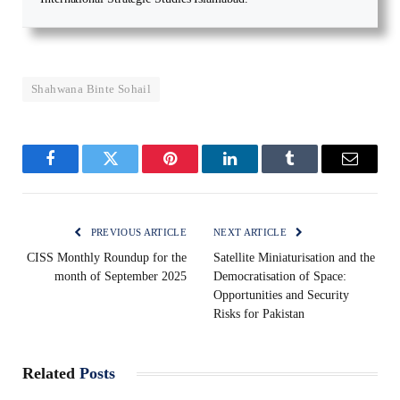
Shahwana Binte Sohail
Facebook
Twitter
Pinterest
LinkedIn
Tumblr
Email
PREVIOUS ARTICLE
NEXT ARTICLE
CISS Monthly Roundup for the
Satellite Miniaturisation and the
month of September 2025
Democratisation of Space:
Opportunities and Security
Risks for Pakistan
Related
Posts