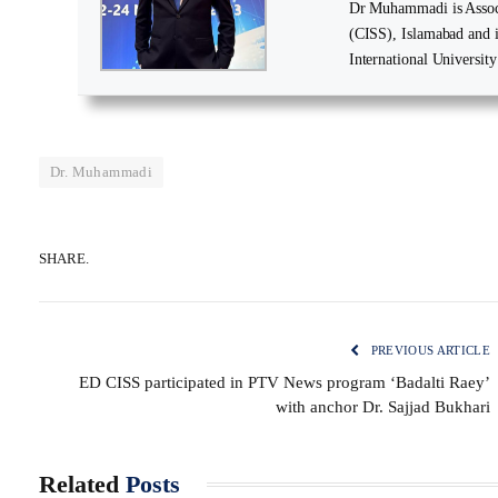
Dr Muhammadi is Associa
(CISS), Islamabad and 
International University
Dr. Muhammadi
SHARE.
PREVIOUS ARTICLE
ED CISS participated in PTV News program ‘Badalti Raey’
with anchor Dr. Sajjad Bukhari
Related
Posts