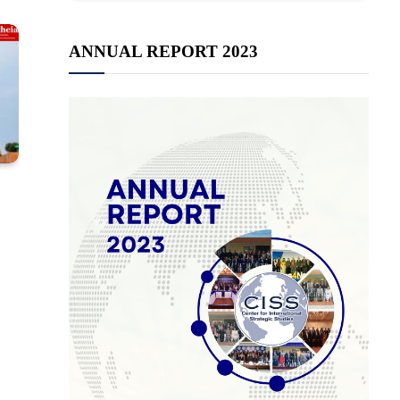
ANNUAL REPORT 2023