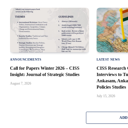
ANNOUNCEMENTS
LATEST NEWS
Call for Papers Winter 2026 – CISS
CISS Research O
Insight: Journal of Strategic Studies
Interviews to T
Ankasam, Ankar
August 7, 2026
Policies Studies
July 15, 2026
ADD