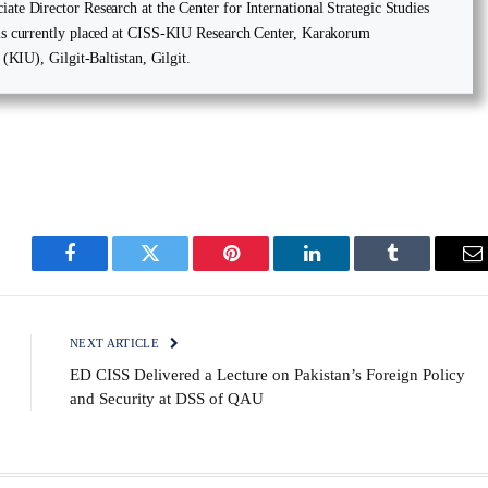
te Director Research at the Center for International Strategic Studies
is currently placed at CISS-KIU Research Center, Karakorum
 (KIU), Gilgit-Baltistan, Gilgit.
Facebook
Twitter
Pinterest
LinkedIn
Tumblr
E
NEXT ARTICLE
ED CISS Delivered a Lecture on Pakistan’s Foreign Policy
and Security at DSS of QAU