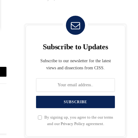
Subscribe to Updates
Subscribe to our newsletter for the latest
views and dissections from CISS.
mail
By signing up, you agree to the our terms
and our
Privacy Policy
agreement.