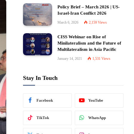
Policy Brief – March 2026 | US-
Israel-Iran Conflict 2026
March 6, 2026
2,159
Views
CISS Webinar on Rise of
Minilateralism and the Future of
Multilateralism in Asia Pacific
January 14, 2021
1,531
Views
Stay In Touch
Facebook
YouTube
TikTok
WhatsApp