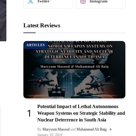
Twitter
Instagram
Latest Reviews
ARTICLES
Potential Impact of Lethal Autonomous
Weapon Systems on Strategic Stability and
Nuclear Deterrence in South Asia
By
Maryyum Masood
and
Muhammad Ali Baig
January 10, 2024