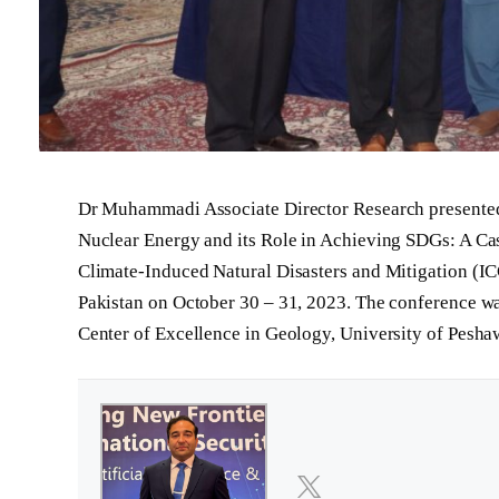
Dr Muhammadi Associate Director Research presented h
Nuclear Energy and its Role in Achieving SDGs: A Cas
Climate-Induced Natural Disasters and Mitigation (I
Pakistan on October 30 – 31, 2023. The conference 
Center of Excellence in Geology, University of Pesha