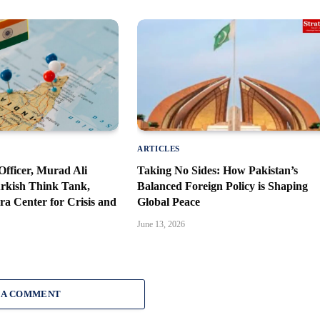
ARTICLES
fficer, Murad Ali
Taking No Sides: How Pakistan’s
urkish Think Tank,
Balanced Foreign Policy is Shaping
a Center for Crisis and
Global Peace
June 13, 2026
 A COMMENT