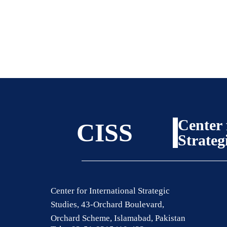
Center 
CISS
Strateg
Center for International Strategic
Studies, 43-Orchard Boulevard,
Orchard Scheme, Islamabad, Pakistan