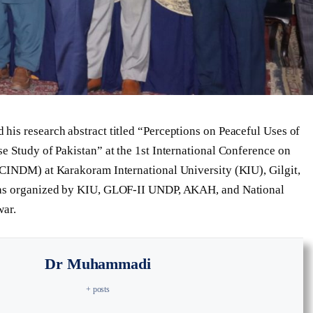
is research abstract titled “Perceptions on Peaceful Uses of
e Study of Pakistan” at the 1st International Conference on
CCINDM) at Karakoram International University (KIU), Gilgit,
was organized by KIU, GLOF-II UNDP, AKAH, and National
war.
Dr Muhammadi
+ posts