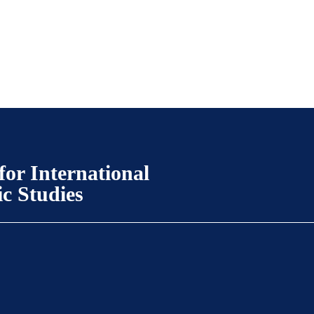
for International
ic Studies