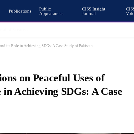
Public
CISS Insight
CIS
Publications
Appearances
Journal
Voi
Why Nuclear Export Controls Must Keep Pace with Emerging Technologies
 and its Role in Achieving SDGs: A Case Study of Pakistan
ions on Peaceful Uses of
e in Achieving SDGs: A Case