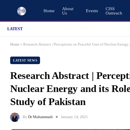
About
CISS
Home
Events
Us
Outreach
LATEST
Home
»
Research Abstract | Perceptions on Peaceful Uses of Nuclear Energy
LATEST NEWS
Research Abstract | Percept
Nuclear Energy and its Rol
Study of Pakistan
By
Dr Muhammadi
January 14, 2021