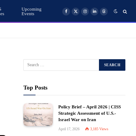
S
Upcoming
ces
Events
Facebook
X
Instagram
LinkedIn
Threads
(Twitter)
Top Posts
Policy Brief – April 2026 | CISS
Strategic Assessment of U.S.-
Israel War on Iran
April 17, 2026
3,185
Views