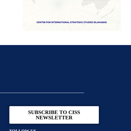
SUBSCRIBE TO CISS
NEWSLETTER