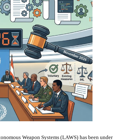
 Autonomous Weapon Systems (LAWS) has been under