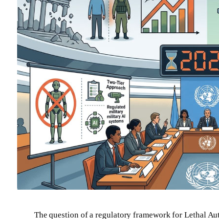
The question of a regulatory framework for Lethal