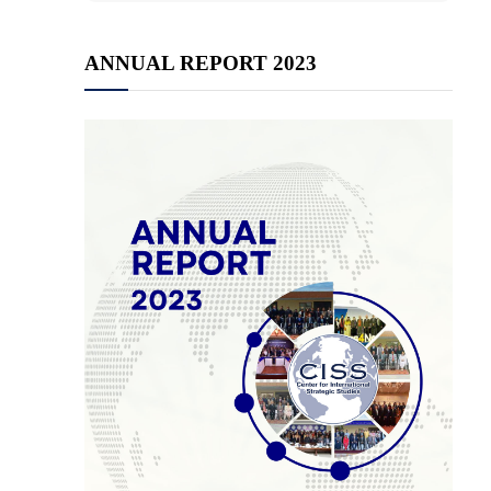
ANNUAL REPORT 2023