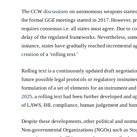
The CCW
discussions
on autonomous weapons started
the formal GGE meetings started in 2017. However, p
requires consensus i.e. all states must agree. Due to c
delay of the regulated frameworks. Nevertheless, so
instance, states have gradually reached incremental a
creation
of a ‘rolling text.’
Rolling text is a continuously updated draft negotiat
future possible legal protocols or regulatory instru
formulation of a set of elements for an instrument an
2025
, a rolling text had been further developed and 
of LAWS, IHL compliance, human judgement and huma
Despite these developments, other political and norma
Non-governmental Organizations (NGOs) such as
Sto