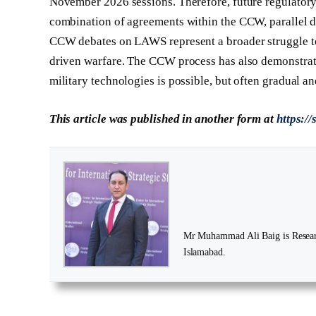
November 2026 sessions. Therefore, future regulator
combination of agreements within the CCW, parallel di
CCW debates on LAWS represent a broader struggle to
driven warfare. The CCW process has also demonstrat
military technologies is possible, but often gradual a
This article was published in another form at
https:/
Mr Muhammad Ali Baig is Research
Islamabad.