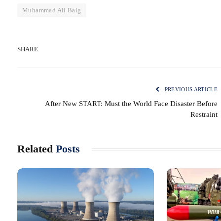
Muhammad Ali Baig
SHARE.
PREVIOUS ARTICLE
After New START: Must the World Face Disaster Before
Restraint
Related
Posts