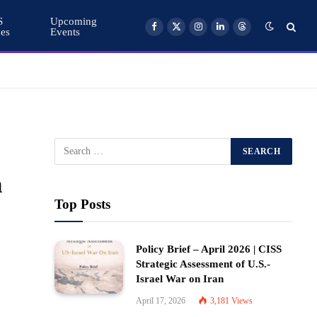
S
Upcoming
ces
Events
Facebook
X
Instagram
LinkedIn
Threads
(Twitter)
n
Top Posts
Policy Brief – April 2026 | CISS
Strategic Assessment of U.S.-
Israel War on Iran
April 17, 2026
3,181
Views