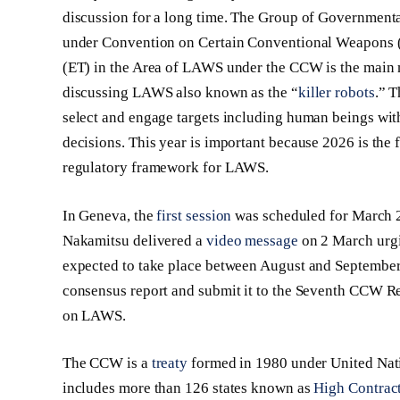
discussion for a long time. The Group of Governmen
under Convention on Certain Conventional Weapons 
(ET) in the Area of LAWS under the CCW is the main mul
discussing LAWS also known as the “
killer robots
.” 
select and engage targets including human beings with
decisions. This year is important because 2026 is the
regulatory framework for LAWS.
In Geneva, the
first session
was scheduled for March 
Nakamitsu delivered a
video message
on 2 March urgi
expected to take place between August and September 2
consensus report and submit it to the Seventh CCW 
on LAWS.
The CCW is a
treaty
formed in 1980 under United Nati
includes more than 126 states known as
High Contract