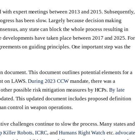
 with expert meetings between 2013 and 2015. Subsequently,
rogress has been slow. Largely because decision making
onsensus, any state can block the whole process resulting in
me developments have taken place between 2017 and 2025. For
greements on guiding principles. One important step was the
ion document. This document outlines potential elements for a
ment on LAWS.
During 2023 CCW
mandate, there was a
d other possible risk mitigation measures by HCPs.
By late
updated. This updated document includes proposed definition
n control in weapon operations.
tive challenges continue to slow the process. Many states and
p Killer Robots
,
ICRC
, and
Humans Right Watch
etc.
advocate