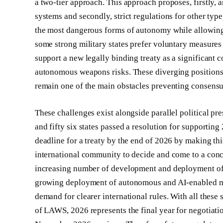
a two-tier approach. This approach proposes, firstly, 
systems and secondly, strict regulations for other ty
the most dangerous forms of autonomy while allowing 
some strong military states prefer voluntary measures 
support a new legally binding treaty as a significan
autonomous weapons risks. These diverging positions
remain one of the main obstacles preventing consens
These challenges exist alongside parallel political p
and fifty six states passed a resolution for supporting
deadline for a treaty by the end of 2026 by making this 
international community to decide and come to a concl
increasing number of development and deployment of
growing deployment of autonomous and AI-enabled mil
demand for clearer international rules. With all thes
of LAWS, 2026 represents the final year for negotia