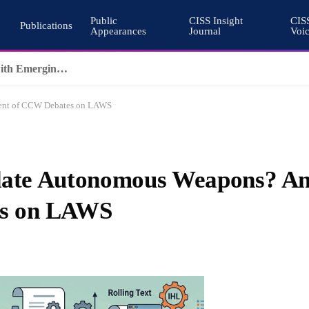
Public
CISS Insight
CIS
Publications
Appearances
Journal
Voi
Why Nuclear Export Controls Must Keep Pace with Emerging Technologies
ment of CCW Debates on LAWS
gulate Autonomous Weapons? A
es on LAWS