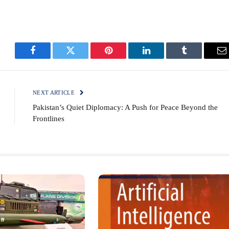
Facebook
Twitter
Pinterest
LinkedIn
Tumblr
E
NEXT ARTICLE
Pakistan’s Quiet Diplomacy: A Push for Peace Beyond the
Frontlines