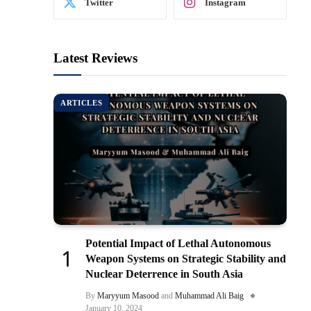
Twitter
Instagram
Latest Reviews
ARTICLES
Potential Impact of Lethal Autonomous
Weapon Systems on Strategic Stability and
Nuclear Deterrence in South Asia
By
Maryyum Masood
and
Muhammad Ali Baig
January 10, 2024