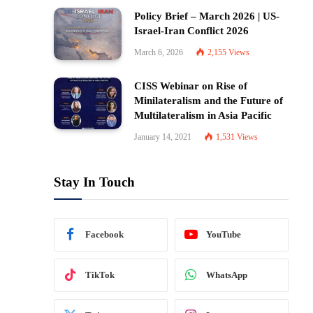
Policy Brief – March 2026 | US-
Israel-Iran Conflict 2026
March 6, 2026
2,155
Views
CISS Webinar on Rise of
Minilateralism and the Future of
Multilateralism in Asia Pacific
January 14, 2021
1,531
Views
Stay In Touch
Facebook
YouTube
TikTok
WhatsApp