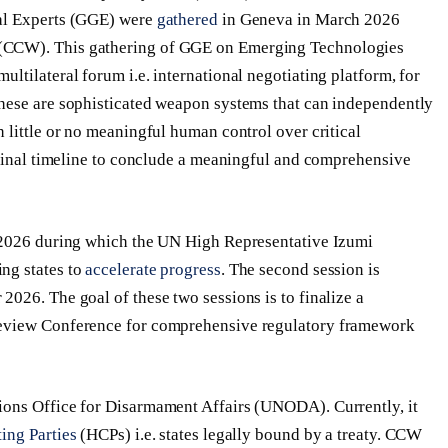
tal Experts (GGE) were
gathered
in Geneva in March 2026
(CCW). This gathering of GGE on Emerging Technologies
tilateral forum i.e. international negotiating platform, for
These are sophisticated weapon systems that can independently
 little or no meaningful human control over critical
 final timeline to conclude a meaningful and comprehensive
2026 during which the UN High Representative Izumi
ng states to
accelerate progress
. The second session is
026. The goal of these two sessions is to finalize a
Review Conference for comprehensive regulatory framework
ons Office for Disarmament Affairs (UNODA). Currently, it
ing Parties
(HCPs) i.e. states legally bound by a treaty. CCW