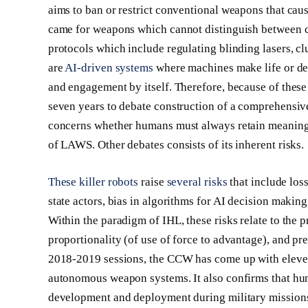
aims to ban or restrict conventional weapons that caus
came for weapons which cannot distinguish between 
protocols which include regulating blinding lasers, c
are
AI-driven systems
where machines make life or deat
and engagement by itself. Therefore, because of these
seven years to debate construction of a comprehensi
concerns whether humans must always retain meaning
of LAWS. Other debates consists of its inherent risks.
These killer robots
raise
several risks
that include loss
state actors, bias in algorithms for AI decision makin
Within the paradigm of IHL, these risks relate to the p
proportionality (of use of force to advantage), and p
2018-2019 sessions, the CCW has come up with eleven G
autonomous weapon systems. It also confirms that huma
development and deployment during military mission