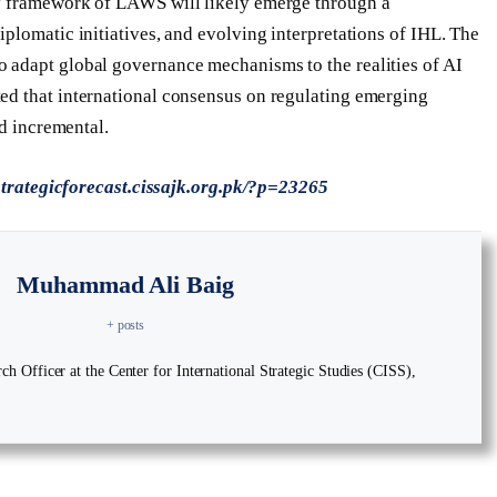
y framework of LAWS will likely emerge through a
plomatic initiatives, and evolving interpretations of IHL. The
 adapt global governance mechanisms to the realities of AI
ed that international consensus on regulating emerging
nd incremental.
/strategicforecast.cissajk.org.pk/?p=23265
Muhammad Ali Baig
+ posts
 Officer at the Center for International Strategic Studies (CISS),