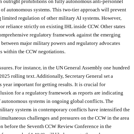
an outright prohibitions on fully autonomous anti-personnel
pe of autonomous systems. This two-tier approach will prevent
limited regulation of other military AI systems. However,
or reliance strictly on existing IHL inside CCW. Other states
t comprehensive regulatory framework against the emerging
 between major military powers and regulatory advocates
us within the CCW negotiations.
ressures. For instance, in the UN General Assembly one hundred
 2025 rolling text. Additionally, Secretary General set a
year important for getting results. It is crucial for
usion for a regulatory framework as reports are indicating
 autonomous systems in ongoing global conflicts. The
itary systems in contemporary conflicts have intensified the
e simultaneous challenges and pressures on the CCW in the area
tion before the Seventh CCW Review Conference in the