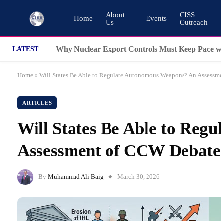
About
CISS
Home
Events
Us
Outreach
LATEST
Home
»
Will States Be Able to Regulate Autonomous Weapons? An Assess
ARTICLES
Will States Be Able to Re
Assessment of CCW Debat
By
Muhammad Ali Baig
March 30, 2026