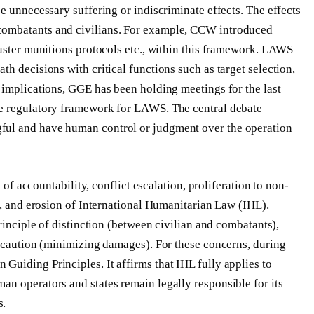
e unnecessary suffering or indiscriminate effects. The effects
combatants and civilians. For example, CCW introduced
luster munitions protocols etc., within this framework. LAWS
h decisions with critical functions such as target selection,
 implications, GGE has been holding meetings for the last
ve regulatory framework for LAWS. The central debate
ful and have human control or judgment over the operation
 of accountability, conflict escalation, proliferation to non-
g, and erosion of International Humanitarian Law (IHL).
rinciple of distinction (between civilian and combatants),
recaution (minimizing damages). For these concerns, during
uiding Principles. It affirms that IHL fully applies to
n operators and states remain legally responsible for its
s.