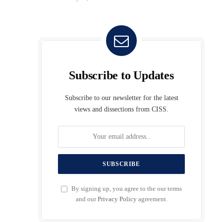
Subscribe to Updates
Subscribe to our newsletter for the latest
views and dissections from CISS.
By signing up, you agree to the our terms
and our
Privacy Policy
agreement.