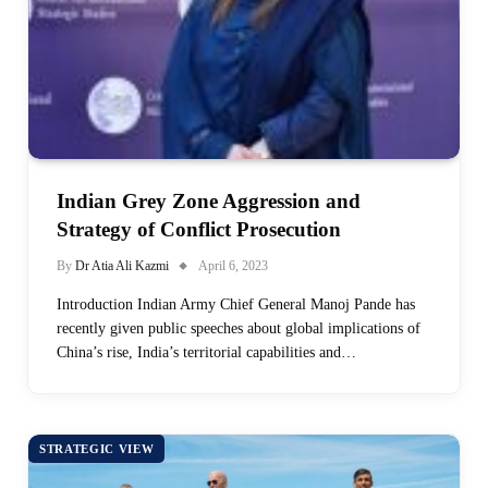
Indian Grey Zone Aggression and
Strategy of Conflict Prosecution
By
Dr Atia Ali Kazmi
April 6, 2023
Introduction Indian Army Chief General Manoj Pande has
recently given public speeches about global implications of
China’s rise, India’s territorial capabilities and…
STRATEGIC VIEW