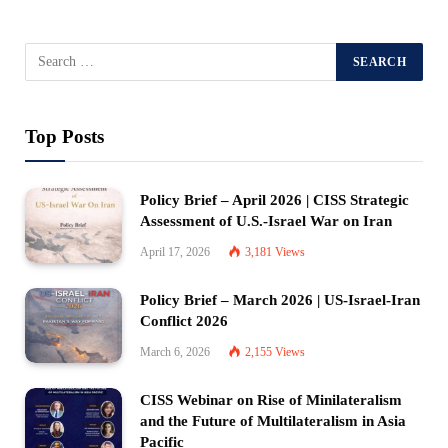
Top Posts
Policy Brief – April 2026 | CISS Strategic
Assessment of U.S.-Israel War on Iran
April 17, 2026
3,181
Views
Policy Brief – March 2026 | US-Israel-Iran
Conflict 2026
March 6, 2026
2,155
Views
CISS Webinar on Rise of Minilateralism
and the Future of Multilateralism in Asia
Pacific