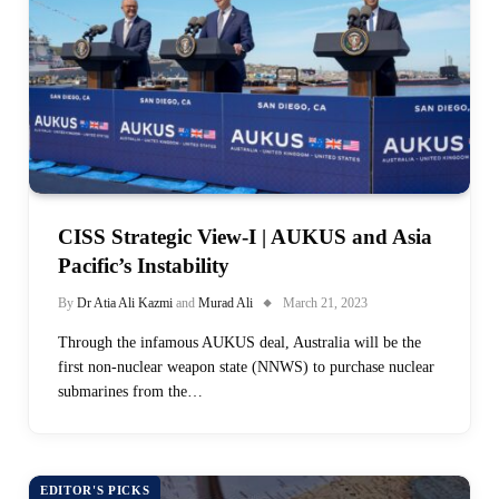
CISS Strategic View-I | AUKUS and Asia
Pacific’s Instability
By
Dr Atia Ali Kazmi
and
Murad Ali
March 21, 2023
Through the infamous AUKUS deal, Australia will be the
first non-nuclear weapon state (NNWS) to purchase nuclear
submarines from the…
EDITOR'S PICKS