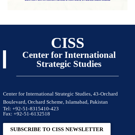
CISS
Center for International
Strategic Studies
Center for International Strategic Studies, 43-Orchard
Boulevard, Orchard Scheme, Islamabad, Pakistan
Tel: +92-51-8315410-423
Fax: +92-51-6132518
SUBSCRIBE TO CISS NEWSLETTER