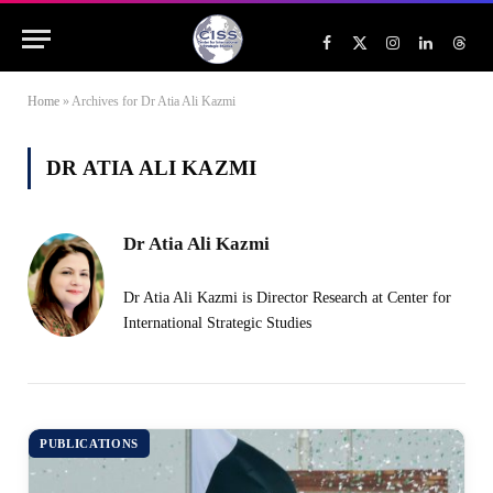
Facebook
X
Instagram
LinkedIn
Threa
(Twitter)
Home
»
Archives for Dr Atia Ali Kazmi
DR ATIA ALI KAZMI
Dr Atia Ali Kazmi
Dr Atia Ali Kazmi is Director Research at Center for
International Strategic Studies
PUBLICATIONS