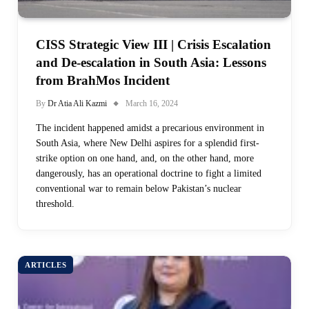
CISS Strategic View III | Crisis Escalation
and De-escalation in South Asia: Lessons
from BrahMos Incident
By
Dr Atia Ali Kazmi
March 16, 2024
The incident happened amidst a precarious environment in
South Asia, where New Delhi aspires for a splendid first-
strike option on one hand, and, on the other hand, more
dangerously, has an operational doctrine to fight a limited
conventional war to remain below Pakistan’s nuclear
threshold.
ARTICLES