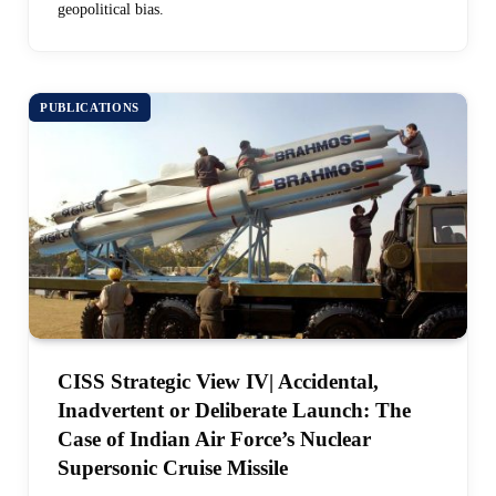
geopolitical bias.
PUBLICATIONS
CISS Strategic View IV| Accidental,
Inadvertent or Deliberate Launch: The
Case of Indian Air Force’s Nuclear
Supersonic Cruise Missile