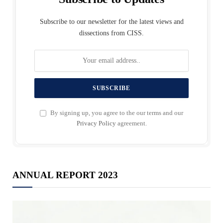
Subscribe to our newsletter for the latest views and
dissections from CISS.
By signing up, you agree to the our terms and our
Privacy Policy
agreement.
ANNUAL REPORT 2023