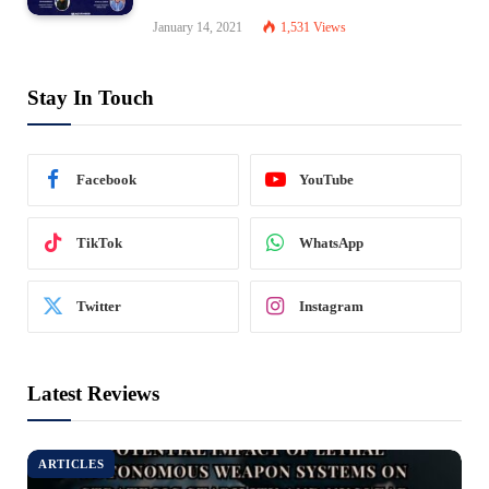
January 14, 2021
1,531
Views
Stay In Touch
Facebook
YouTube
TikTok
WhatsApp
Twitter
Instagram
Latest Reviews
ARTICLES