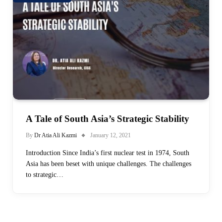
A Tale of South Asia’s Strategic Stability
By
Dr Atia Ali Kazmi
January 12, 2021
Introduction Since India’s first nuclear test in 1974, South
Asia has been beset with unique challenges. The challenges
to strategic…