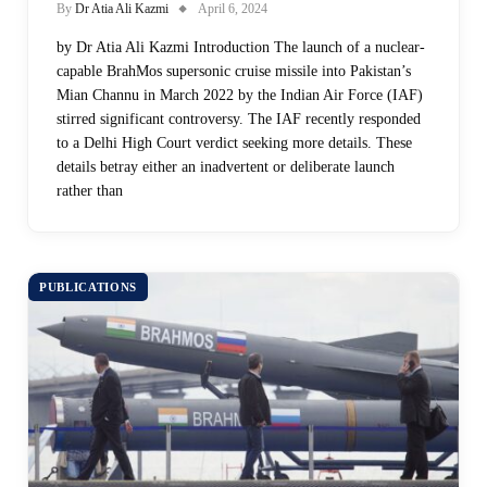
By
Dr Atia Ali Kazmi
April 6, 2024
by Dr Atia Ali Kazmi Introduction The launch of a nuclear-
capable BrahMos supersonic cruise missile into Pakistan’s
Mian Channu in March 2022 by the Indian Air Force (IAF)
stirred significant controversy. The IAF recently responded
to a Delhi High Court verdict seeking more details. These
details betray either an inadvertent or deliberate launch
rather than
PUBLICATIONS