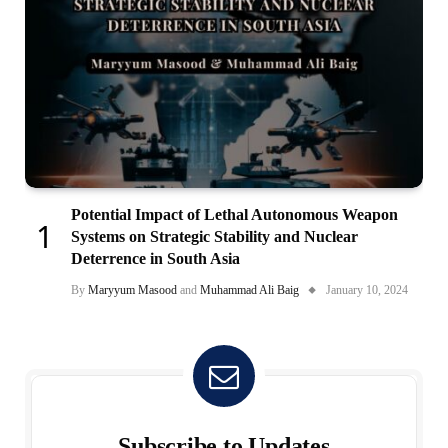
Potential Impact of Lethal Autonomous Weapon
Systems on Strategic Stability and Nuclear
Deterrence in South Asia
By
Maryyum Masood
and
Muhammad Ali Baig
January 10, 2024
Subscribe to Updates