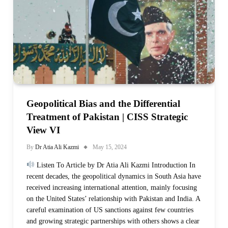
Geopolitical Bias and the Differential
Treatment of Pakistan | CISS Strategic
View VI
By
Dr Atia Ali Kazmi
May 15, 2024
Listen To Article by Dr Atia Ali Kazmi Introduction In
recent decades, the geopolitical dynamics in South Asia have
received increasing international attention, mainly focusing
on the United States’ relationship with Pakistan and India. A
careful examination of US sanctions against few countries
and growing strategic partnerships with others shows a clear