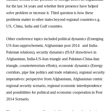
for the last 34 years and whether their presence have helped
solve problem or increase it. Third question is how these
problems matter to other states beyond regional countries e.g.
US, China, India and Gulf countries.
Other conference topics included political dynamics (Emerging
US-Iran rapprochement, Afghanistan post 2014 and India-
Pakistan relations), security dynamics (ISAF drawdown in
Afghanistan, India-US-Iran triangle and Pakistan-China-Iran
triangle, counterterrorism efforts), economic dynamics (Energy
corridors, pipe line politics and trade relations), regional security
imperatives: perspective from Afghanistan, Afghanistan centric
regional security scenario, regional economic interdependence
and possibilities for political and economic cooperation in Post
2014 Scenario.