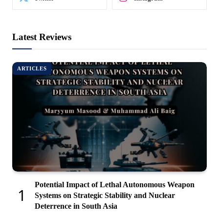
Latest Reviews
ARTICLES
Potential Impact of Lethal Autonomous Weapon
Systems on Strategic Stability and Nuclear
Deterrence in South Asia