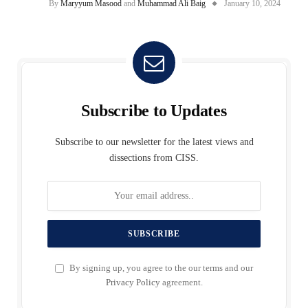
By
Maryyum Masood
and
Muhammad Ali Baig
January 10, 2024
Subscribe to Updates
Subscribe to our newsletter for the latest views and
dissections from CISS.
By signing up, you agree to the our terms and our
Privacy Policy
agreement.