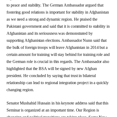
to peace and stability. The German Ambassador argued that
fostering good relations is important for stability in Afghanistan
as we need a strong and dynamic region. He praised the
Pakistani government and said that it is committed to stability in
Afghanistan and its seriousness was demonstrated by
supporting Afghanistan elections. Ambassador Nunn said that
the bulk of foreign troops will leave Afghanistan in 2014 but a
certain amount for training will stay behind for training role and
the German role is crucial in this regards. The Ambassador also
highlighted that the BSA will be signed by new Afghan
president. He concluded by saying that trust in bilateral
relationship can lead to regional integration project in a quickly
changing region.
Senator Mushahid Hussain in his keynote address said that this
Seminar is organized at an important time. Our Region is