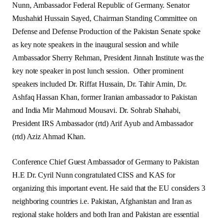
Nunn, Ambassador Federal Republic of Germany. Senator
Mushahid Hussain Sayed, Chairman Standing Committee on
Defense and Defense Production of the Pakistan Senate spoke
as key note speakers in the inaugural session and while
Ambassador Sherry Rehman, President Jinnah Institute was the
key note speaker in post lunch session. Other prominent
speakers included Dr. Riffat Hussain, Dr. Tahir Amin, Dr.
Ashfaq Hassan Khan, former Iranian ambassador to Pakistan
and India Mir Mahmoud Mousavi. Dr. Sohrab Shahabi,
President IRS Ambassador (rtd) Arif Ayub and Ambassador
(rtd) Aziz Ahmad Khan.
Conference Chief Guest Ambassador of Germany to Pakistan
H.E Dr. Cyril Nunn congratulated CISS and KAS for
organizing this important event. He said that the EU considers 3
neighboring countries i.e. Pakistan, Afghanistan and Iran as
regional stake holders and both Iran and Pakistan are essential