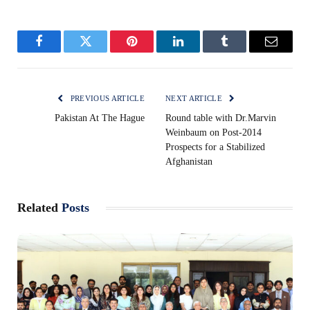
Facebook
Twitter
Pinterest
LinkedIn
Tumblr
Email
PREVIOUS ARTICLE
NEXT ARTICLE
Pakistan At The Hague
Round table with Dr.Marvin
Weinbaum on Post-2014
Prospects for a Stabilized
Afghanistan
Related
Posts