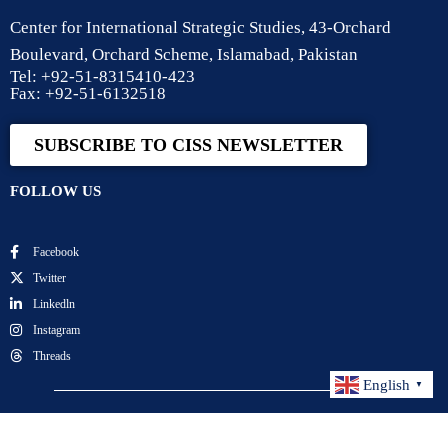
Center for International Strategic Studies, 43-Orchard
Boulevard, Orchard Scheme, Islamabad, Pakistan
Tel: +92-51-8315410-423
Fax: +92-51-6132518
SUBSCRIBE TO CISS NEWSLETTER
FOLLOW US
Facebook
Twitter
Linkedln
Instagram
Threads
English
▼
Center for International Strategic Studies. All Rights
Reserved.