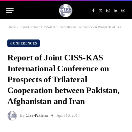
Facebook
X
Instagram
LinkedIn
Threa
(Twitter)
Home
»
Report of Joint CISS-KAS International Conference on Prospects of Trilateral Cooperation between Pakistan, Afghanistan and Iran
CONFERENCES
Report of Joint CISS-KAS
International Conference on
Prospects of Trilateral
Cooperation between Pakistan,
Afghanistan and Iran
By
CISS-Pakistan
April 16, 2014