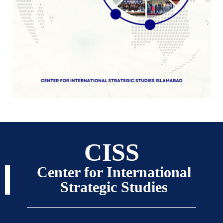
CISS
Center for International
Strategic Studies