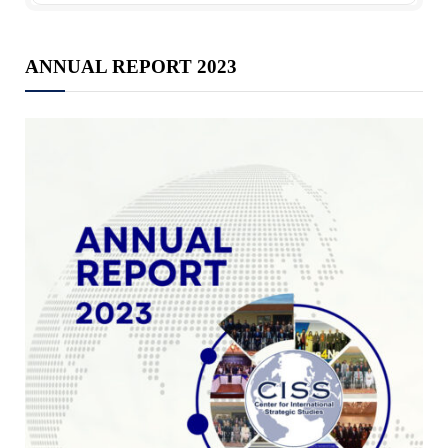
ANNUAL REPORT 2023