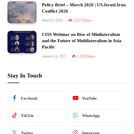
Policy Brief – March 2026 | US-Israel-Iran
Conflict 2026
March 6, 2026
2,157
Views
CISS Webinar on Rise of Minilateralism
and the Future of Multilateralism in Asia
Pacific
January 14, 2021
1,531
Views
Stay In Touch
Facebook
YouTube
TikTok
WhatsApp
Twitter
Instagram