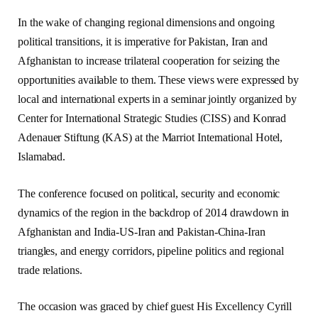
In the wake of changing regional dimensions and ongoing
political transitions, it is imperative for Pakistan, Iran and
Afghanistan to increase trilateral cooperation for seizing the
opportunities available to them. These views were expressed by
local and international experts in a seminar jointly organized by
Center for International Strategic Studies (CISS) and Konrad
Adenauer Stiftung (KAS) at the Marriot International Hotel,
Islamabad.
The conference focused on political, security and economic
dynamics of the region in the backdrop of 2014 drawdown in
Afghanistan and India-US-Iran and Pakistan-China-Iran
triangles, and energy corridors, pipeline politics and regional
trade relations.
The occasion was graced by chief guest His Excellency Cyrill