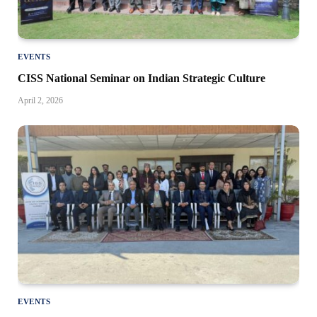
EVENTS
CISS National Seminar on Indian Strategic Culture
April 2, 2026
EVENTS