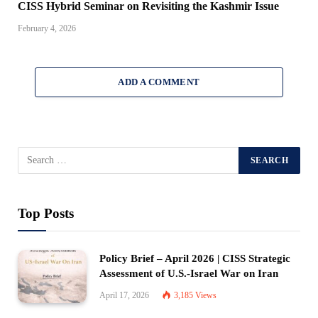
CISS Hybrid Seminar on Revisiting the Kashmir Issue
February 4, 2026
ADD A COMMENT
Top Posts
Policy Brief – April 2026 | CISS Strategic
Assessment of U.S.-Israel War on Iran
April 17, 2026
3,185
Views