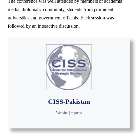
The conference was well attended by members of academia,
media, diplomatic community, students from prominent
universities and government officials. Each session was
followed by an interactive discussion.
CISS-Pakistan
Website
|
+ posts