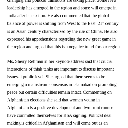
changing and political transitions are taking place. Some New
leadership has emerged in the region and some will emerge in
India after its election. He also commented that the global
st
balance of power is shifting from West to the East. 21
century
is an Asian century characterized by the rise of China. He also
expressed his apprehensions regarding the new great game in
the region and argued that this is a negative trend for our region.
Ms. Sherry Rehman in her keynote address said that crucial
interactions of think tanks are important to discuss important
issues at public level. She argued that there seems to be
emerging a mainstream consensus in Islamabad on promoting
peace but certain difficulties remain intact. Commenting on
Afghanistan elections she said that women voting in
Afghanistan is a positive development and two front runners
have committed themselves for BSA signing. Political deal
making is critical in Afghanistan and will come out as an