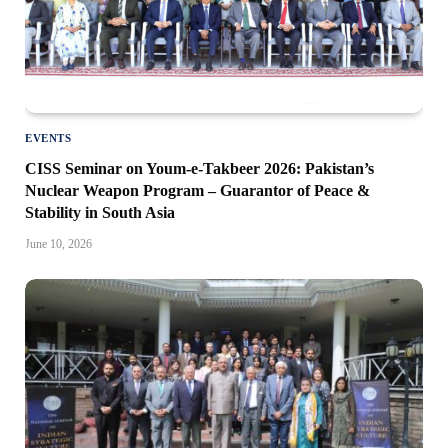
EVENTS
CISS Seminar on Youm-e-Takbeer 2026: Pakistan’s
Nuclear Weapon Program – Guarantor of Peace &
Stability in South Asia
June 10, 2026