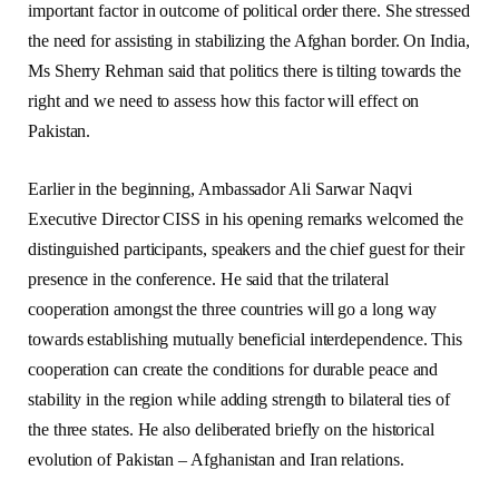
important factor in outcome of political order there. She stressed
the need for assisting in stabilizing the Afghan border. On India,
Ms Sherry Rehman said that politics there is tilting towards the
right and we need to assess how this factor will effect on
Pakistan.
Earlier in the beginning, Ambassador Ali Sarwar Naqvi
Executive Director CISS in his opening remarks welcomed the
distinguished participants, speakers and the chief guest for their
presence in the conference. He said that the trilateral
cooperation amongst the three countries will go a long way
towards establishing mutually beneficial interdependence. This
cooperation can create the conditions for durable peace and
stability in the region while adding strength to bilateral ties of
the three states. He also deliberated briefly on the historical
evolution of Pakistan – Afghanistan and Iran relations.