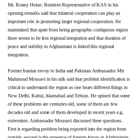
Mr. Ronny Heine, Resident Representative of KAS in his
opening remarks said that trilateral cooperation can play an
important role in promoting larger regional cooperation. He
maintained that apart from being geographic contiguous region
there seems to be less regional integration and that duration of
peace and stability in Afghanistan is linked this regional
integration.
Former Iranian envoy to India and Pakistan Ambassador Mir
Mahmoud Mousavi in his talk said that problem identification is
critical to understand the region as one hears different things in
New Delhi, Kabul, Islamabad and Tehran. He opined that some
of these problems are centuries old, some of them are few
decades old and some of them developed in recent years e.g.
extremism. Ambassador Mousavi discussed three questions.
First is regarding problem being exported into the region from
outside, second is the presence of foreign forces in Afghanistan