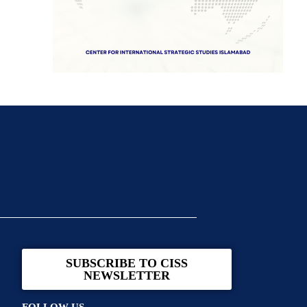
SUBSCRIBE TO CISS
NEWSLETTER