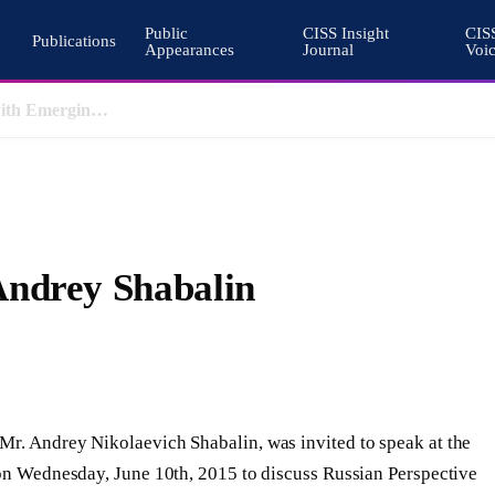
Public
CISS Insight
CIS
Publications
Appearances
Journal
Voi
Pakistan’s Cohesive Deterrence and the Architecture of South Asian Stability
Andrey Shabalin
Mr. Andrey Nikolaevich Shabalin, was invited to speak at the
 on Wednesday, June 10th, 2015 to discuss Russian Perspective