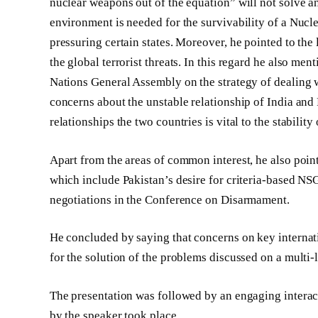
nuclear weapons out of the equation” will not solve 
environment is needed for the survivability of a Nu
pressuring certain states. Moreover, he pointed to the 
the global terrorist threats. In this regard he also me
Nations General Assembly on the strategy of dealing w
concerns about the unstable relationship of India and
relationships the two countries is vital to the stability 
Apart from the areas of common interest, he also poi
which include Pakistan’s desire for criteria-based N
negotiations in the Conference on Disarmament.
He concluded by saying that concerns on key internat
for the solution of the problems discussed on a multi-l
The presentation was followed by an engaging interact
by the speaker took place.