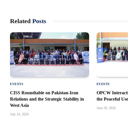
Related
Posts
EVENTS
EVENTS
CISS Roundtable on Pakistan-Iran
OPCW Interacti
Relations and the Strategic Stability in
the Peaceful Us
West Asia
June 30, 2026
July 24, 2026