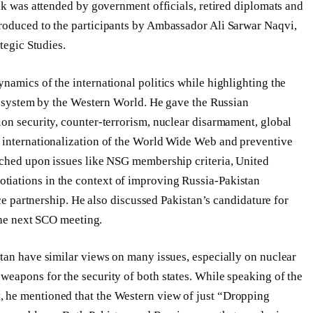
lk was attended by government officials, retired diplomats and
roduced to the participants by Ambassador Ali Sarwar Naqvi,
tegic Studies.
namics of the international politics while highlighting the
al system by the Western World. He gave the Russian
on security, counter-terrorism, nuclear disarmament, global
 internationalization of the World Wide Web and preventive
uched upon issues like NSG membership criteria, United
iations in the context of improving Russia-Pakistan
nce partnership. He also discussed Pakistan’s candidature for
 the next SCO meeting.
tan have similar views on many issues, especially on nuclear
eapons for the security of both states. While speaking of the
 he mentioned that the Western view of just “Dropping