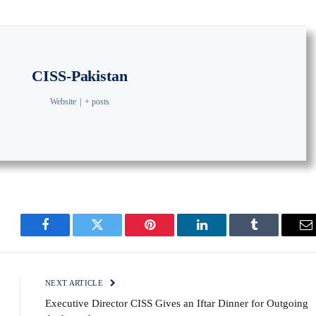
CISS-Pakistan
Website
|
+ posts
Facebook
Twitter
Pinterest
LinkedIn
Tumblr
E
NEXT ARTICLE
Executive Director CISS Gives an Iftar Dinner for Outgoing