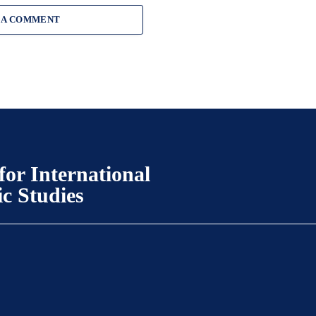
 A COMMENT
for International
ic Studies