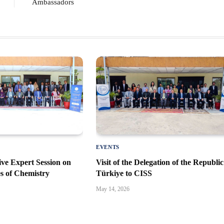
Ambassadors
EVENTS
ve Expert Session on
Visit of the Delegation of the Republic
es of Chemistry
Türkiye to CISS
May 14, 2026