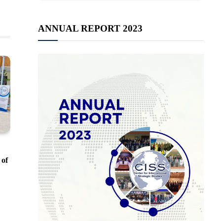
ANNUAL REPORT 2023
 of