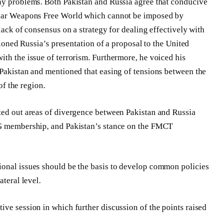
any problems. Both Pakistan and Russia agree that conducive
clear Weapons Free World which cannot be imposed by
lack of consensus on a strategy for dealing effectively with
ntioned Russia’s presentation of a proposal to the United
ith the issue of terrorism. Furthermore, he voiced his
 Pakistan and mentioned that easing of tensions between the
of the region.
nted out areas of divergence between Pakistan and Russia
SG membership, and Pakistan’s stance on the FMCT
ional issues should be the basis to develop common policies
ateral level.
ive session in which further discussion of the points raised