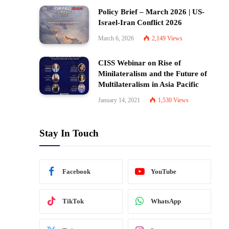
Policy Brief – March 2026 | US-
Israel-Iran Conflict 2026
March 6, 2026
2,149
Views
CISS Webinar on Rise of
Minilateralism and the Future of
Multilateralism in Asia Pacific
January 14, 2021
1,530
Views
Stay In Touch
Facebook
YouTube
TikTok
WhatsApp