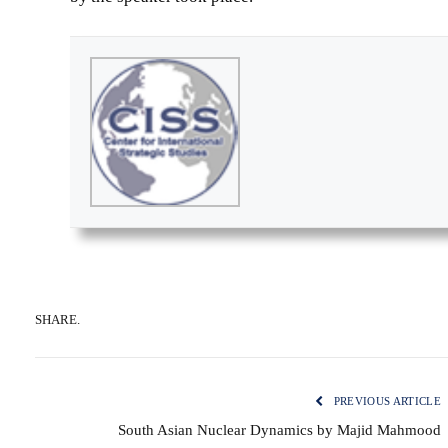
SHARE.
PREVIOUS ARTICLE
South Asian Nuclear Dynamics by Majid Mahmood