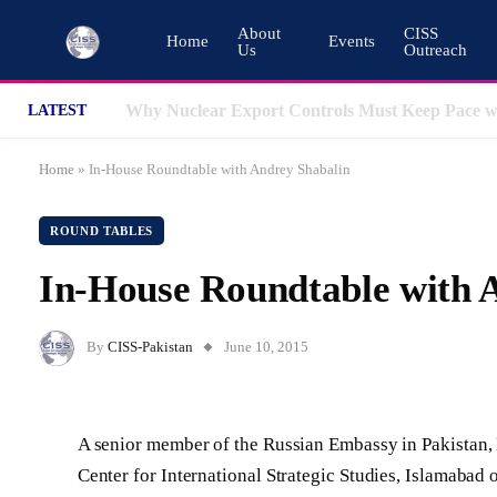
About
CISS
Home
Events
Us
Outreach
LATEST
Home
»
In-House Roundtable with Andrey Shabalin
ROUND TABLES
In-House Roundtable with 
By
CISS-Pakistan
June 10, 2015
A senior member of the Russian Embassy in Pakistan, 
Center for International Strategic Studies, Islamabad