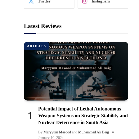
Twitter
Instagram
Latest Reviews
ARTICLES
Potential Impact of Lethal Autonomous
Weapon Systems on Strategic Stability and
Nuclear Deterrence in South Asia
By
Maryyum Masood
and
Muhammad Ali Baig
January 10, 2024