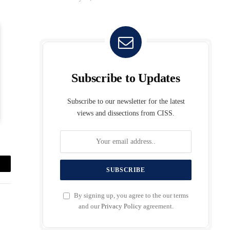
Subscribe to Updates
Subscribe to our newsletter for the latest
views and dissections from CISS.
mail
By signing up, you agree to the our terms
and our
Privacy Policy
agreement.