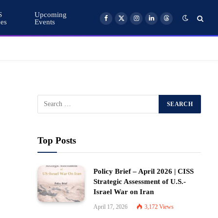
S
Upcoming
ces
Events
Facebook
X
Instagram
LinkedIn
Threads
(Twitter)
Top Posts
Policy Brief – April 2026 | CISS
Strategic Assessment of U.S.-
Israel War on Iran
April 17, 2026
3,172
Views