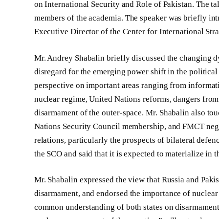
on International Security and Role of Pakistan. The ta
members of the academia. The speaker was briefly int
Executive Director of the Center for International Stra
Mr. Andrey Shabalin briefly discussed the changing dy
disregard for the emerging power shift in the politic
perspective on important areas ranging from informati
nuclear regime, United Nations reforms, dangers from
disarmament of the outer-space. Mr. Shabalin also to
Nations Security Council membership, and FMCT negot
relations, particularly the prospects of bilateral defe
the SCO and said that it is expected to materialize in
Mr. Shabalin expressed the view that Russia and Pakis
disarmament, and endorsed the importance of nuclear w
common understanding of both states on disarmament,