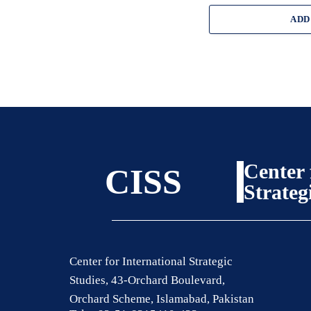
ADD
Center 
CISS
Strateg
Center for International Strategic
Studies, 43-Orchard Boulevard,
Orchard Scheme, Islamabad, Pakistan