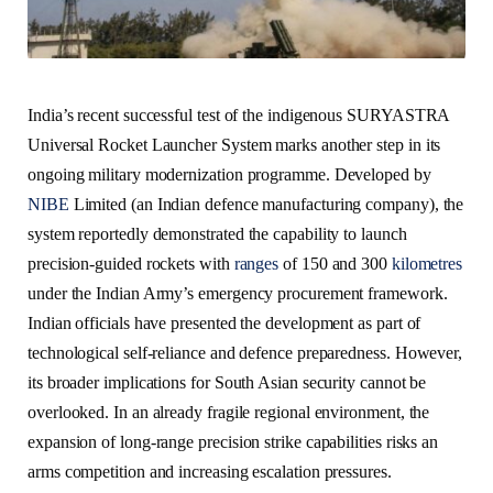
India’s recent successful test of the indigenous SURYASTRA
Universal Rocket Launcher System marks another step in its
ongoing military modernization programme. Developed by
NIBE
Limited (an Indian defence manufacturing company), the
system reportedly demonstrated the capability to launch
precision-guided rockets with
ranges
of 150 and 300
kilometres
under the Indian Army’s emergency procurement framework.
Indian officials have presented the development as part of
technological self-reliance and defence preparedness. However,
its broader implications for South Asian security cannot be
overlooked. In an already fragile regional environment, the
expansion of long-range precision strike capabilities risks an
arms competition and increasing escalation pressures.