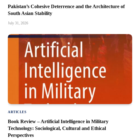
Pakistan’s Cohesive Deterrence and the Architecture of
South Asian Stability
July 31, 2026
ARTICLES
Book Review – Artificial Intelligence in Military
Technology: Sociological, Cultural and Ethical
Perspectives