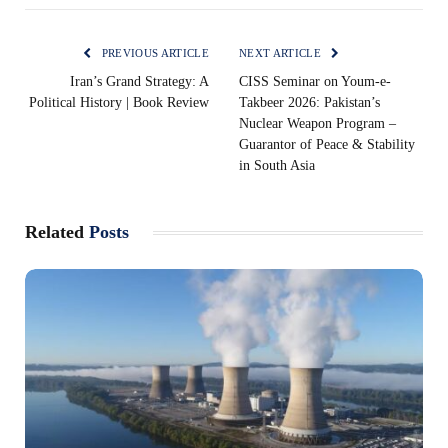
PREVIOUS ARTICLE
NEXT ARTICLE
Iran’s Grand Strategy: A
CISS Seminar on Youm-e-
Political History | Book Review
Takbeer 2026: Pakistan’s
Nuclear Weapon Program –
Guarantor of Peace & Stability
in South Asia
Related
Posts