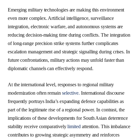
Emerging military technologies are making this environment
even more complex. Artificial intelligence, surveillance
integration, electronic warfare, and autonomous systems are
reducing decision-making time during conflicts. The integration
of long-range precision strike systems further complicates
escalation management and strategic signalling during crises. In
future confrontations, military actions may unfold faster than
diplomatic channels can effectively respond.
At the international level, responses to regional military
modernization often remain
selective.
International discourse
frequently portrays India’s expanding defence capabilities as
part of the legitimate rise of a regional power. In contrast, the
implications of these developments for South Asian deterrence
stability receive comparatively
limited
attention. This imbalance
contributes to growing strategic asymmetry and reinforces