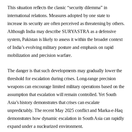
This situation reflects the classic “security dilemma” in
international relations. Measures adopted by one state to
increase its security are often perceived as threatening by others.
Although India may describe SURYASTRA as a defensive
system, Pakistan is likely to assess it within the broader context
of India’s evolving military posture and emphasis on rapid
mobilization and precision warfare.
The danger is that such developments may gradually lower the
threshold for escalation during crises. Long-range precision
weapons can encourage limited military operations based on the
assumption that escalation will remain controlled. Yet South
Asia’s history demonstrates that crises can escalate
unpredictably. The recent May 2025 conflict and Marka-e-Haq
demonstrates how dynamic escalation in South Asia can rapidly
expand under a nuclearized environment.