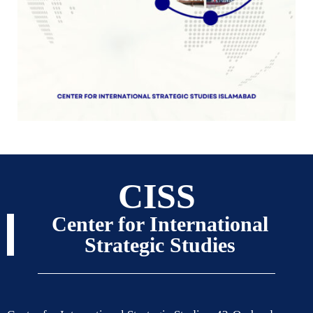
CISS
Center for International
Strategic Studies