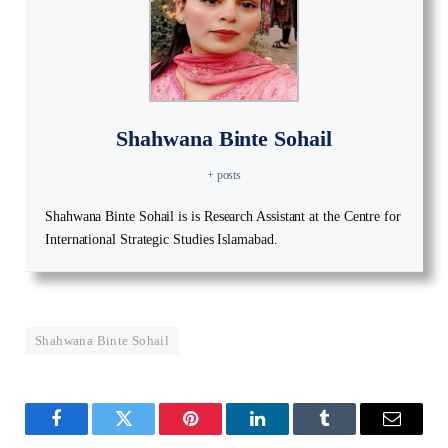
Shahwana Binte Sohail
+ posts
Shahwana Binte Sohail is is Research Assistant at the Centre for
International Strategic Studies Islamabad.
Shahwana Binte Sohail
Facebook
Twitter
Pinterest
LinkedIn
Tumblr
Email