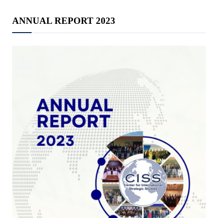
ANNUAL REPORT 2023