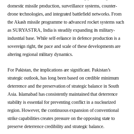
domestic missile production, surveillance systems, counter-
drone technologies, and integrated battlefield networks. From
the Akash missile programme to advanced rocket systems such
as SURYASTRA, India is steadily expanding its military-
industrial base. While self-reliance in defence production is a
sovereign right, the pace and scale of these developments are
altering regional military dynamics.
For Pakistan, the implications are significant. Pakistan’s
strategic outlook, has long been based on credible minimum
deterrence and the preservation of strategic balance in South
Asia. Islamabad has consistently maintained that deterrence
stability is essential for preventing conflict in a nuclearized
region. However, the continuous expansion of conventional
strike capabilities creates pressure on the opposing state to
preserve deterrence credibility and strategic balance.