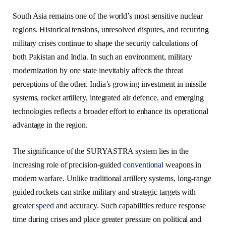
South Asia remains one of the world’s most sensitive nuclear
regions. Historical tensions, unresolved disputes, and recurring
military crises continue to shape the security calculations of
both Pakistan and India. In such an environment, military
modernization by one state inevitably affects the threat
perceptions of the other. India’s growing investment in missile
systems, rocket artillery, integrated air defence, and emerging
technologies reflects a broader effort to enhance its operational
advantage in the region.
The significance of the SURYASTRA system lies in the
increasing role of precision-guided
conventional
weapons in
modern warfare. Unlike traditional artillery systems, long-range
guided rockets can strike military and strategic targets with
greater
speed
and accuracy. Such capabilities reduce response
time during crises and place greater pressure on political and