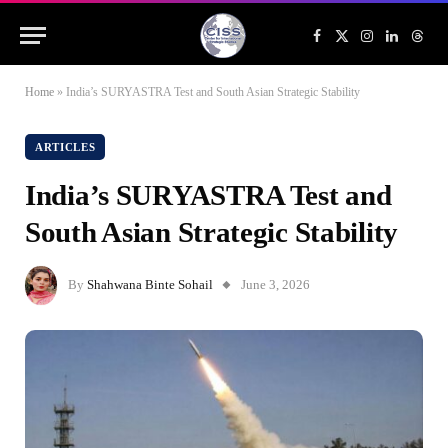
Facebook
X
Instagram
LinkedIn
Threa
(Twitter)
Home
»
India’s SURYASTRA Test and South Asian Strategic Stability
ARTICLES
India’s SURYASTRA Test and
South Asian Strategic Stability
By
Shahwana Binte Sohail
June 3, 2026