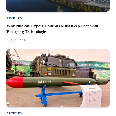
ARTICLES
Why Nuclear Export Controls Must Keep Pace with
Emerging Technologies
August 1, 2026
ARTICLES