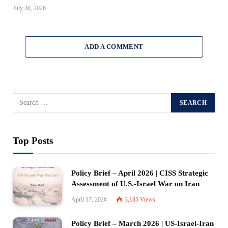
July 30, 2026
ADD A COMMENT
Top Posts
Policy Brief – April 2026 | CISS Strategic
Assessment of U.S.-Israel War on Iran
April 17, 2026
3,185
Views
Policy Brief – March 2026 | US-Israel-Iran