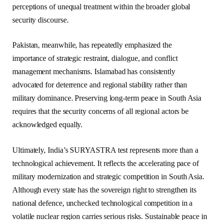
perceptions of unequal treatment within the broader global
security discourse.
Pakistan, meanwhile, has repeatedly emphasized the
importance of strategic restraint, dialogue, and conflict
management mechanisms. Islamabad has consistently
advocated for deterrence and regional stability rather than
military dominance. Preserving long-term peace in South Asia
requires that the security concerns of all regional actors be
acknowledged equally.
Ultimately, India’s SURYASTRA test represents more than a
technological achievement. It reflects the accelerating pace of
military modernization and strategic competition in South Asia.
Although every state has the sovereign right to strengthen its
national defence, unchecked technological competition in a
volatile nuclear region carries serious risks. Sustainable peace in