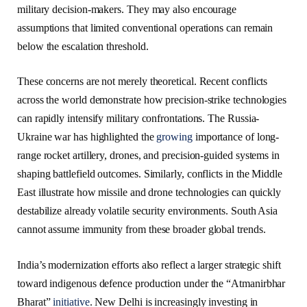
military decision-makers. They may also encourage
assumptions that limited conventional operations can remain
below the escalation threshold.
These concerns are not merely theoretical. Recent conflicts
across the world demonstrate how precision-strike technologies
can rapidly intensify military confrontations. The Russia-
Ukraine war has highlighted the
growing
importance of long-
range rocket artillery, drones, and precision-guided systems in
shaping battlefield outcomes. Similarly, conflicts in the Middle
East illustrate how missile and drone technologies can quickly
destabilize already volatile security environments. South Asia
cannot assume immunity from these broader global trends.
India’s modernization efforts also reflect a larger strategic shift
toward indigenous defence production under the “Atmanirbhar
Bharat”
initiative
. New Delhi is increasingly investing in