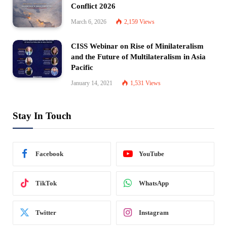
Conflict 2026
March 6, 2026
2,159
Views
CISS Webinar on Rise of Minilateralism
and the Future of Multilateralism in Asia
Pacific
January 14, 2021
1,531
Views
Stay In Touch
Facebook
YouTube
TikTok
WhatsApp
Twitter
Instagram