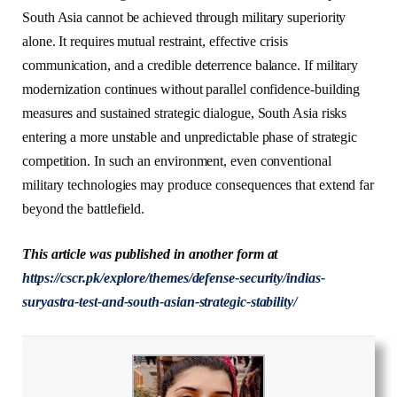
South Asia cannot be achieved through military superiority
alone. It requires mutual restraint, effective crisis
communication, and a credible deterrence balance. If military
modernization continues without parallel confidence-building
measures and sustained strategic dialogue, South Asia risks
entering a more unstable and unpredictable phase of strategic
competition. In such an environment, even conventional
military technologies may produce consequences that extend far
beyond the battlefield.
This article was published in another form at
https://cscr.pk/explore/themes/defense-security/indias-
suryastra-test-and-south-asian-strategic-stability/