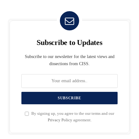
Subscribe to Updates
Subscribe to our newsletter for the latest views and
dissections from CISS.
By signing up, you agree to the our terms and our
Privacy Policy
agreement.