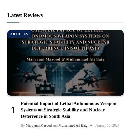
Latest Reviews
ARTICLES
Potential Impact of Lethal Autonomous Weapon
Systems on Strategic Stability and Nuclear
Deterrence in South Asia
By
Maryyum Masood
and
Muhammad Ali Baig
January 10, 2024