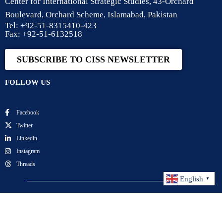
Center for International Strategic Studies, 43-Orchard
Boulevard, Orchard Scheme, Islamabad, Pakistan
Tel: +92-51-8315410-423
Fax: +92-51-6132518
SUBSCRIBE TO CISS NEWSLETTER
FOLLOW US
Facebook
Twitter
Linkedln
Instagram
Threads
English
▼
Center for International Strategic Studies. All Rights
Reserved.