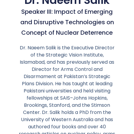
Dr. Naeem Salik
Speaker III: Impact of Emerging
and Disruptive Technologies on
Concept of Nuclear Deterrence
Dr. Naeem Salik is the Executive Director
of the Strategic Vision Institute,
Islamabad, and has previously served as
Director for Arms Control and
Disarmament at Pakistan’s Strategic
Plans Division. He has taught at leading
Pakistani universities and held visiting
fellowships at SAIS–Johns Hopkins,
Brookings, Stanford, and the Stimson
Center. Dr. Salik holds a PhD from the
University of Western Australia and has
authored four books and over 40
research articles on nuclear policy, arms