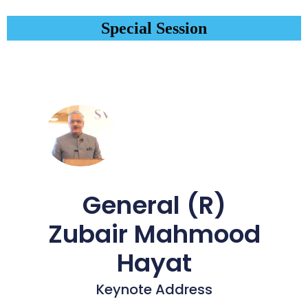
Special Session
General (R)
Zubair Mahmood
Hayat
Keynote Address