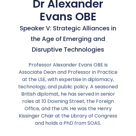
Dr Alexander
Evans OBE
Speaker V: Strategic Alliances in
the Age of Emerging and
Disruptive Technologies
Professor Alexander Evans OBE is
Associate Dean and Professor in Practice
at the LSE, with expertise in diplomacy,
technology, and public policy. A seasoned
British diplomat, he has served in senior
roles at 10 Downing Street, the Foreign
Office, and the UN. He was the Henry
Kissinger Chair at the Library of Congress
and holds a PhD from SOAS.