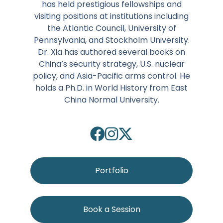
has held prestigious fellowships and
visiting positions at institutions including
the Atlantic Council, University of
Pennsylvania, and Stockholm University.
Dr. Xia has authored several books on
China’s security strategy, U.S. nuclear
policy, and Asia-Pacific arms control. He
holds a Ph.D. in World History from East
China Normal University.
Portfolio
Book a Session