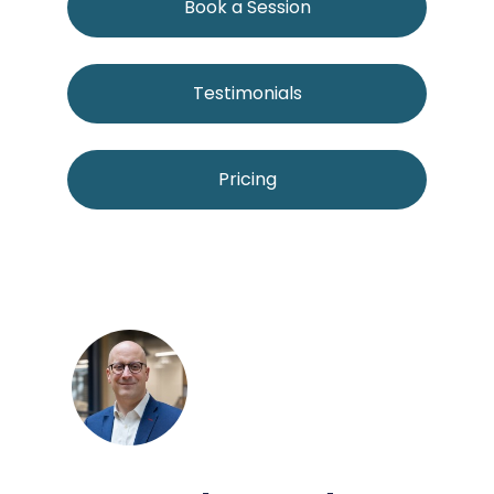
Book a Session
Testimonials
Pricing