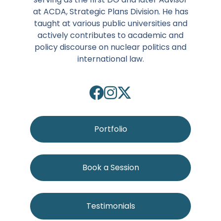
at ACDA, Strategic Plans Division. He has
taught at various public universities and
actively contributes to academic and
policy discourse on nuclear politics and
international law.
Portfolio
Book a Session
Testimonials