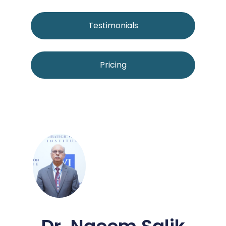
Testimonials
Pricing