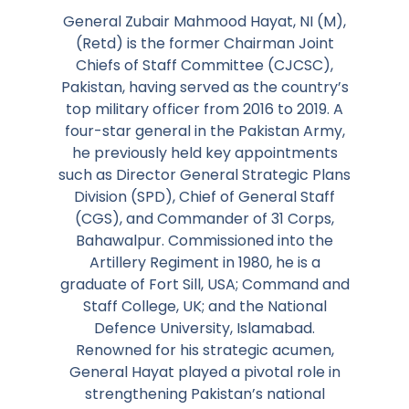
General Zubair Mahmood Hayat, NI (M),
(Retd) is the former Chairman Joint
Chiefs of Staff Committee (CJCSC),
Pakistan, having served as the country’s
top military officer from 2016 to 2019. A
four-star general in the Pakistan Army,
he previously held key appointments
such as Director General Strategic Plans
Division (SPD), Chief of General Staff
(CGS), and Commander of 31 Corps,
Bahawalpur. Commissioned into the
Artillery Regiment in 1980, he is a
graduate of Fort Sill, USA; Command and
Staff College, UK; and the National
Defence University, Islamabad.
Renowned for his strategic acumen,
General Hayat played a pivotal role in
strengthening Pakistan’s national