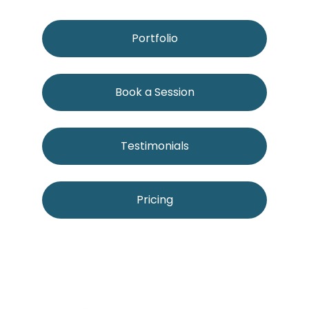
Portfolio
Book a Session
Testimonials
Pricing