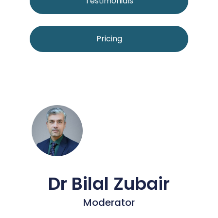
Testimonials
Pricing
Dr Bilal Zubair
Moderator