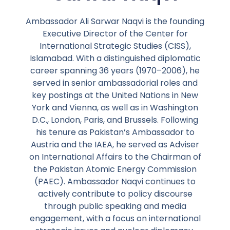
Ambassador Ali Sarwar Naqvi is the founding
Executive Director of the Center for
International Strategic Studies (CISS),
Islamabad. With a distinguished diplomatic
career spanning 36 years (1970–2006), he
served in senior ambassadorial roles and
key postings at the United Nations in New
York and Vienna, as well as in Washington
D.C., London, Paris, and Brussels. Following
his tenure as Pakistan’s Ambassador to
Austria and the IAEA, he served as Adviser
on International Affairs to the Chairman of
the Pakistan Atomic Energy Commission
(PAEC). Ambassador Naqvi continues to
actively contribute to policy discourse
through public speaking and media
engagement, with a focus on international