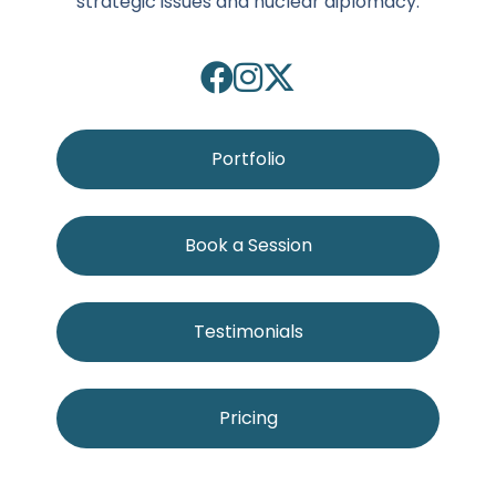
strategic issues and nuclear diplomacy.
Portfolio
Book a Session
Testimonials
Pricing