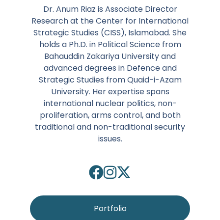
Dr. Anum Riaz is Associate Director
Research at the Center for International
Strategic Studies (CISS), Islamabad. She
holds a Ph.D. in Political Science from
Bahauddin Zakariya University and
advanced degrees in Defence and
Strategic Studies from Quaid-i-Azam
University. Her expertise spans
international nuclear politics, non-
proliferation, arms control, and both
traditional and non-traditional security
issues.
Portfolio