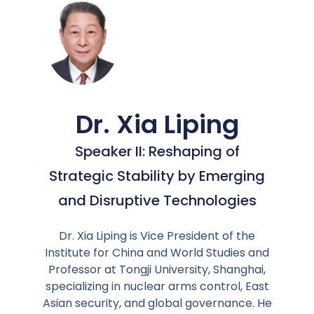
Dr. Xia Liping
Speaker II: Reshaping of
Strategic Stability by Emerging
and Disruptive Technologies
Dr. Xia Liping is Vice President of the
Institute for China and World Studies and
Professor at Tongji University, Shanghai,
specializing in nuclear arms control, East
Asian security, and global governance. He