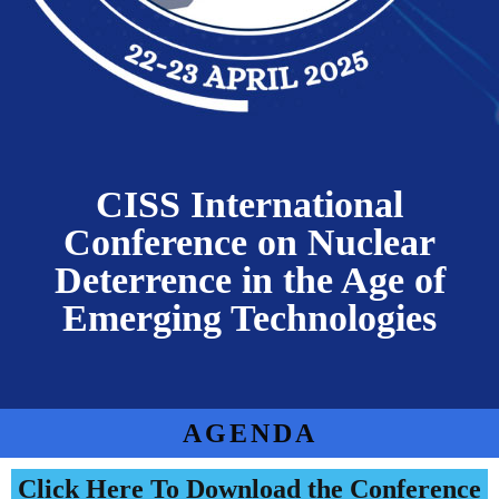
CISS International
Conference on Nuclear
Deterrence in the Age of
Emerging Technologies
AGENDA
Click Here To Download the Conference