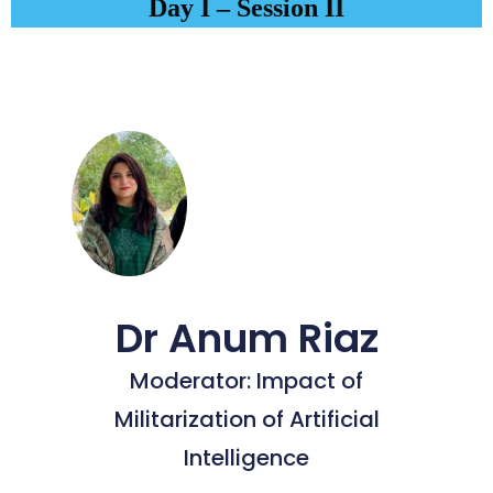
Day I – Session II
Dr Anum Riaz
Moderator: Impact of
Militarization of Artificial
Intelligence