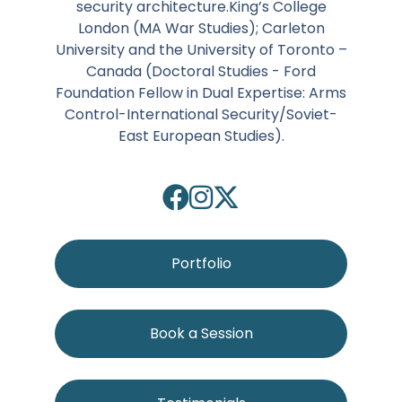
security architecture.King’s College
London (MA War Studies); Carleton
University and the University of Toronto –
Canada (Doctoral Studies - Ford
Foundation Fellow in Dual Expertise: Arms
Control-International Security/Soviet-
East European Studies).
Portfolio
Book a Session