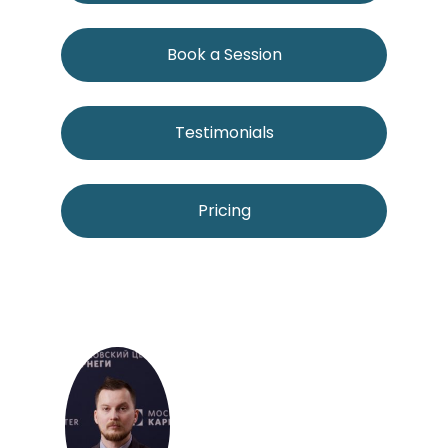
Book a Session
Testimonials
Pricing