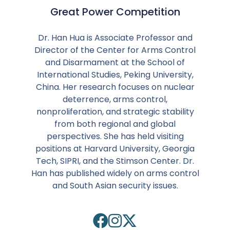
Great Power Competition
Dr. Han Hua is Associate Professor and
Director of the Center for Arms Control
and Disarmament at the School of
International Studies, Peking University,
China. Her research focuses on nuclear
deterrence, arms control,
nonproliferation, and strategic stability
from both regional and global
perspectives. She has held visiting
positions at Harvard University, Georgia
Tech, SIPRI, and the Stimson Center. Dr.
Han has published widely on arms control
and South Asian security issues.