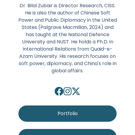
Dr. Bilal Zubair is Director Research, CISS.
He is also the author of Chinese Soft
Power and Public Diplomacy in the United
States (Palgrave Macmillan, 2024) and
has taught at the National Defence
University and NUST. He holds a Ph.D. in
International Relations from Quaid-e-
Azam University. His research focuses on
soft power, diplomacy, and China's role in
global affairs.
Portfolio