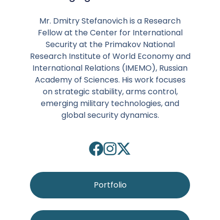
Mr. Dmitry Stefanovich is a Research
Fellow at the Center for International
Security at the Primakov National
Research Institute of World Economy and
International Relations (IMEMO), Russian
Academy of Sciences. His work focuses
on strategic stability, arms control,
emerging military technologies, and
global security dynamics.
Portfolio