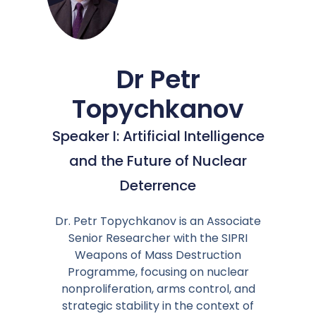
Dr Petr
Topychkanov
Speaker I: Artificial Intelligence
and the Future of Nuclear
Deterrence
Dr. Petr Topychkanov is an Associate
Senior Researcher with the SIPRI
Weapons of Mass Destruction
Programme, focusing on nuclear
nonproliferation, arms control, and
strategic stability in the context of