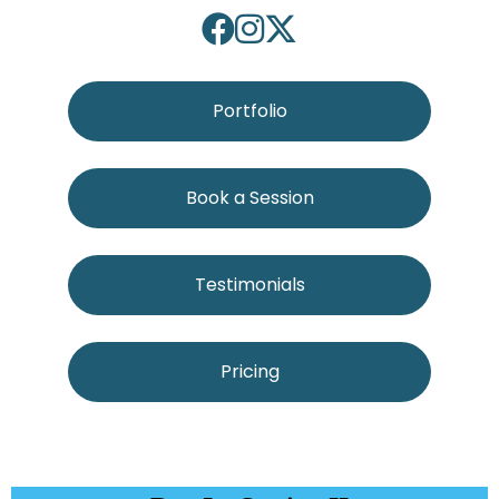
Portfolio
Book a Session
Testimonials
Pricing