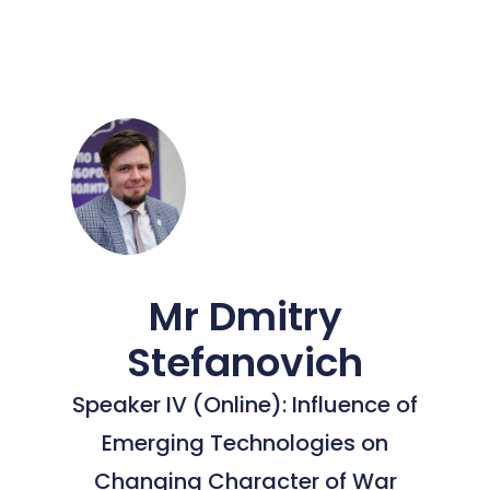
Mr Dmitry
Stefanovich
Speaker IV (Online): Influence of
Emerging Technologies on
Changing Character of War