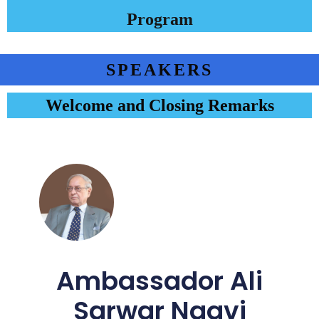
Program
SPEAKERS
Welcome and Closing Remarks
Ambassador Ali
Sarwar Naqvi