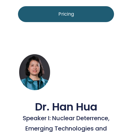
Pricing
Dr. Han Hua
Speaker I: Nuclear Deterrence,
Emerging Technologies and