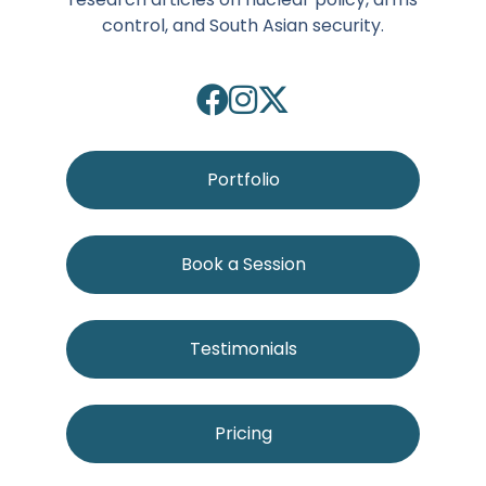
control, and South Asian security.
Portfolio
Book a Session
Testimonials
Pricing