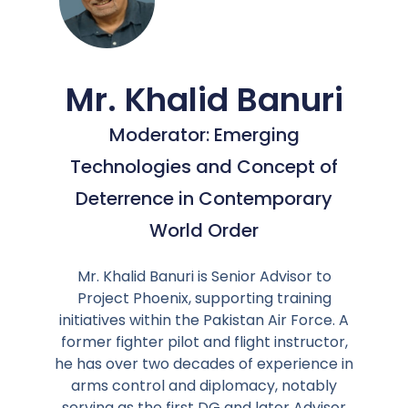
Mr. Khalid Banuri
Moderator: Emerging
Technologies and Concept of
Deterrence in Contemporary
World Order
Mr. Khalid Banuri is Senior Advisor to
Project Phoenix, supporting training
initiatives within the Pakistan Air Force. A
former fighter pilot and flight instructor,
he has over two decades of experience in
arms control and diplomacy, notably
serving as the first DG and later Advisor