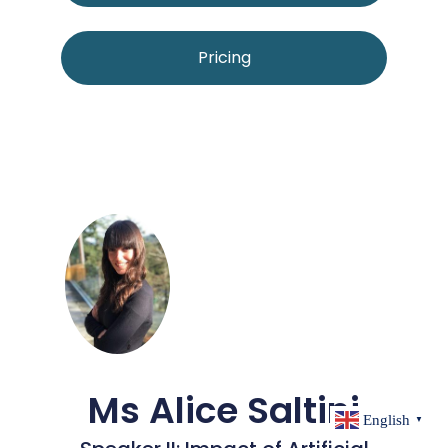
Pricing
Ms Alice Saltini
English
▼