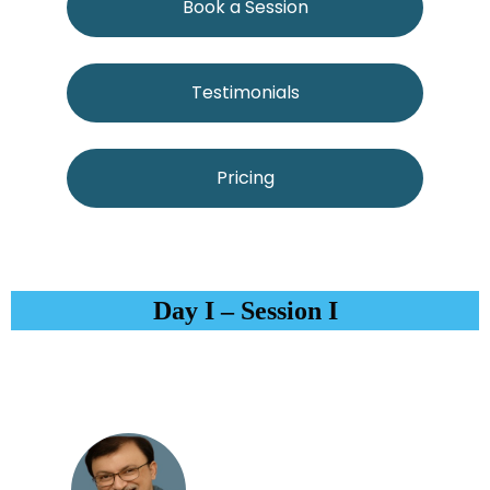
Book a Session
Testimonials
Pricing
Day I – Session I