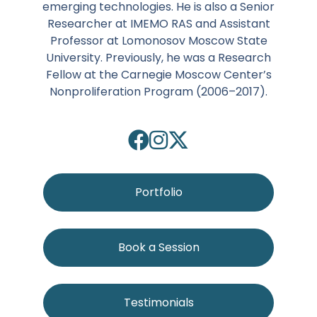
emerging technologies. He is also a Senior
Researcher at IMEMO RAS and Assistant
Professor at Lomonosov Moscow State
University. Previously, he was a Research
Fellow at the Carnegie Moscow Center’s
Nonproliferation Program (2006–2017).
Portfolio
Book a Session
Testimonials