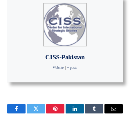
CISS-Pakistan
Website
|
+ posts
Facebook
Twitter
Pinterest
LinkedIn
Tumblr
Email