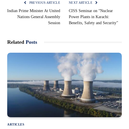
PREVIOUS ARTICLE
NEXT ARTICLE
Indian Prime Minister At United
CISS Seminar on “Nuclear
Nations General Assembly
Power Plants in Karachi:
Session
Benefits, Safety and Security”
Related
Posts
ARTICLES