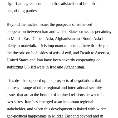
significant agreement that to the satisfaction of both the
negotiating parties.
Beyond the nuclear issue, the prospects of enhanced
cooperation between Iran and United States on issues pertaining
to Middle East, Central Asia, Afghanistan and South Asia is
likely to materialize. It is important to mention here that despite
the rhetoric on both sides of axis of evil, and Death to America,
United States and Iran have been covertly cooperating on
stabilizing US led wars in Iraq and Afghanistan.
This deal has opened up the prospects of negotiations that
address a range of other regional and international security
issues that are at the bottom of strained relations between the
two states. Iran has emerged as an important regional
stakeholder, and when this development is linked with wider
geo-political happenings in Middle East and beyond and in