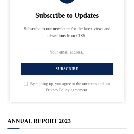
Subscribe to Updates
Subscribe to our newsletter for the latest views and
dissections from CISS.
By signing up, you agree to the our terms and our
Privacy Policy
agreement.
ANNUAL REPORT 2023