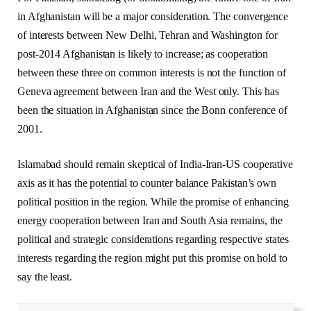
in Afghanistan will be a major consideration. The convergence
of interests between New Delhi, Tehran and Washington for
post-2014 Afghanistan is likely to increase; as cooperation
between these three on common interests is not the function of
Geneva agreement between Iran and the West only. This has
been the situation in Afghanistan since the Bonn conference of
2001.
Islamabad should remain skeptical of India-Iran-US cooperative
axis as it has the potential to counter balance Pakistan’s own
political position in the region. While the promise of enhancing
energy cooperation between Iran and South Asia remains, the
political and strategic considerations regarding respective states
interests regarding the region might put this promise on hold to
say the least.