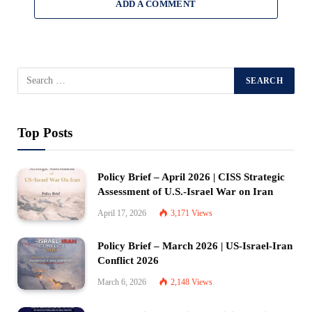
ADD A COMMENT
Top Posts
Policy Brief – April 2026 | CISS Strategic
Assessment of U.S.-Israel War on Iran
April 17, 2026
3,171
Views
Policy Brief – March 2026 | US-Israel-Iran
Conflict 2026
March 6, 2026
2,148
Views