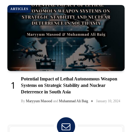
ARTICLES
Potential Impact of Lethal Autonomous Weapon
Systems on Strategic Stability and Nuclear
Deterrence in South Asia
By
Maryyum Masood
and
Muhammad Ali Baig
January 10, 2024