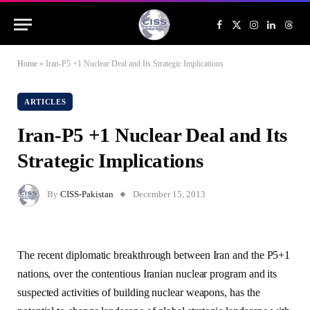
Facebook
X
Instagram
LinkedIn
Threa
(Twitter)
Home
»
Iran-P5 +1 Nuclear Deal and Its Strategic Implications
ARTICLES
Iran-P5 +1 Nuclear Deal and Its
Strategic Implications
By
CISS-Pakistan
December 15, 2013
The recent diplomatic breakthrough between Iran and the P5+1
nations, over the contentious Iranian nuclear program and its
suspected activities of building nuclear weapons, has the