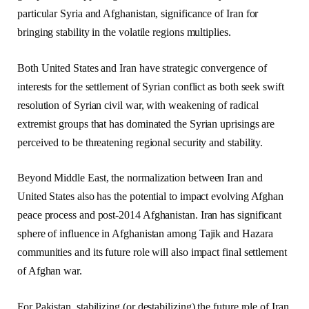
particular Syria and Afghanistan, significance of Iran for
bringing stability in the volatile regions multiplies.
Both United States and Iran have strategic convergence of
interests for the settlement of Syrian conflict as both seek swift
resolution of Syrian civil war, with weakening of radical
extremist groups that has dominated the Syrian uprisings are
perceived to be threatening regional security and stability.
Beyond Middle East, the normalization between Iran and
United States also has the potential to impact evolving Afghan
peace process and post-2014 Afghanistan. Iran has significant
sphere of influence in Afghanistan among Tajik and Hazara
communities and its future role will also impact final settlement
of Afghan war.
For Pakistan, stabilizing (or destabilizing) the future role of Iran