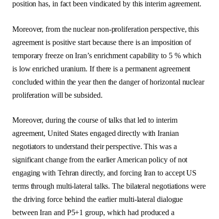
position has, in fact been vindicated by this interim agreement.
Moreover, from the nuclear non-proliferation perspective, this
agreement is positive start because there is an imposition of
temporary freeze on Iran’s enrichment capability to 5 % which
is low enriched uranium. If there is a permanent agreement
concluded within the year then the danger of horizontal nuclear
proliferation will be subsided.
Moreover, during the course of talks that led to interim
agreement, United States engaged directly with Iranian
negotiators to understand their perspective. This was a
significant change from the earlier American policy of not
engaging with Tehran directly, and forcing Iran to accept US
terms through multi-lateral talks. The bilateral negotiations were
the driving force behind the earlier multi-lateral dialogue
between Iran and P5+1 group, which had produced a