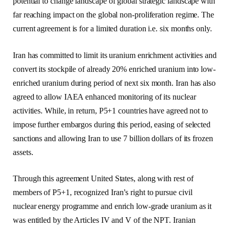
potential to change landscape of global strategic landscape with
far reaching impact on the global non-proliferation regime. The
current agreement is for a limited duration i.e. six months only.
Iran has committed to limit its uranium enrichment activities and
convert its stockpile of already 20% enriched uranium into low-
enriched uranium during period of next six month. Iran has also
agreed to allow IAEA enhanced monitoring of its nuclear
activities. While, in return, P5+1 countries have agreed not to
impose further embargos during this period, easing of selected
sanctions and allowing Iran to use 7 billion dollars of its frozen
assets.
Through this agreement United States, along with rest of
members of P5+1, recognized Iran’s right to pursue civil
nuclear energy programme and enrich low-grade uranium as it
was entitled by the Articles IV and V of the NPT. Iranian