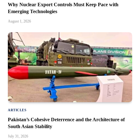
Why Nuclear Export Controls Must Keep Pace with
Emerging Technologies
August 1, 2026
ARTICLES
Pakistan’s Cohesive Deterrence and the Architecture of
South Asian Stability
July 31, 2026