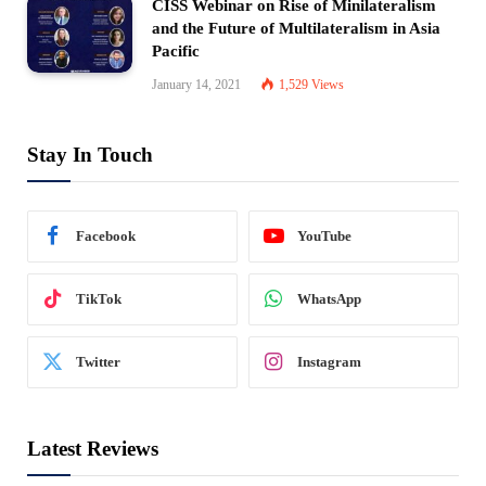
CISS Webinar on Rise of Minilateralism
and the Future of Multilateralism in Asia
Pacific
January 14, 2021
1,529
Views
Stay In Touch
Facebook
YouTube
TikTok
WhatsApp
Twitter
Instagram
Latest Reviews