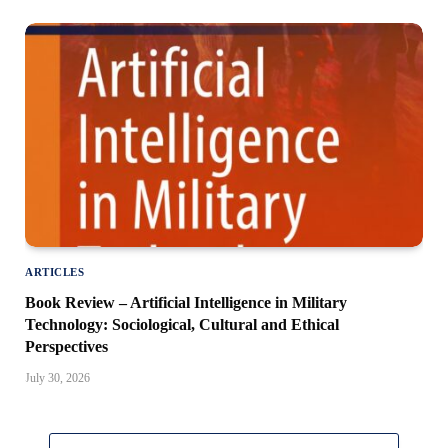
ARTICLES
Book Review – Artificial Intelligence in Military
Technology: Sociological, Cultural and Ethical
Perspectives
July 30, 2026