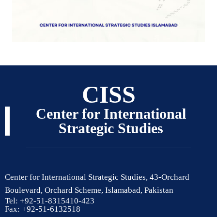
CISS
Center for International
Strategic Studies
Center for International Strategic Studies, 43-Orchard
Boulevard, Orchard Scheme, Islamabad, Pakistan
Tel: +92-51-8315410-423
Fax: +92-51-6132518