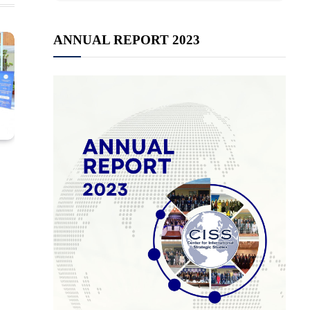
ANNUAL REPORT 2023