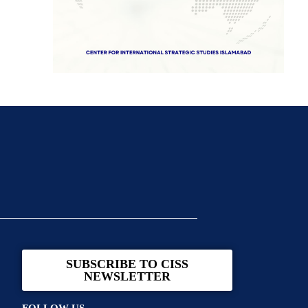
SUBSCRIBE TO CISS
NEWSLETTER