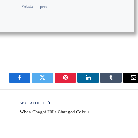
Website
|
+ posts
Facebook
Twitter
Pinterest
LinkedIn
Tumblr
E
NEXT ARTICLE
When Chaghi Hills Changed Colour