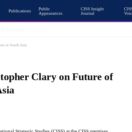
Public
CISS Insight
CIS
Publications
Appearances
Journal
Voi
Pakistan’s Cohesive Deterrence and the Architecture of South Asian Stability
ons in South Asia
topher Clary on Future of
Asia
tional Strategic Studies (CISS) at the CISS premises