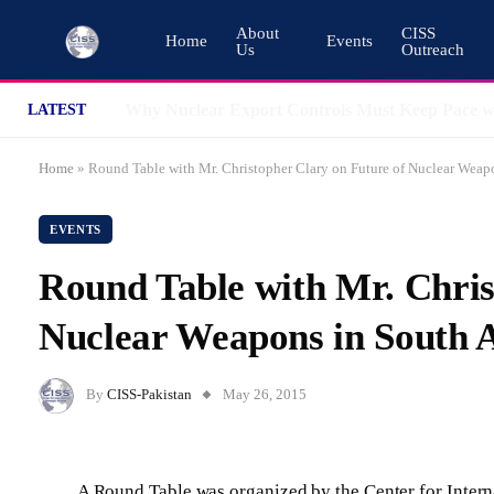
About
CISS
Home
Events
Us
Outreach
LATEST
Home
»
Round Table with Mr. Christopher Clary on Future of Nuclear Weap
EVENTS
Round Table with Mr. Chris
Nuclear Weapons in South 
By
CISS-Pakistan
May 26, 2015
A Round Table was organized by the Center for Interna