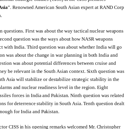
Asia
”. Renowned American South Asian expert at RAND Corp
n.
en questions. First was about the way tactical nuclear weapons
t. Second question was the ways about how NASR weapons
ct with India. Third question was about whether India will go
ion was about the change in war planning in both India and
uestion was about potential differences between cruise and
hey be relevant in the South Asian context. Sixth question was
th Asia will stabilize or destabilize strategic stability in the
alarms and nuclear readiness level in the region. Eight
siles forces in India and Pakistan. Ninth question was related
ons for deterrence stability in South Asia. Tenth question dealt
nough for India and Pakistan.
ector CISS in his opening remarks welcomed Mr. Christopher