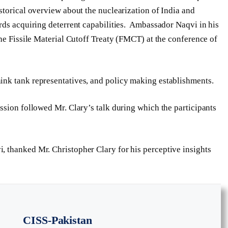
storical overview about the nuclearization of India and
rds acquiring deterrent capabilities. Ambassador Naqvi in his
he Fissile Material Cutoff Treaty (FMCT) at the conference of
nk tank representatives, and policy making establishments.
ssion followed Mr. Clary’s talk during which the participants
, thanked Mr. Christopher Clary for his perceptive insights
CISS-Pakistan