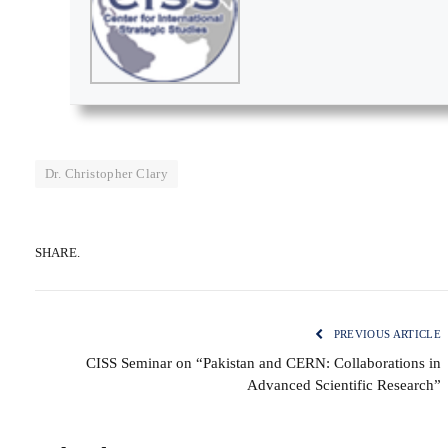
Dr. Christopher Clary
SHARE.
PREVIOUS ARTICLE
CISS Seminar on “Pakistan and CERN: Collaborations in
Advanced Scientific Research”