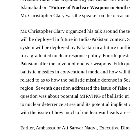
Islamabad on “
Future of Nuclear Weapons in South 
Mr. Christopher Clary was the speaker on the occasio
Mr. Christopher Clary organized his talk around the t
will be deployed in future in India-Pakistan contex
system will be deployed by Pakistan in a future confli
for a graduated nuclear response policy. Fourth quest
Pakistan after the advent of nuclear weapons. Fifth q
ballistic missiles in conventional mode and how will t
related to as to how the ballistic missile defense in Sou
region. Seventh question addressed the issue of false 
question was about potential MIRVING of ballistic mis
to nuclear deterrence at sea and its potential implicati
with the issue of how much of nuclear war heads are e
Earlier, Ambassador Ali Sarwar Naqvi, Executive Dir