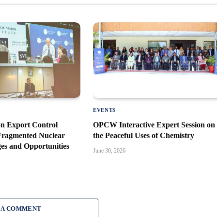
EVENTS
n Export Control
OPCW Interactive Expert Session on
 Fragmented Nuclear
the Peaceful Uses of Chemistry
es and Opportunities
June 30, 2026
 A COMMENT