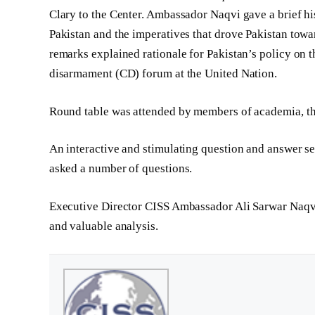
Clary to the Center. Ambassador Naqvi gave a brief hi
Pakistan and the imperatives that drove Pakistan towa
remarks explained rationale for Pakistan’s policy on t
disarmament (CD) forum at the United Nation.
Round table was attended by members of academia, thi
An interactive and stimulating question and answer se
asked a number of questions.
Executive Director CISS­­ Ambassador Ali Sarwar Naqvi
and valuable analysis.