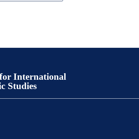
for International
ic Studies