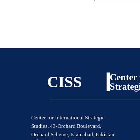
Center 
CISS
Strateg
Center for International Strategic
Studies, 43-Orchard Boulevard,
Orchard Scheme, Islamabad, Pakistan