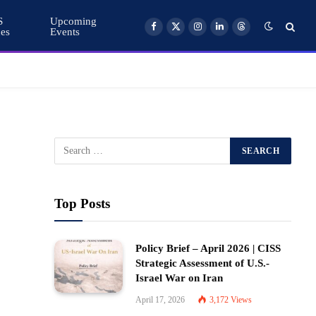
S
Upcoming
ces
Events
Facebook
X
Instagram
LinkedIn
Threads
(Twitter)
Top Posts
Policy Brief – April 2026 | CISS
Strategic Assessment of U.S.-
Israel War on Iran
April 17, 2026
3,172
Views