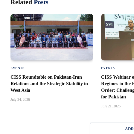
Related
Posts
EVENTS
EVENTS
CISS Roundtable on Pakistan-Iran
CISS Webinar o
Relations and the Strategic Stability in
Regimes in the
West Asia
Order: Challeng
for Pakistan
July 24, 2026
July 21, 2026
ADD