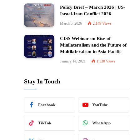
Policy Brief – March 2026 | US-
Israel-Iran Conflict 2026
March 6, 2026
2,149
Views
CISS Webinar on Rise of
Minilateralism and the Future of
Multilateralism in Asia Pacific
January 14, 2021
1,530
Views
Stay In Touch
Facebook
YouTube
TikTok
WhatsApp