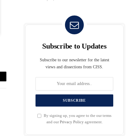
Subscribe to Updates
Subscribe to our newsletter for the latest
views and dissections from CISS.
mail
By signing up, you agree to the our terms
and our
Privacy Policy
agreement.