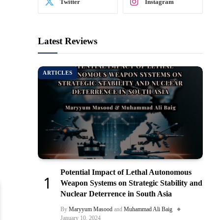
Twitter
Instagram
Latest Reviews
ARTICLES
Potential Impact of Lethal Autonomous
Weapon Systems on Strategic Stability and
Nuclear Deterrence in South Asia
By
Maryyum Masood
and
Muhammad Ali Baig
January 10, 2024