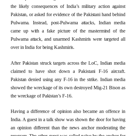
the likely consequences of India’s military action against
Pakistan, or asked for evidence of the Pakistani hand behind
Pulwama. Instead, post-Pulwama attacks, Indian media
came up with a fake picture of the mastermind of the
Pulwama attack, and unarmed Kashmiris were targeted all
over in India for being Kashmiris.
After Pakistan struck targets across the LoC, Indian media
claimed to have shot down a Pakistani F-16 aircraft.
Pakistan denied using any F-16 in the strike. Indian media
showed the wreckage of its own destroyed Mig-21 Bison as
the wreckage of Pakistan’s F-16.
Having a difference of opinion also became an offence in
India. A guest in a talk show was shown the door for having
an opinion different than the news anchor moderating the
program. The other guest was called naïve by the anchor for