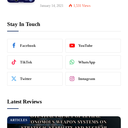
January 14, 2021
1,531
Views
Stay In Touch
Facebook
YouTube
TikTok
WhatsApp
Twitter
Instagram
Latest Reviews
ARTICLES