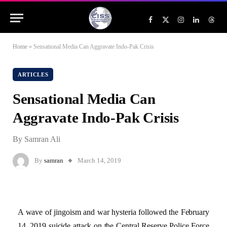
Facebook
X
Instagram
LinkedIn
Threa
(Twitter)
Home
»
Sensational Media Can Aggravate Indo-Pak Crisis
ARTICLES
Sensational Media Can
Aggravate Indo-Pak Crisis
By Samran Ali
By
samran
March 14, 2019
A wave of jingoism and war hysteria followed the February
14, 2019 suicide attack on the Central Reserve Police Force