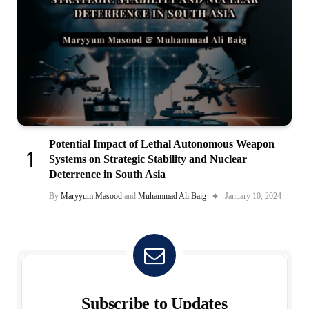
Potential Impact of Lethal Autonomous Weapon
Systems on Strategic Stability and Nuclear
Deterrence in South Asia
By
Maryyum Masood
and
Muhammad Ali Baig
January 10, 2024
Subscribe to Updates