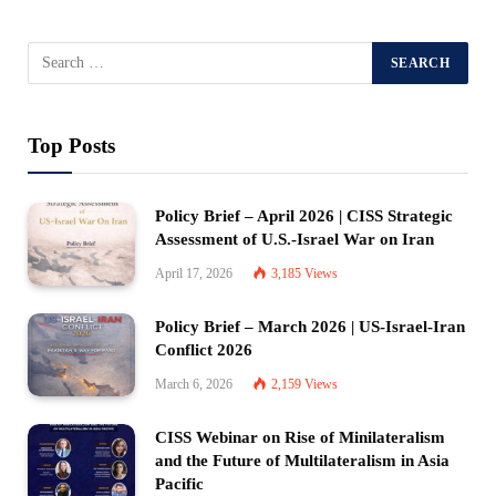
Top Posts
Policy Brief – April 2026 | CISS Strategic
Assessment of U.S.-Israel War on Iran
April 17, 2026
3,185
Views
Policy Brief – March 2026 | US-Israel-Iran
Conflict 2026
March 6, 2026
2,159
Views
CISS Webinar on Rise of Minilateralism
and the Future of Multilateralism in Asia
Pacific