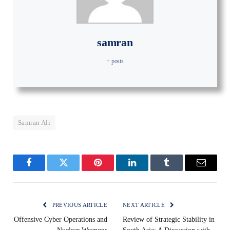
samran
+ posts
Samran Ali
Facebook
Twitter
Pinterest
LinkedIn
Tumblr
Email
PREVIOUS ARTICLE
NEXT ARTICLE
Offensive Cyber Operations and
Review of Strategic Stability in