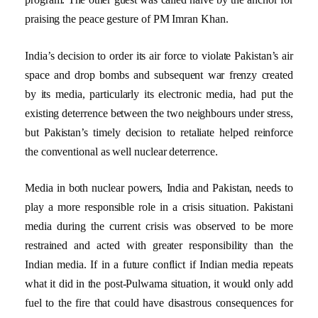
praising the peace gesture of PM Imran Khan.
India’s decision to order its air force to violate Pakistan’s air
space and drop bombs and subsequent war frenzy created
by its media, particularly its electronic media, had put the
existing deterrence between the two neighbours under stress,
but Pakistan’s timely decision to retaliate helped reinforce
the conventional as well nuclear deterrence.
Media in both nuclear powers, India and Pakistan, needs to
play a more responsible role in a crisis situation. Pakistani
media during the current crisis was observed to be more
restrained and acted with greater responsibility than the
Indian media. If in a future conflict if Indian media repeats
what it did in the post-Pulwama situation, it would only add
fuel to the fire that could have disastrous consequences for