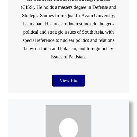
(CISS). He holds a masters degree in Defense and
Strategic Studies from Quaid-i-Azam University,
Islamabad. His areas of interest include the geo-
political and strategic issues of South Asia, with
special reference to nuclear politics and relations
between India and Pakistan, and foreign policy
issues of Pakistan.
View Bio