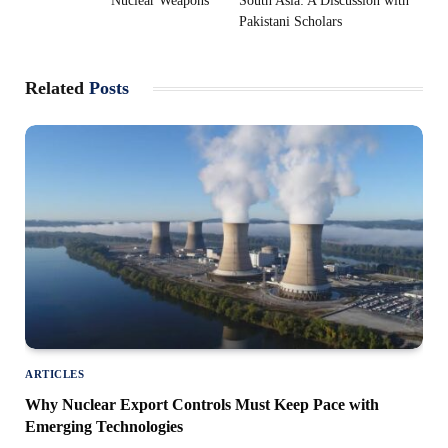
Nuclear Weapons
South Asia: A Discussion with
Pakistani Scholars
Related
Posts
ARTICLES
Why Nuclear Export Controls Must Keep Pace with
Emerging Technologies