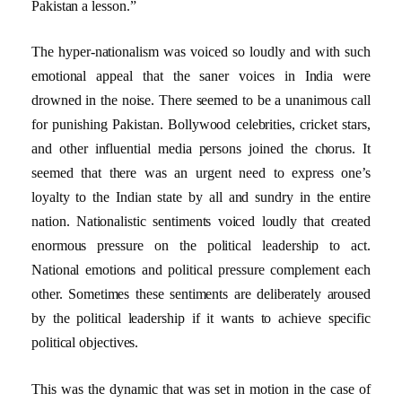
Pakistan a lesson.”
The hyper-nationalism was voiced so loudly and with such
emotional appeal that the saner voices in India were
drowned in the noise. There seemed to be a unanimous call
for punishing Pakistan. Bollywood celebrities, cricket stars,
and other influential media persons joined the chorus. It
seemed that there was an urgent need to express one’s
loyalty to the Indian state by all and sundry in the entire
nation. Nationalistic sentiments voiced loudly that created
enormous pressure on the political leadership to act.
National emotions and political pressure complement each
other. Sometimes these sentiments are deliberately aroused
by the political leadership if it wants to achieve specific
political objectives.
This was the dynamic that was set in motion in the case of