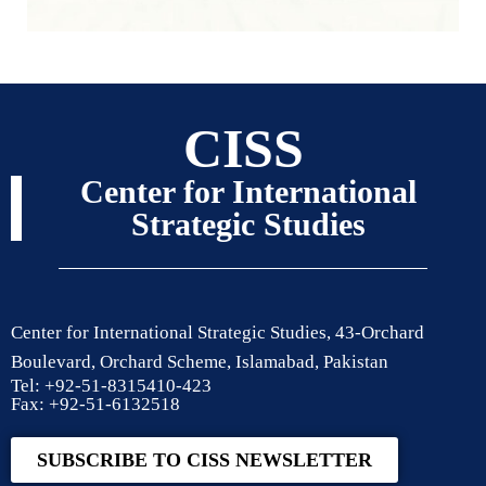
CISS
Center for International
Strategic Studies
Center for International Strategic Studies, 43-Orchard
Boulevard, Orchard Scheme, Islamabad, Pakistan
Tel: +92-51-8315410-423
Fax: +92-51-6132518
SUBSCRIBE TO CISS NEWSLETTER