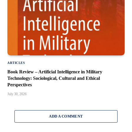
ARTICLES
Book Review – Artificial Intelligence in Military
Technology: Sociological, Cultural and Ethical
Perspectives
July 30, 2026
ADD A COMMENT