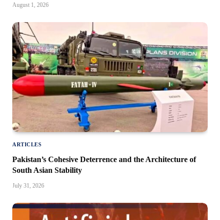
August 1, 2026
ARTICLES
Pakistan’s Cohesive Deterrence and the Architecture of
South Asian Stability
July 31, 2026