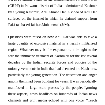
(CRPF) in Pulwama district of Indian administered Kashmir
by a young Kashmiri, Adil Ahmad Dar. A video of Adil Dar
surfaced on the internet in which he claimed support from
Pakistan based Jaish-e-Muhammad (JeM).
Questions were raised on how Adil Dar was able to take a
large quantity of explosive material in a heavily militarized
region. Whatever may be the explanation, it brought to the
fore the inhumane treatment of Kashmiris for the last several
decades by the Indian security forces and policies of the
union governments in India that had alienated the Kashmiris,
particularly the young generation. The frustration and anger
among them had been building for years. It was periodically
manifested in large scale protests by the people. Ignoring
these aspects, news headlines on hundreds of Indian news
channels and print media echoed with one voice. “Teach