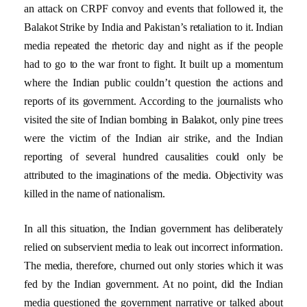
an attack on CRPF convoy and events that followed it, the
Balakot Strike by India and Pakistan’s retaliation to it. Indian
media repeated the rhetoric day and night as if the people
had to go to the war front to fight. It built up a momentum
where the Indian public couldn’t question the actions and
reports of its government. According to the journalists who
visited the site of Indian bombing in Balakot, only pine trees
were the victim of the Indian air strike, and the Indian
reporting of several hundred causalities could only be
attributed to the imaginations of the media. Objectivity was
killed in the name of nationalism.
In all this situation, the Indian government has deliberately
relied on subservient media to leak out incorrect information.
The media, therefore, churned out only stories which it was
fed by the Indian government. At no point, did the Indian
media questioned the government narrative or talked about