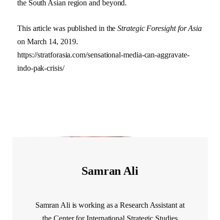
the South Asian region and beyond.
This article was published in the
Strategic Foresight for Asia
on March 14, 2019.
https://stratforasia.com/sensational-media-can-aggravate-
indo-pak-crisis/
Samran Ali
Samran Ali is working as a Research Assistant at
the Center for International Strategic Studies