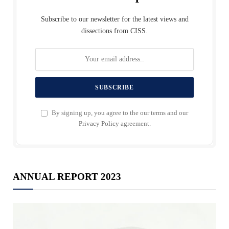
Subscribe to our newsletter for the latest views and
dissections from CISS.
By signing up, you agree to the our terms and our
Privacy Policy
agreement.
ANNUAL REPORT 2023