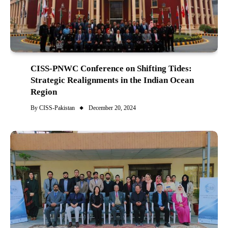
CISS-PNWC Conference on Shifting Tides:
Strategic Realignments in the Indian Ocean
Region
By
CISS-Pakistan
December 20, 2024