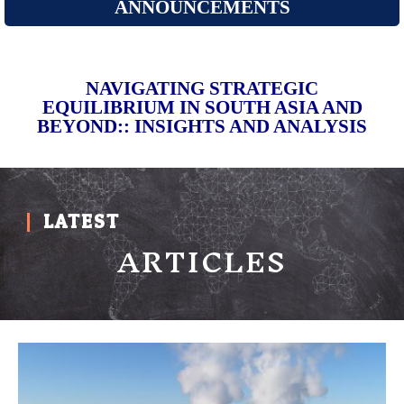
ANNOUNCEMENTS
NAVIGATING STRATEGIC
EQUILIBRIUM IN SOUTH ASIA AND
BEYOND:: INSIGHTS AND ANALYSIS
LATEST
ARTICLES