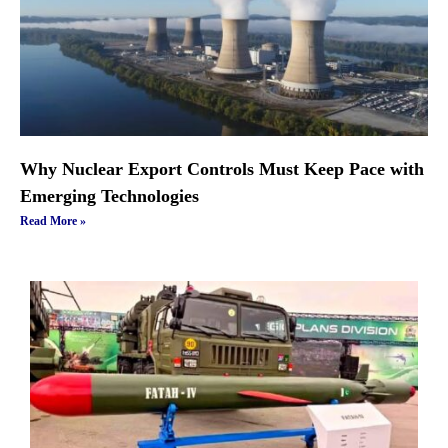
Why Nuclear Export Controls Must Keep Pace with
Emerging Technologies
Read More »