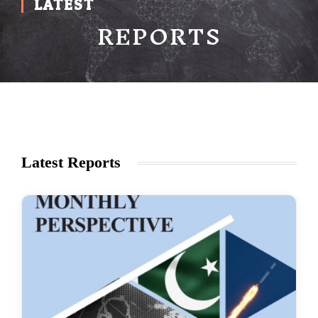
LATEST
REPORTS
Latest Reports