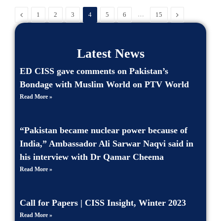
Previous
…
Next
1
2
3
4
5
6
15
Latest News
ED CISS gave comments on Pakistan’s
Bondage with Muslim World on PTV World
Read More »
“Pakistan became nuclear power because of
India,” Ambassador Ali Sarwar Naqvi said in
his interview with Dr Qamar Cheema
Read More »
Call for Papers | CISS Insight, Winter 2023
Read More »