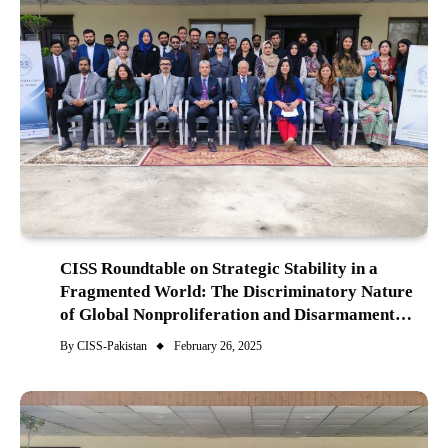
CISS Roundtable on Strategic Stability in a
Fragmented World: The Discriminatory Nature
of Global Nonproliferation and Disarmament
Agenda
By
CISS-Pakistan
February 26, 2025