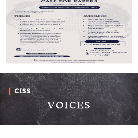
CISS
VOICES