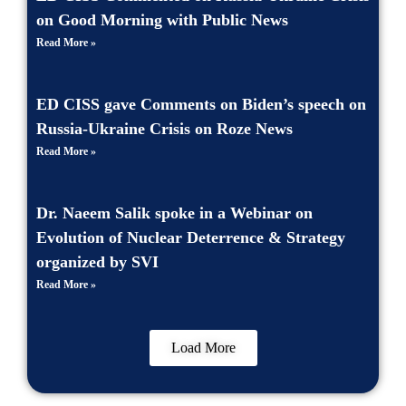
on Good Morning with Public News
Read More »
ED CISS gave Comments on Biden’s speech on
Russia-Ukraine Crisis on Roze News
Read More »
Dr. Naeem Salik spoke in a Webinar on
Evolution of Nuclear Deterrence & Strategy
organized by SVI
Read More »
Load More