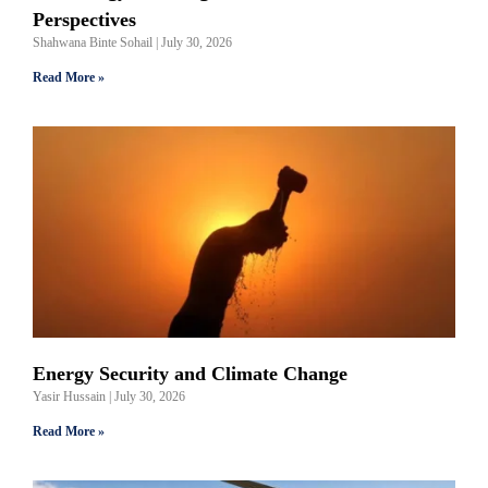
Perspectives
Shahwana Binte Sohail
July 30, 2026
Read More »
Energy Security and Climate Change
Yasir Hussain
July 30, 2026
Read More »