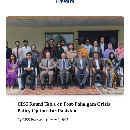
Events
CISS Round Table on Post-Pahalgam Crisis:
Policy Options for Pakistan
By
CISS-Pakistan
May 9, 2025