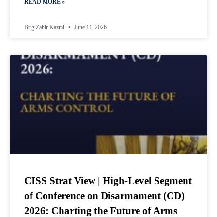
READ MORE »
Brig Zahir Kazmi
June 11, 2026
CISS Strat View | High-Level Segment
of Conference on Disarmament (CD)
2026: Charting the Future of Arms