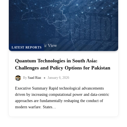
LATEST REPORTS
Quantum Technologies in South Asia:
Challenges and Policy Options for Pakistan
By
Saad Riaz
January 6, 2026
Executive Summary Rapid technological advancements
driven by increasing computational power and data-centric
approaches are fundamentally reshaping the conduct of
modern warfare. States…