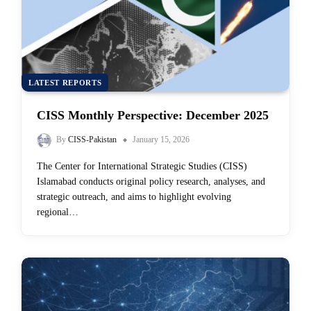
LATEST REPORTS
CISS Monthly Perspective: December 2025
By
CISS-Pakistan
January 15, 2026
The Center for International Strategic Studies (CISS)
Islamabad conducts original policy research, analyses, and
strategic outreach, and aims to highlight evolving
regional…