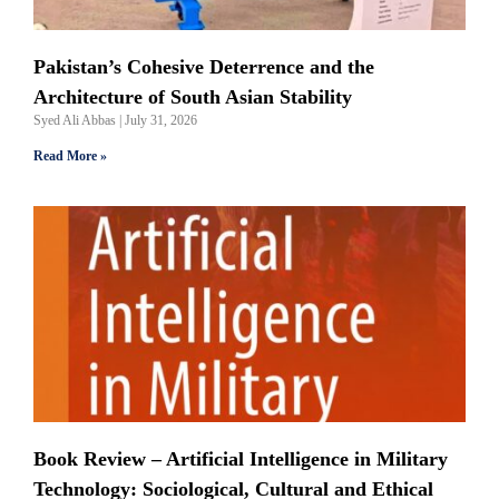
Pakistan’s Cohesive Deterrence and the
Architecture of South Asian Stability
Syed Ali Abbas
July 31, 2026
Read More »
Book Review – Artificial Intelligence in Military
Technology: Sociological, Cultural and Ethical