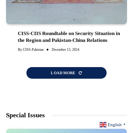
CISS-CIIS Roundtable on Security Situation in
the Region and Pakistan-China Relations
By
CISS-Pakistan
December 13, 2024
LOAD MORE
Special Issues
English
▼