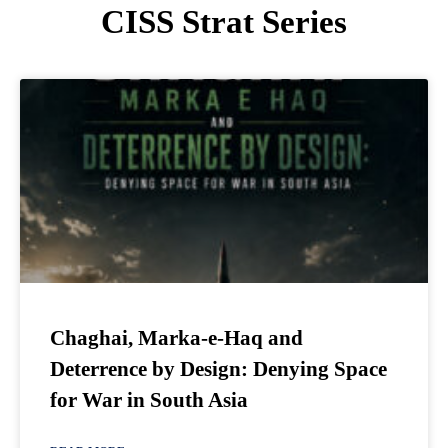
CISS Strat Series
Chaghai, Marka-e-Haq and
Deterrence by Design: Denying Space
for War in South Asia