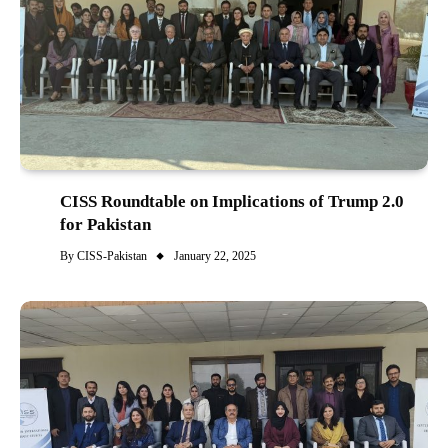
CISS Roundtable on Implications of Trump 2.0
for Pakistan
By
CISS-Pakistan
January 22, 2025