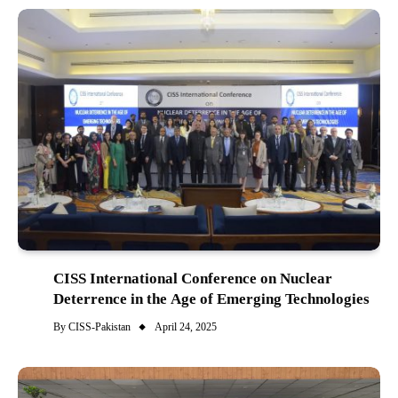
CISS International Conference on Nuclear
Deterrence in the Age of Emerging Technologies
By
CISS-Pakistan
April 24, 2025