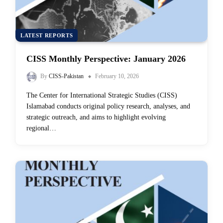
LATEST REPORTS
CISS Monthly Perspective: January 2026
By
CISS-Pakistan
February 10, 2026
The Center for International Strategic Studies (CISS)
Islamabad conducts original policy research, analyses, and
strategic outreach, and aims to highlight evolving
regional…