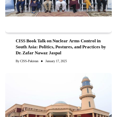
CISS Book Talk on Nuclear Arms Control in
South Asia: Politics, Postures, and Practices by
Dr. Zafar Nawaz Jaspal
By
CISS-Pakistan
January 17, 2025