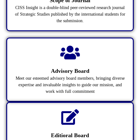
Scope of Journal
CISS Insight is a double-blind peer-reviewed research journal
of Strategic Studies published by the international students for
the submission.
Advisory Board
Meet our esteemed advisory board members, bringing diverse
expertise and invaluable insights to guide our mission, and
work with full commitment
Editioral Board