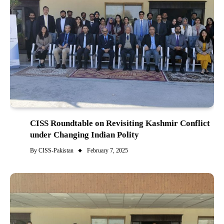
CISS Roundtable on Revisiting Kashmir Conflict
under Changing Indian Polity
By
CISS-Pakistan
February 7, 2025