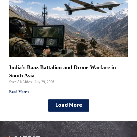
India’s Baaz Battalion and Drone Warfare in
South Asia
Syed Ali Abbas
July 29, 2026
Read More »
Load More