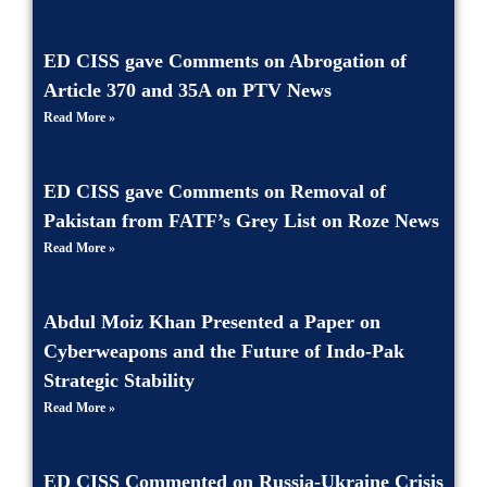
ED CISS gave Comments on Abrogation of
Article 370 and 35A on PTV News
Read More »
ED CISS gave Comments on Removal of
Pakistan from FATF’s Grey List on Roze News
Read More »
Abdul Moiz Khan Presented a Paper on
Cyberweapons and the Future of Indo-Pak
Strategic Stability
Read More »
ED CISS Commented on Russia-Ukraine Crisis