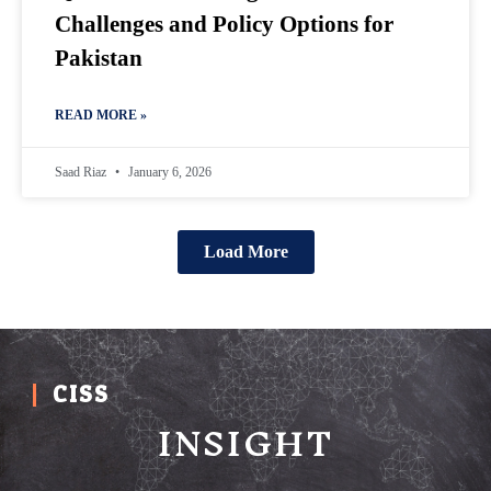
Challenges and Policy Options for
Pakistan
READ MORE »
Saad Riaz
January 6, 2026
Load More
CISS
INSIGHT