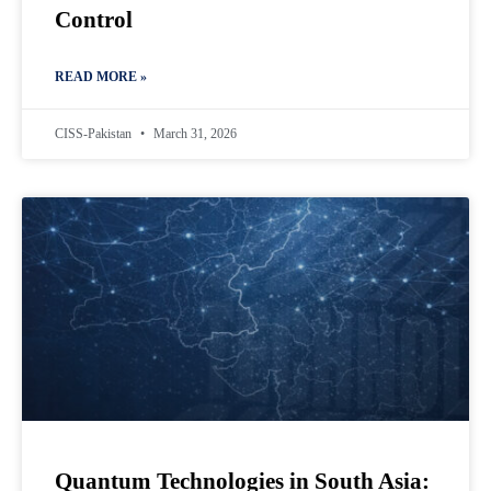
Control
READ MORE »
CISS-Pakistan
March 31, 2026
Quantum Technologies in South Asia: