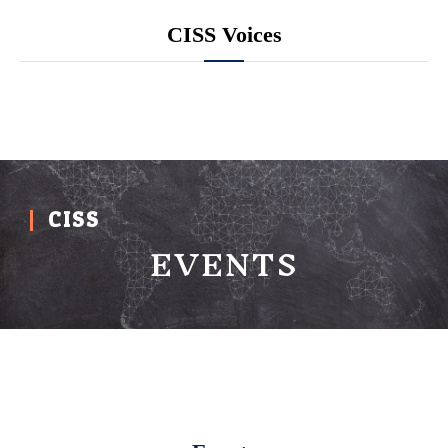
CISS Voices
CISS
EVENTS