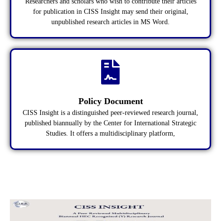
Researchers and scholars who wish to contribute their articles
for publication in CISS Insight may send their original,
unpublished research articles in MS Word.
Policy Document
CISS Insight is a distinguished peer-reviewed research journal,
published biannually by the Center for International Strategic
Studies. It offers a multidisciplinary platform,