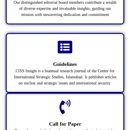
Our distinguished editorial board members contribute a wealth
of diverse expertise and invaluable insights, guiding our
mission with unwavering dedication and commitment
Guidelines
CISS Insight is a biannual research journal of the Center for
International Strategic Studies, Islamabad. It publishes articles
on nuclear and strategic issues and international security.
Call for Paper