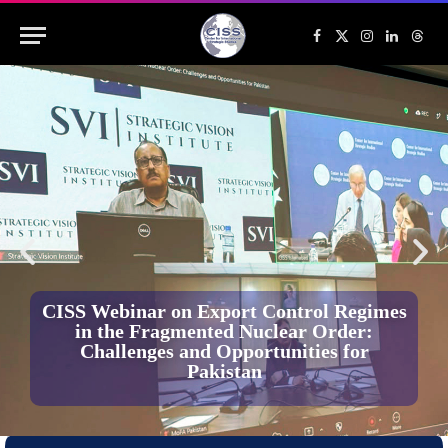
Facebook
X
Instagram
LinkedIn
Threa
(Twitter)
CISS Webinar on Export Control Regimes
in the Fragmented Nuclear Order:
Challenges and Opportunities for
Pakistan