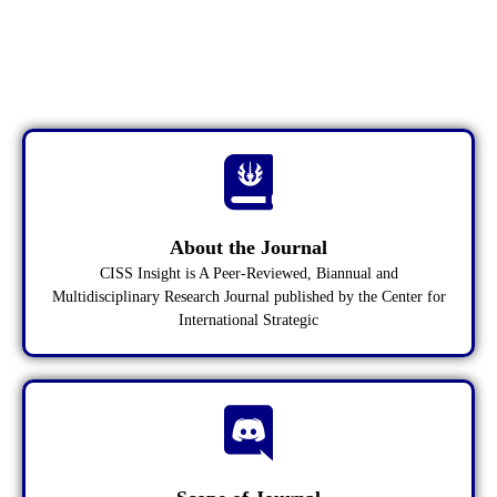
CISS INSIGHT
A Peer-Reviewed, Biannual and
Multidisciplinary Research Journal
About the Journal
CISS Insight is A Peer-Reviewed, Biannual and
Multidisciplinary Research Journal published by the Center for
International Strategic